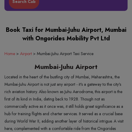
Book Taxi for Mumbai-Juhu Airport, Mumbai
with Ongorides Mobility Pvt Ltd
Home
>
Airport
>
Mumbai-Juhu Airport Taxi Service
Mumbai-Juhu Airport
Located in the heart of the bustling city of Mumbai, Maharashtra, the
Mumbai-Juhu Airport is not just any airport - it's a gateway to the city's
rich aviation history. Also known as Juhu Aerodrome, this airport is the
first of its kind in India, dating back to 1928. Though not as
commercially active as it once was, it still holds great significance as a
hub for training flights and charter services. It served as a crucial base
during World War II, adding another layer of historical intrigue. A visit
here, complemented with a comfortable ride from the Ongorides