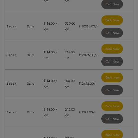
KM
KM
Call Now
Book Now
₹ 14.00 /
525.00
Sedan
Dzire
₹ 10034.00/-
KM
KM
Call Now
Book Now
₹ 14.00 /
175.00
Sedan
Dzire
₹ 2875.00/-
KM
KM
Call Now
Book Now
₹ 14.00 /
100.00
Sedan
Dzire
₹ 2415.00/-
KM
KM
Call Now
Book Now
₹ 14.00 /
215.00
Sedan
Dzire
₹ 3393.00/-
KM
KM
Call Now
Book Now