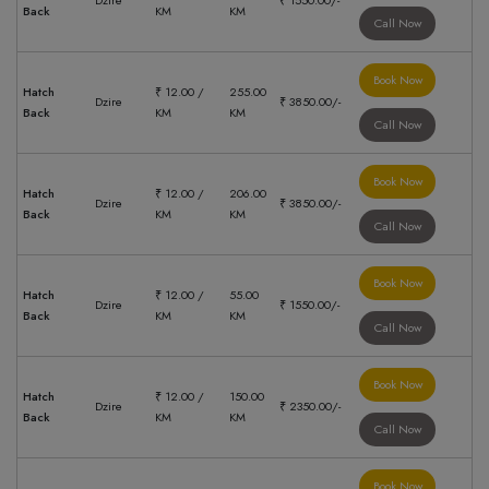
Dzire
₹ 1550.00/-
Back
KM
KM
Call Now
Book Now
Hatch
₹ 12.00 /
255.00
Dzire
₹ 3850.00/-
Back
KM
KM
Call Now
Book Now
Hatch
₹ 12.00 /
206.00
Dzire
₹ 3850.00/-
Back
KM
KM
Call Now
Book Now
Hatch
₹ 12.00 /
55.00
Dzire
₹ 1550.00/-
Back
KM
KM
Call Now
Book Now
Hatch
₹ 12.00 /
150.00
Dzire
₹ 2350.00/-
Back
KM
KM
Call Now
Book Now