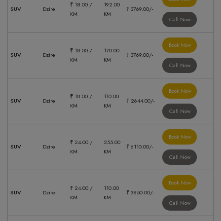
₹ 18.00 /
192.00
SUV
Dzire
₹ 3769.00/-
KM
KM
Call Now
Book Now
₹ 18.00 /
170.00
SUV
Dzire
₹ 3769.00/-
KM
KM
Call Now
Book Now
₹ 18.00 /
110.00
SUV
Dzire
₹ 2644.00/-
KM
KM
Call Now
Book Now
₹ 24.00 /
255.00
SUV
Dzire
₹ 6110.00/-
KM
KM
Call Now
Book Now
₹ 24.00 /
110.00
SUV
Dzire
₹ 3850.00/-
KM
KM
Call Now