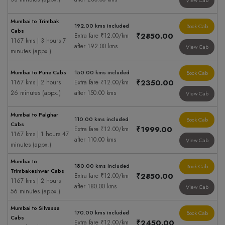
View Cab
Mumbai to Trimbak
192.00 kms included
Book Cab
Cabs
₹2850.00
Extra fare ₹12.00/km
1167 kms | 3 hours 7
after 192.00 kms
View Cab
minutes (appx.)
Mumbai to Pune Cabs
150.00 kms included
Book Cab
₹2350.00
1167 kms | 2 hours
Extra fare ₹12.00/km
26 minutes (appx.)
after 150.00 kms
View Cab
Mumbai to Palghar
110.00 kms included
Book Cab
Cabs
₹1999.00
Extra fare ₹12.00/km
1167 kms | 1 hours 47
after 110.00 kms
View Cab
minutes (appx.)
Mumbai to
180.00 kms included
Book Cab
Trimbakeshwar Cabs
₹2850.00
Extra fare ₹12.00/km
1167 kms | 2 hours
after 180.00 kms
View Cab
56 minutes (appx.)
Mumbai to Silvassa
170.00 kms included
Book Cab
Cabs
₹2450.00
Extra fare ₹12.00/km