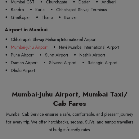
Mumbai CST
Churchgate
Dadar
Andheri
Bandra
Kurla
Chhatrapati Shivaji Terminus
Ghatkopar
Thane
Borivali
Airport in Mumbai
Chhatrapati Shivaji Maharaj International Airport
Mumbai-Juhu Airport
Navi Mumbai International Airport
Pune Airport
Surat Airport
Nashik Airport
Daman Airport
Silvassa Airport
Ratnagiri Airport
Dhule Airport
Mumbai-Juhu Airport, Mumbai Taxi/
Cab Fares
Mumbai Cab Service ensures a safe, comfortable, and pleasant journey
for every trip. We offer hatchbacks, sedans, SUVs, and tempo travellers
at budget-friendly rates.