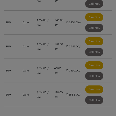
KM
KM
Call Now
Book Now
₹ 24.00 /
245.00
SUV
Dzire
₹ 6500.00/-
KM
KM
Call Now
Book Now
₹ 24.00 /
148.00
SUV
Dzire
₹ 2857.00/-
KM
KM
Call Now
Book Now
₹ 24.00 /
65.00
SUV
Dzire
₹ 2460.00/-
KM
KM
Call Now
Book Now
₹ 24.00 /
170.00
SUV
Dzire
₹ 3888.00/-
KM
KM
Call Now