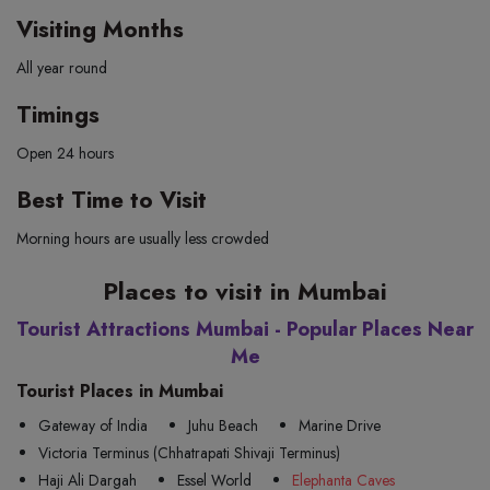
Visiting Months
All year round
Timings
Open 24 hours
Best Time to Visit
Morning hours are usually less crowded
Places to visit in Mumbai
Tourist Attractions Mumbai - Popular Places Near
Me
Tourist Places in Mumbai
Gateway of India
Juhu Beach
Marine Drive
Victoria Terminus (Chhatrapati Shivaji Terminus)
Haji Ali Dargah
Essel World
Elephanta Caves