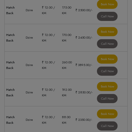
Book Now
Hatch
₹ 12.00 /
175.00
Dzire
₹ 2500.00/-
Back
KM
KM
Call Now
Book Now
Hatch
₹ 12.00 /
170.00
Dzire
₹ 2450.00/-
Back
KM
KM
Call Now
Book Now
Hatch
₹ 12.00 /
260.00
Dzire
₹ 3895.00/-
Back
KM
KM
Call Now
Book Now
Hatch
₹ 12.00 /
192.00
Dzire
₹ 2850.00/-
Back
KM
KM
Call Now
Book Now
Hatch
₹ 12.00 /
88.00
Dzire
₹ 2350.00/-
Back
KM
KM
Call Now