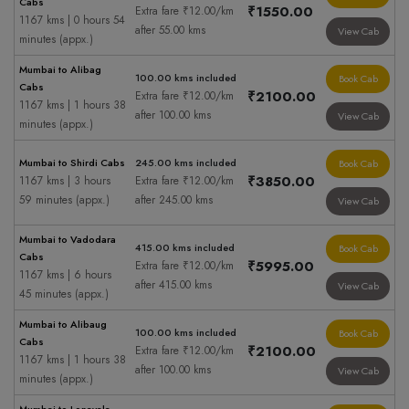
Cabs
₹1550.00
Extra fare ₹12.00/km
1167 kms | 0 hours 54
after 55.00 kms
View Cab
minutes (appx.)
Mumbai to Alibag
100.00 kms included
Book Cab
Cabs
₹2100.00
Extra fare ₹12.00/km
1167 kms | 1 hours 38
after 100.00 kms
View Cab
minutes (appx.)
Mumbai to Shirdi Cabs
245.00 kms included
Book Cab
₹3850.00
1167 kms | 3 hours
Extra fare ₹12.00/km
59 minutes (appx.)
after 245.00 kms
View Cab
Mumbai to Vadodara
415.00 kms included
Book Cab
Cabs
₹5995.00
Extra fare ₹12.00/km
1167 kms | 6 hours
after 415.00 kms
View Cab
45 minutes (appx.)
Mumbai to Alibaug
100.00 kms included
Book Cab
Cabs
₹2100.00
Extra fare ₹12.00/km
1167 kms | 1 hours 38
after 100.00 kms
View Cab
minutes (appx.)