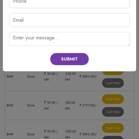
Book Now
₹ 18.00 /
206.00
SUV
Dzire
₹ 5092.00/-
KM
KM
Call Now
Book Now
₹ 18.00 /
148.00
SUV
Dzire
₹ 2381.00/-
KM
KM
Call Now
SUBMIT
Book Now
₹ 18.00 /
255.00
SUV
Dzire
₹ 5092.00/-
KM
KM
Call Now
Book Now
₹ 18.00 /
100.00
SUV
Dzire
₹ 2777.00/-
KM
KM
Call Now
Book Now
₹ 18.00 /
280.00
SUV
Dzire
₹ 5092.00/-
KM
KM