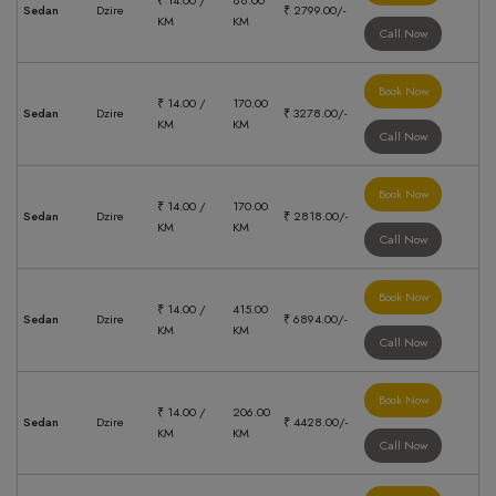
₹ 14.00 /
88.00
Sedan
Dzire
₹ 2799.00/-
KM
KM
Call Now
Book Now
₹ 14.00 /
170.00
Sedan
Dzire
₹ 3278.00/-
KM
KM
Call Now
Book Now
₹ 14.00 /
170.00
Sedan
Dzire
₹ 2818.00/-
KM
KM
Call Now
Book Now
₹ 14.00 /
415.00
Sedan
Dzire
₹ 6894.00/-
KM
KM
Call Now
Book Now
₹ 14.00 /
206.00
Sedan
Dzire
₹ 4428.00/-
KM
KM
Call Now