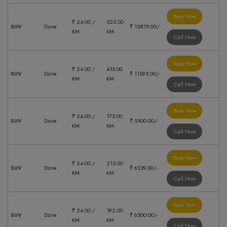
Book Now
₹ 24.00 /
525.00
SUV
Dzire
₹ 15879.00/-
KM
KM
Call Now
Book Now
₹ 24.00 /
415.00
SUV
Dzire
₹ 11595.00/-
KM
KM
Call Now
Book Now
₹ 24.00 /
175.00
SUV
Dzire
₹ 5500.00/-
KM
KM
Call Now
Book Now
₹ 24.00 /
215.00
SUV
Dzire
₹ 6239.00/-
KM
KM
Call Now
Book Now
₹ 24.00 /
192.00
SUV
Dzire
₹ 6500.00/-
KM
KM
Call Now