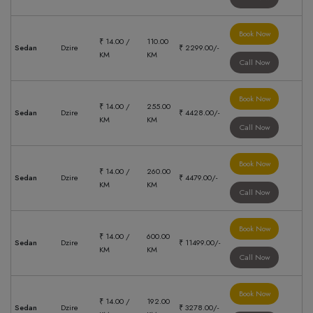
Book Now
₹ 14.00 /
110.00
Sedan
Dzire
₹ 2299.00/-
KM
KM
Call Now
Book Now
₹ 14.00 /
255.00
Sedan
Dzire
₹ 4428.00/-
KM
KM
Call Now
Book Now
₹ 14.00 /
260.00
Sedan
Dzire
₹ 4479.00/-
KM
KM
Call Now
Book Now
₹ 14.00 /
600.00
Sedan
Dzire
₹ 11499.00/-
KM
KM
Call Now
Book Now
₹ 14.00 /
192.00
Sedan
Dzire
₹ 3278.00/-