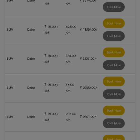
SUV
Dzire
₹ 3249.00/-
KM
KM
Call Now
Book Now
₹ 18.00 /
525.00
SUV
Dzire
₹ 11539.00/-
KM
KM
Call Now
Book Now
₹ 18.00 /
175.00
SUV
Dzire
₹ 3306.00/-
KM
KM
Call Now
Book Now
₹ 18.00 /
65.00
SUV
Dzire
₹ 2050.00/-
KM
KM
Call Now
Book Now
₹ 18.00 /
215.00
SUV
Dzire
₹ 3901.00/-
KM
KM
Call Now
Book Now