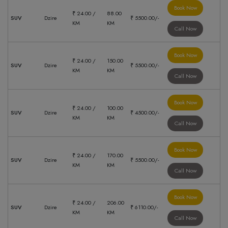
Book Now
₹ 24.00 /
88.00
SUV
Dzire
₹ 5500.00/-
KM
KM
Call Now
Book Now
₹ 24.00 /
150.00
SUV
Dzire
₹ 5500.00/-
KM
KM
Call Now
Book Now
₹ 24.00 /
100.00
SUV
Dzire
₹ 4500.00/-
KM
KM
Call Now
Book Now
₹ 24.00 /
170.00
SUV
Dzire
₹ 5500.00/-
KM
KM
Call Now
Book Now
₹ 24.00 /
206.00
SUV
Dzire
₹ 6110.00/-
KM
KM
Call Now