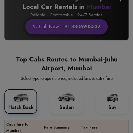
Local Car Rentals in
Mumbai
Reliable · Comfortable · 24/7 Service
📞 Call Now: +91 8806908332
Top Cabs Routes to Mumbai-Juhu
Airport, Mumbai
Select type to update price, included kms & extra fare
Hatch Back
Sedan
Suv
Cabs hire to
Fare Summary
Taxi Fare
Mumbai