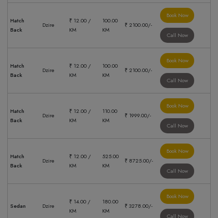
Book Now
Hatch
₹ 12.00 /
100.00
Dzire
₹ 2100.00/-
Back
KM
KM
Call Now
Book Now
Hatch
₹ 12.00 /
100.00
Dzire
₹ 2100.00/-
Back
KM
KM
Call Now
Book Now
Hatch
₹ 12.00 /
110.00
Dzire
₹ 1999.00/-
Back
KM
KM
Call Now
Book Now
Hatch
₹ 12.00 /
525.00
Dzire
₹ 8725.00/-
Back
KM
KM
Call Now
Book Now
₹ 14.00 /
180.00
Sedan
Dzire
₹ 3278.00/-
KM
KM
Call Now