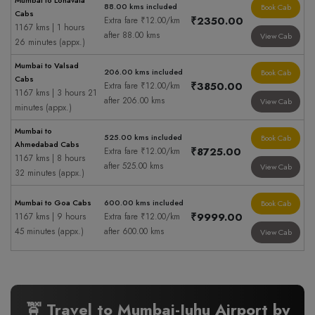
Mumbai to Lonavala
88.00 kms included
Book Cab
Cabs
₹2350.00
Extra fare ₹12.00/km
1167 kms | 1 hours
after 88.00 kms
View Cab
26 minutes (appx.)
Mumbai to Valsad
206.00 kms included
Book Cab
Cabs
₹3850.00
Extra fare ₹12.00/km
1167 kms | 3 hours 21
after 206.00 kms
View Cab
minutes (appx.)
Mumbai to
525.00 kms included
Book Cab
Ahmedabad Cabs
₹8725.00
Extra fare ₹12.00/km
1167 kms | 8 hours
after 525.00 kms
View Cab
32 minutes (appx.)
Mumbai to Goa Cabs
600.00 kms included
Book Cab
₹9999.00
1167 kms | 9 hours
Extra fare ₹12.00/km
45 minutes (appx.)
after 600.00 kms
View Cab
🚖 Travel to Mumbai-Juhu Airport by