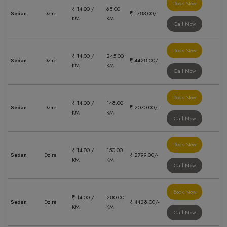
Book Now
₹ 14.00 /
65.00
Sedan
Dzire
₹ 1783.00/-
KM
KM
Call Now
Book Now
₹ 14.00 /
245.00
Sedan
Dzire
₹ 4428.00/-
KM
KM
Call Now
Book Now
₹ 14.00 /
148.00
Sedan
Dzire
₹ 2070.00/-
KM
KM
Call Now
Book Now
₹ 14.00 /
150.00
Sedan
Dzire
₹ 2799.00/-
KM
KM
Call Now
Book Now
₹ 14.00 /
280.00
Sedan
Dzire
₹ 4428.00/-
KM
KM
Call Now