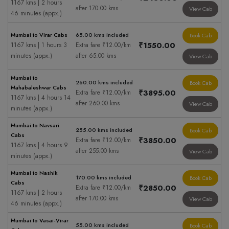
1167 kms | 2 hours
after 170.00 kms
View Cab
46 minutes (appx.)
Mumbai to Virar Cabs
65.00 kms included
Book Cab
₹1550.00
1167 kms | 1 hours 3
Extra fare ₹12.00/km
minutes (appx.)
after 65.00 kms
View Cab
Mumbai to
260.00 kms included
Book Cab
Mahabaleshwar Cabs
₹3895.00
Extra fare ₹12.00/km
1167 kms | 4 hours 14
after 260.00 kms
View Cab
minutes (appx.)
Mumbai to Navsari
255.00 kms included
Book Cab
Cabs
₹3850.00
Extra fare ₹12.00/km
1167 kms | 4 hours 9
after 255.00 kms
View Cab
minutes (appx.)
Mumbai to Nashik
170.00 kms included
Book Cab
Cabs
₹2850.00
Extra fare ₹12.00/km
1167 kms | 2 hours
after 170.00 kms
View Cab
46 minutes (appx.)
Mumbai to Vasai-Virar
55.00 kms included
Book Cab