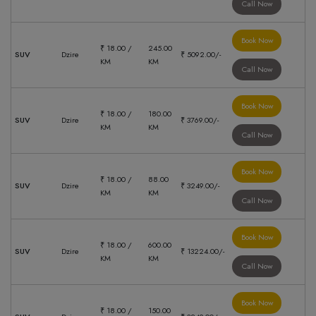
Call Now
Book Now
₹ 18.00 /
245.00
SUV
Dzire
₹ 5092.00/-
KM
KM
Call Now
Book Now
₹ 18.00 /
180.00
SUV
Dzire
₹ 3769.00/-
KM
KM
Call Now
Book Now
₹ 18.00 /
88.00
SUV
Dzire
₹ 3249.00/-
KM
KM
Call Now
Book Now
₹ 18.00 /
600.00
SUV
Dzire
₹ 13224.00/-
KM
KM
Call Now
Book Now
₹ 18.00 /
150.00