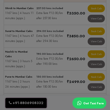
Shirdi to Mumbai Cabs
257.00 kms included
Book Cab
₹3350.00
1167 kms | 4 hours 11
Extra fare ₹12.00/km
minutes (appx.)
after 257.00 kms
View Cab
Surat to Mumbai Cabs
294.00 kms included
Book Cab
₹3850.00
1167 kms | 4 hours 47
Extra fare ₹12.00/km
minutes (appx.)
after 294.00 kms
View Cab
Nashik to Mumbai
190.00 kms included
Book Cab
Cabs
₹2650.00
Extra fare ₹12.00/km
1167 kms | 3 hours 5
after 190.00 kms
View Cab
minutes (appx.)
Pune to Mumbai Cabs
150.00 kms included
Book Cab
₹2499.00
1167 kms | 2 hours
Extra fare ₹12.00/km
26 minutes (appx.)
after 150.00 kms
View Cab
Aurangabad to
337.00 kms included
Book Cab
Mumbai Cabs
+91-8806908332
Get Taxi Fare
₹4850.00
Extra fare ₹12.00/km
1167 kms | 5 hours
after 337.00 kms
View Cab