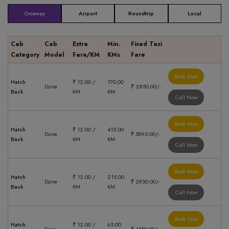
Oneway
Airport
Roundtrip
Local
Cab
Cab
Extra
Min.
Fixed Taxi
Category
Model
Fare/KM
KMs
Fare
Book Now
Hatch
₹ 12.00 /
170.00
Dzire
₹ 2850.00/-
Back
KM
KM
Call Now
Book Now
Hatch
₹ 12.00 /
415.00
Dzire
₹ 5995.00/-
Back
KM
KM
Call Now
Book Now
Hatch
₹ 12.00 /
215.00
Dzire
₹ 2950.00/-
Back
KM
KM
Call Now
Book Now
Hatch
₹ 12.00 /
65.00