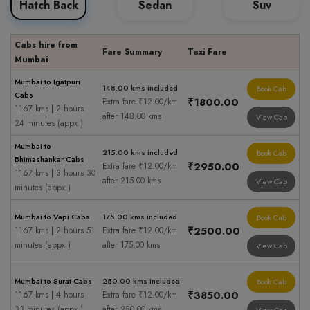
Hatch Back
Sedan
Suv
Cabs hire from
Fare Summary
Taxi Fare
Mumbai
Mumbai to Igatpuri
148.00 kms included
Book Cab
Cabs
₹1800.00
Extra fare ₹12.00/km
1167 kms | 2 hours
after 148.00 kms
View Cab
24 minutes (appx.)
Mumbai to
215.00 kms included
Book Cab
Bhimashankar Cabs
₹2950.00
Extra fare ₹12.00/km
1167 kms | 3 hours 30
after 215.00 kms
View Cab
minutes (appx.)
Mumbai to Vapi Cabs
175.00 kms included
Book Cab
₹2500.00
1167 kms | 2 hours 51
Extra fare ₹12.00/km
minutes (appx.)
after 175.00 kms
View Cab
Mumbai to Surat Cabs
280.00 kms included
Book Cab
₹3850.00
1167 kms | 4 hours
Extra fare ₹12.00/km
33 minutes (appx.)
after 280.00 kms