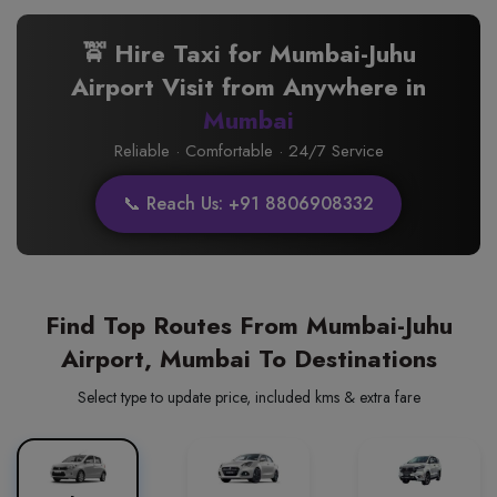
🚖 Hire Taxi for Mumbai-Juhu
Airport Visit from Anywhere in
Mumbai
Reliable · Comfortable · 24/7 Service
📞 Reach Us: +91 8806908332
Find Top Routes From Mumbai-Juhu
Airport, Mumbai To Destinations
Select type to update price, included kms & extra fare