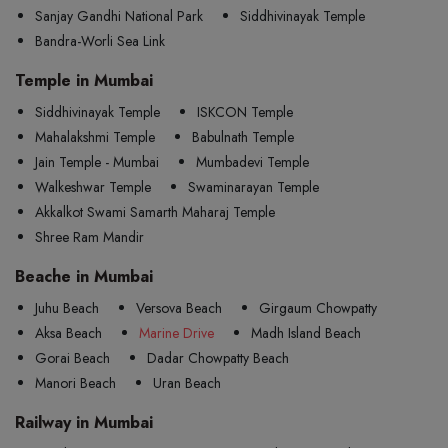
Sanjay Gandhi National Park
Siddhivinayak Temple
Bandra-Worli Sea Link
Temple in Mumbai
Siddhivinayak Temple
ISKCON Temple
Mahalakshmi Temple
Babulnath Temple
Jain Temple - Mumbai
Mumbadevi Temple
Walkeshwar Temple
Swaminarayan Temple
Akkalkot Swami Samarth Maharaj Temple
Shree Ram Mandir
Beache in Mumbai
Juhu Beach
Versova Beach
Girgaum Chowpatty
Aksa Beach
Marine Drive
Madh Island Beach
Gorai Beach
Dadar Chowpatty Beach
Manori Beach
Uran Beach
Railway in Mumbai