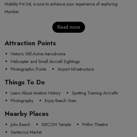
Mobility Pvt Ltd, is sure to enhance your experience of exploring
Mumbai.
Read more
Attraction Points
Historic Still-Active Aerodrome
Helicopter and Small Aircraft Sightings
Photographic Points
Airport Infrastructure
Things To Do
Learn About Aviation History
Spotting Training Aircrafts
Photography
Enjoy Beach View
Nearby Places
Juhu Beach
ISKCON Temple
Prithvi Theatre
Santacruz Market