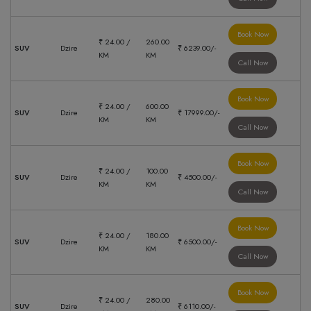
Book Now
₹ 24.00 /
260.00
SUV
Dzire
₹ 6239.00/-
KM
KM
Call Now
Book Now
₹ 24.00 /
600.00
SUV
Dzire
₹ 17999.00/-
KM
KM
Call Now
Book Now
₹ 24.00 /
100.00
SUV
Dzire
₹ 4500.00/-
KM
KM
Call Now
Book Now
₹ 24.00 /
180.00
SUV
Dzire
₹ 6500.00/-
KM
KM
Call Now
Book Now
₹ 24.00 /
280.00
SUV
Dzire
₹ 6110.00/-