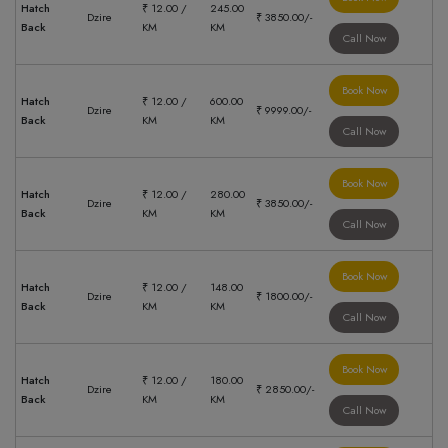
Hatch
₹ 12.00 /
245.00
Dzire
₹ 3850.00/-
Back
KM
KM
Call Now
Book Now
Hatch
₹ 12.00 /
600.00
Dzire
₹ 9999.00/-
Back
KM
KM
Call Now
Book Now
Hatch
₹ 12.00 /
280.00
Dzire
₹ 3850.00/-
Back
KM
KM
Call Now
Book Now
Hatch
₹ 12.00 /
148.00
Dzire
₹ 1800.00/-
Back
KM
KM
Call Now
Book Now
Hatch
₹ 12.00 /
180.00
Dzire
₹ 2850.00/-
Back
KM
KM
Call Now