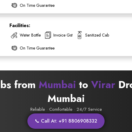
On Time Guarantee
Facilities:
Water Bottle
Invoice Gst
Sanitized Cab
On Time Guarantee
abs from
Mumbai
to
Virar
Dro
ess Ride Reservation
Mumbai
Experienced Drivers
Discover fantastic
Reliable · Comfortable · 24/7 Service
 Assistance?
📞 Call At: +91 8806908332
ouch with our support