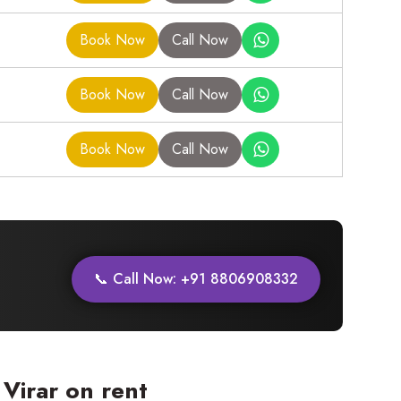
Book Now
Call Now
Book Now
Call Now
Book Now
Call Now
📞 Call Now: +91 8806908332
Virar on rent