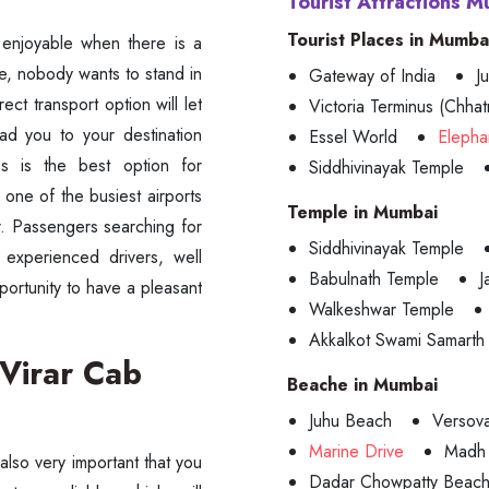
Tourist Attractions M
Tourist Places in Mumba
e enjoyable when there is a
ne, nobody wants to stand in
Gateway of India
J
ect transport option will let
Victoria Terminus (Chhatr
ead you to your destination
Essel World
Elepha
 is the best option for
Siddhivinayak Temple
 one of the busiest airports
Temple in Mumbai
ar. Passengers searching for
Siddhivinayak Temple
d experienced drivers, well
Babulnath Temple
J
portunity to have a pleasant
Walkeshwar Temple
Akkalkot Swami Samarth
 Virar Cab
Beache in Mumbai
Juhu Beach
Versov
Marine Drive
Madh 
 also very important that you
Dadar Chowpatty Beac