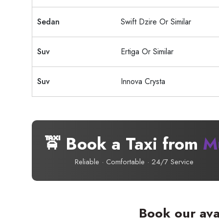
Sedan
Swift Dzire Or Similar
Suv
Ertiga Or Similar
Suv
Innova Crysta
🚖 Book a Taxi from
M
Reliable · Comfortable · 24/7 Service
Book our ava