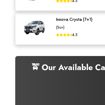
4.5
Innova Crysta (7+1)
(Suv)
4.5
🚖 Our Available C
Seaml
Need
Get in t