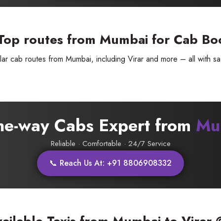
Top routes from Mumbai for Cab Bo
ar cab routes from Mumbai, including Virar and more – all with saf
SUBMIT
one-way Cabs Expert from
Mu
Reliable · Comfortable · 24/7 Service
📞 Reach Us At: +91 8806908332