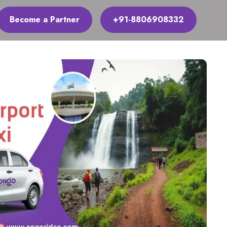
Become a Partner
+91-8806908332