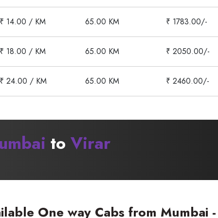
₹ 14.00 / KM
65.00 KM
₹ 1783.00/-
₹ 18.00 / KM
65.00 KM
₹ 2050.00/-
₹ 24.00 / KM
65.00 KM
₹ 2460.00/-
umbai
to
Virar
ilable One way Cabs from Mumbai - 