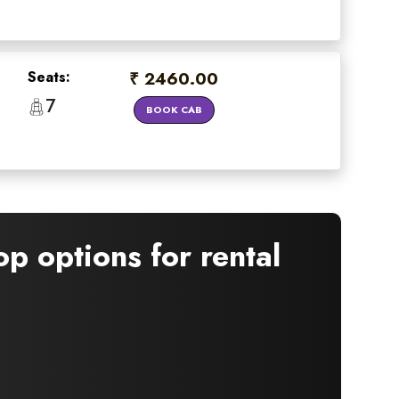
Seats:
₹ 2460.00
7
BOOK CAB
×
p options for rental
 offers