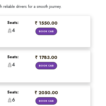
reliable drivers for a smooth journey.
Seats:
₹ 1550.00
4
BOOK CAB
Seats:
₹ 1783.00
4
BOOK CAB
Seats:
₹ 2050.00
6
BOOK CAB