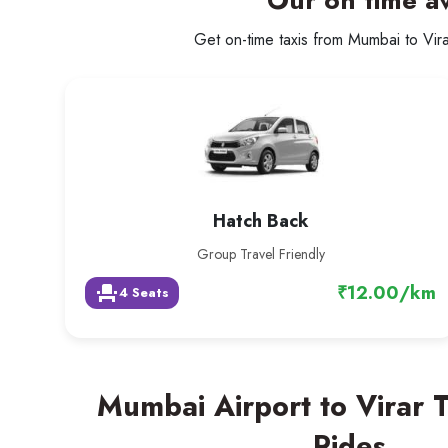
Our on time av
Get on-time taxis from Mumbai to Virar
Hatch Back
Group Travel Friendly
₹12.00/km
event_seat
4 Seats
Mumbai Airport to Virar 
Rides