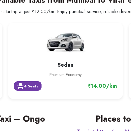
ailable Taxis from Mumbai to Virar
 starting at just ₹12.00/km. Enjoy punctual service, reliable drive
Sedan
Premium Economy
₹14.00/km
event_seat
4 Seats
Taxi – Ongo
Places to