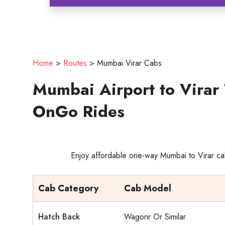
Home
>
Routes
>
Mumbai Virar Cabs
Mumbai Airport to Virar 
OnGo Rides
Enjoy affordable one-way Mumbai to Virar cab
Cab Category
Cab Model
Hatch Back
Wagonr Or Similar