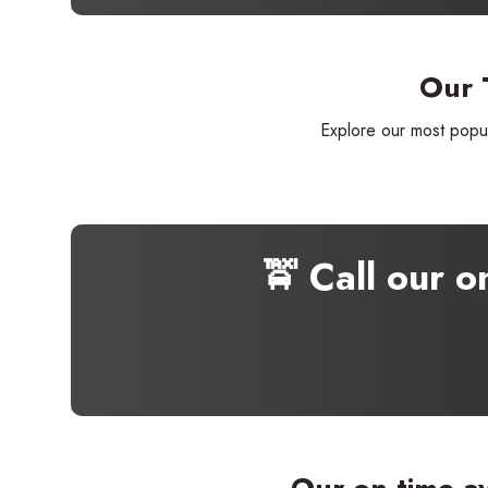
Our 
Explore our most popul
🚖 Call our 