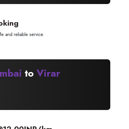
oking
e and reliable service.
mbai
to
Virar