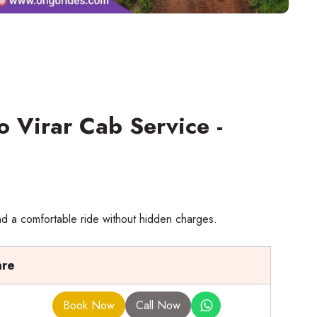
o Virar Cab Service -
nd a comfortable ride without hidden charges.
are
Book Now
Call Now