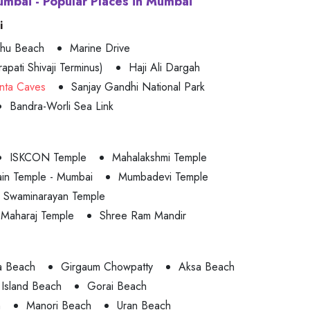
umbai - Popular Places in Mumbai
i
uhu Beach
Marine Drive
apati Shivaji Terminus)
Haji Ali Dargah
nta Caves
Sanjay Gandhi National Park
Bandra-Worli Sea Link
ISKCON Temple
Mahalakshmi Temple
ain Temple - Mumbai
Mumbadevi Temple
Swaminarayan Temple
 Maharaj Temple
Shree Ram Mandir
a Beach
Girgaum Chowpatty
Aksa Beach
Island Beach
Gorai Beach
h
Manori Beach
Uran Beach