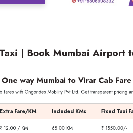
Taxi | Book Mumbai Airport t
One way Mumbai to Virar Cab Fare
 fares with Ongorides Mobility Pvt Ltd. Get transparent pricing a
Extra Fare/KM
Included KMs
Fixed Taxi F
₹ 12.00 / KM
65.00 KM
₹ 1550.00/-