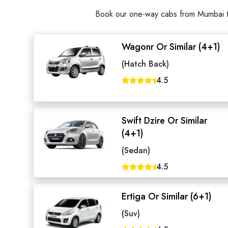
Book our one-way cabs from Mumbai to 
Wagonr Or Similar (4+1)
(Hatch Back)
4.5
Swift Dzire Or Similar
(4+1)
(Sedan)
4.5
Ertiga Or Similar (6+1)
(Suv)