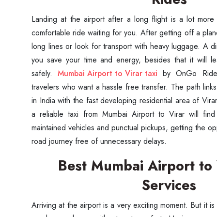
Landing at the airport after a long flight is a lot mor
comfortable ride waiting for you. After getting off a pla
long lines or look for transport with heavy luggage. A dir
you save your time and energy, besides that it will l
safely.
Mumbai Airport to Virar taxi
by OnGo Rides
travelers who want a hassle free transfer. The path links
in India with the fast developing residential area of Vir
a reliable taxi from Mumbai Airport to Virar will fin
maintained vehicles and punctual pickups, getting the op
road journey free of unnecessary delays.
Best Mumbai Airport to
Services
Arriving at the airport is a very exciting moment. But it is