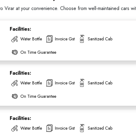
Virar at your convenience. Choose from well-maintained cars with 
Facilities:
Water Bottle
Invoice Gst
Sanitized Cab
On Time Guarantee
Facilities:
Water Bottle
Invoice Gst
Sanitized Cab
On Time Guarantee
Facilities:
Water Bottle
Invoice Gst
Sanitized Cab