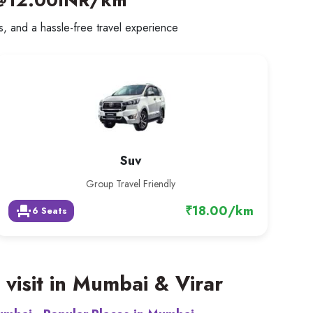
@12.00INR/km
rs, and a hassle-free travel experience
Suv
Group Travel Friendly
₹18.00/km
event_seat
6 Seats
 visit in Mumbai & Virar