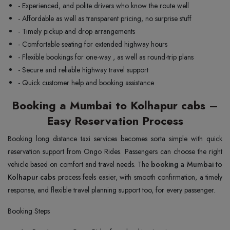
- Experienced, and polite drivers who know the route well
- Affordable as well as transparent pricing, no surprise stuff
- Timely pickup and drop arrangements
- Comfortable seating for extended highway hours
- Flexible bookings for one-way , as well as round-trip plans
- Secure and reliable highway travel support
- Quick customer help and booking assistance
Booking a Mumbai to Kolhapur cabs –
Easy Reservation Process
Booking long distance taxi services becomes sorta simple with quick
reservation support from Ongo Rides. Passengers can choose the right
vehicle based on comfort and travel needs. The
booking a Mumbai to
Kolhapur cabs
process feels easier, with smooth confirmation, a timely
response, and flexible travel planning support too, for every passenger.
Booking Steps