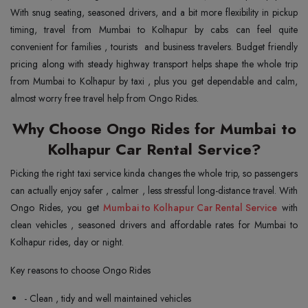
With snug seating, seasoned drivers, and a bit more flexibility in pickup
timing, travel from Mumbai to Kolhapur by cabs can feel quite
convenient for families , tourists and business travelers. Budget friendly
pricing along with steady highway transport helps shape the whole trip
from Mumbai to Kolhapur by taxi , plus you get dependable and calm,
almost worry free travel help from Ongo Rides.
Why Choose Ongo Rides for Mumbai to
Kolhapur Car Rental Service?
Picking the right taxi service kinda changes the whole trip, so passengers
can actually enjoy safer , calmer , less stressful long-distance travel. With
Ongo Rides, you get
Mumbai to Kolhapur Car Rental Service
with
clean vehicles , seasoned drivers and affordable rates for Mumbai to
Kolhapur rides, day or night.
Key reasons to choose Ongo Rides
- Clean , tidy and well maintained vehicles