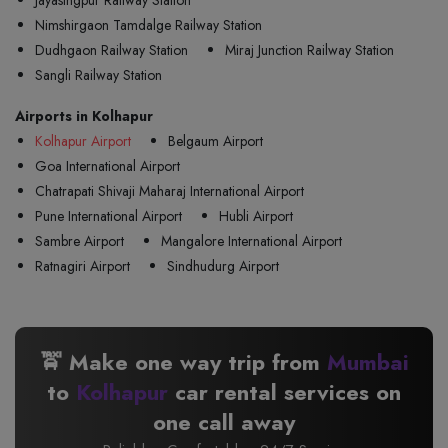
Jayasingpur Railway Station
Nimshirgaon Tamdalge Railway Station
Dudhgaon Railway Station
Miraj Junction Railway Station
Sangli Railway Station
Airports in Kolhapur
Kolhapur Airport
Belgaum Airport
Goa International Airport
Chatrapati Shivaji Maharaj International Airport
Pune International Airport
Hubli Airport
Sambre Airport
Mangalore International Airport
Ratnagiri Airport
Sindhudurg Airport
🚖 Make one way trip from
Mumbai
to
Kolhapur
car rental services on
one call away