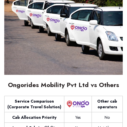
Ongorides Mobility Pvt Ltd vs Others
Service Comparison
Other cab
(Corporate Travel Solution)
operators
Cab Allocation Priority
Yes
No