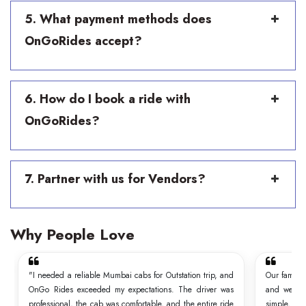
5. What payment methods does
OnGoRides accept?
6. How do I book a ride with
OnGoRides?
7. Partner with us for Vendors?
Why People Love
"I needed a reliable Mumbai cabs for Outstation trip, and
Our family
OnGo Rides exceeded my expectations. The driver was
and we wer
professional, the cab was comfortable, and the entire ride
simple, t