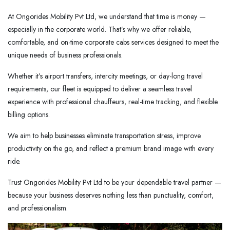
At Ongorides Mobility Pvt Ltd, we understand that time is money —
especially in the corporate world. That’s why we offer reliable,
comfortable, and on-time corporate cabs services designed to meet the
unique needs of business professionals.
Whether it’s airport transfers, intercity meetings, or day-long travel
requirements, our fleet is equipped to deliver a seamless travel
experience with professional chauffeurs, real-time tracking, and flexible
billing options.
We aim to help businesses eliminate transportation stress, improve
productivity on the go, and reflect a premium brand image with every
ride.
Trust Ongorides Mobility Pvt Ltd to be your dependable travel partner —
because your business deserves nothing less than punctuality, comfort,
and professionalism.