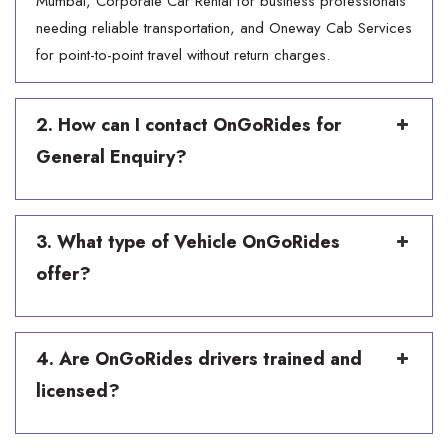
Mumbai, Corporate Car Rental for business professionals
needing reliable transportation, and Oneway Cab Services
for point-to-point travel without return charges.
2. How can I contact OnGoRides for
General Enquiry?
3. What type of Vehicle OnGoRides
offer?
4. Are OnGoRides drivers trained and
licensed?