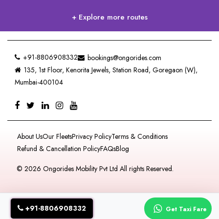
+ Explore more routes
+91-8806908332
bookings@ongorides.com
135, 1st Floor, Kenorita Jewels, Station Road, Goregaon (W),
Mumbai-400104
About Us
Our Fleets
Privacy Policy
Terms & Conditions
Refund & Cancellation Policy
FAQs
Blog
© 2026 Ongorides Mobility Pvt Ltd All rights Reserved.
+91-8806908332
Get Taxi Fare