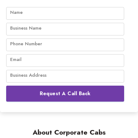
Name
Business Name
Phone Number
Email
Business Address
Request A Call Back
About Corporate Cabs