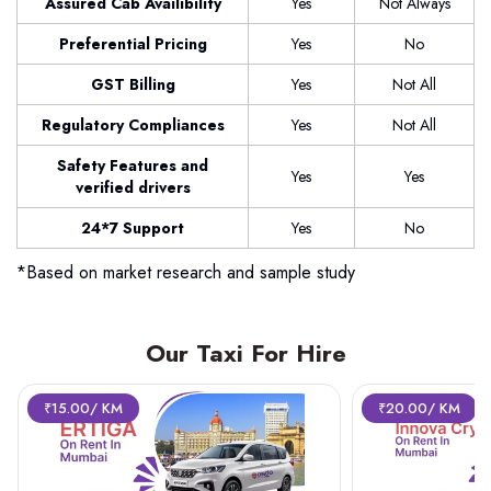
Assured Cab Availibility
Yes
Not Always
Preferential Pricing
Yes
No
GST Billing
Yes
Not All
Regulatory Compliances
Yes
Not All
Safety Features and
Yes
Yes
verified drivers
24*7 Support
Yes
No
*Based on market research and sample study
Our Taxi For Hire
₹15.00/ KM
₹20.00/ KM