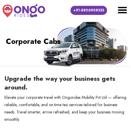
+91-8806908332
Corporate Cabs
Upgrade the way your business gets
around.
Elevate your corporate travel with Ongorides Mobility Pvt Ltd — offering
reliable, comfortable, and on-time taxi services tailored for business
needs. Travel smarter, arrive refreshed, and keep your business moving
smoothly.