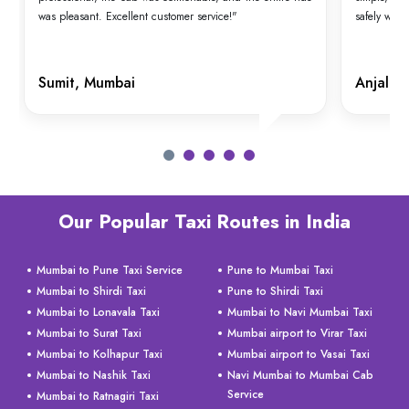
was pleasant. Excellent customer service!"
safely with
Sumit, Mumbai
Anjali,
Our Popular Taxi Routes in India
Mumbai to Pune Taxi Service
Pune to Mumbai Taxi
Mumbai to Shirdi Taxi
Pune to Shirdi Taxi
Mumbai to Lonavala Taxi
Mumbai to Navi Mumbai Taxi
Mumbai to Surat Taxi
Mumbai airport to Virar Taxi
Mumbai to Kolhapur Taxi
Mumbai airport to Vasai Taxi
Mumbai to Nashik Taxi
Navi Mumbai to Mumbai Cab
Service
Mumbai to Ratnagiri Taxi