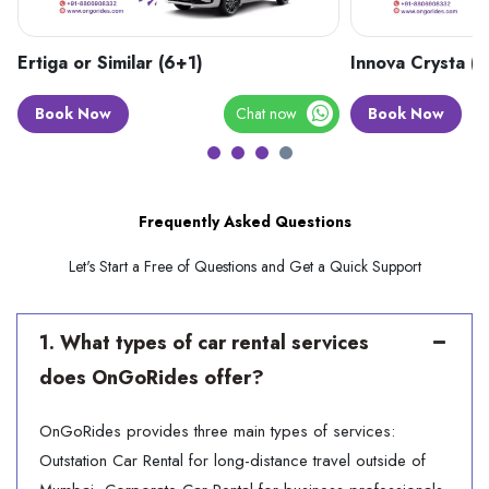
×
Ertiga or Similar (6+1)
Innova Crysta (
Need Assistance?
Book Now
Chat now
Book Now
Get in touch with our support
Frequently Asked Questions
Let's Start a Free of Questions and Get a Quick Support
1. What types of car rental services
does OnGoRides offer?
OnGoRides provides three main types of services:
SUBMIT
Outstation Car Rental for long-distance travel outside of