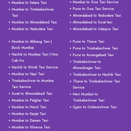
Mumbai to Goa Taxi Service
Mumbai to Satara Taxi
Pune to Goa Taxi Service
Mumbai to Trimbakeshwar
Taxi
Ahmedabad to Vadodara Taxi
Mumbai to Ahmedabad Taxi
Ahmedabad to Surat taxi
Mumbai to Vadodara Taxi
Ahmedabad to Udaipur Taxi
Mumbai to Alibaug Taxi |
Pune to Thane Taxi
Book Mumbai
Pune to Trimbakeshwar Taxi
Nashik to Mumbai Taxi | Hire
Pune to Aurangabad Taxi
Cab fro
Trimbakeshwar to
Nashik to Shirdi Taxi Service
Ahmednagar Taxi
Mumbai to Vapi Taxi
Trimbakeshwar to Nashik Taxi
Trimbakeshwar to Mumbai
Thane to Trimbakeshwar Taxi
Taxi Service
Service
Surat to Ahmedabad Taxi
Navi Mumbai to
Mumbai to Palghar Taxi
Trimbakeshwar Taxi
Mumbai to Nerul Taxi
Ujjain to Omkareshwar Taxi
Mumbai to Karjat Taxi
Mumbai to Daman Taxi
Mumbai to Silvassa Taxi