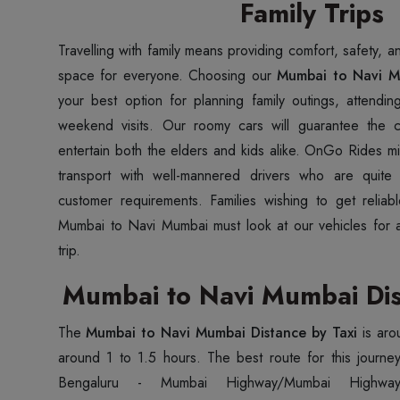
Family Trips
Travelling with family means providing comfort, safety, 
space for everyone. Choosing our
Mumbai to Navi M
your best option for planning family outings, attendi
weekend visits. Our roomy cars will guarantee the c
entertain both the elders and kids alike. OnGo Rides mis
transport with well-mannered drivers who are quit
customer requirements. Families wishing to get reliab
Mumbai to Navi Mumbai must look at our vehicles for 
trip.
Mumbai to Navi Mumbai Dis
The
Mumbai to Navi Mumbai Distance by Taxi
is aro
around 1 to 1.5 hours. The best route for this journe
Bengaluru - Mumbai Highway/Mumbai Highway