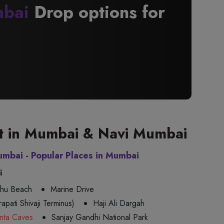
bai
Drop options for
sit in Mumbai & Navi Mumbai
umbai - Popular Places in Mumbai
i
uhu Beach
Marine Drive
apati Shivaji Terminus)
Haji Ali Dargah
nta Caves
Sanjay Gandhi National Park