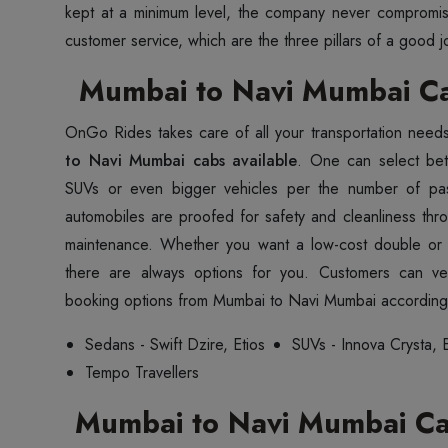
kept at a minimum level, the company never compromis
customer service, which are the three pillars of a good j
Mumbai to Navi Mumbai Ca
OnGo Rides takes care of all your transportation need
to Navi Mumbai cabs available
. One can select be
SUVs or even bigger vehicles per the number of pa
automobiles are proofed for safety and cleanliness thr
maintenance. Whether you want a low-cost double or a
there are always options for you. Customers can ver
booking options from Mumbai to Navi Mumbai according 
Sedans - Swift Dzire, Etios
SUVs - Innova Crysta, E
Tempo Travellers
Mumbai to Navi Mumbai Car