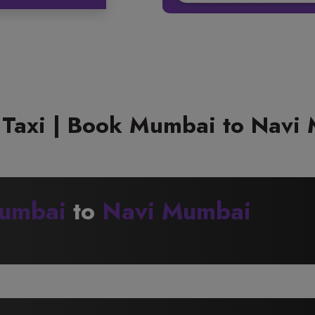
Taxi | Book Mumbai to Navi 
umbai
to
Navi Mumbai