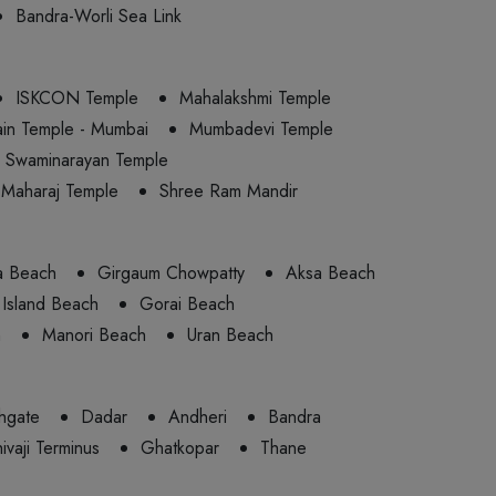
Bandra-Worli Sea Link
ISKCON Temple
Mahalakshmi Temple
ain Temple - Mumbai
Mumbadevi Temple
Swaminarayan Temple
 Maharaj Temple
Shree Ram Mandir
a Beach
Girgaum Chowpatty
Aksa Beach
Island Beach
Gorai Beach
h
Manori Beach
Uran Beach
hgate
Dadar
Andheri
Bandra
ivaji Terminus
Ghatkopar
Thane