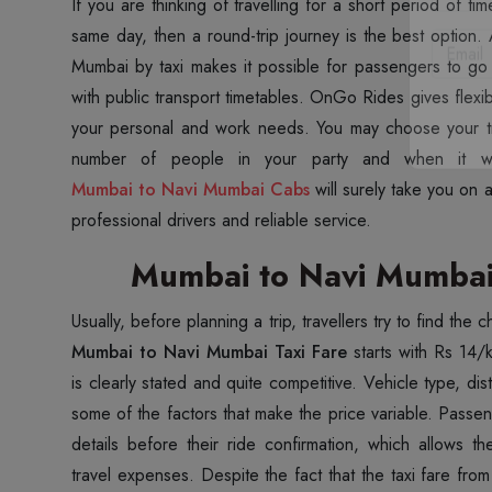
If you are thinking of travelling for a short period of t
same day, then a round-trip journey is the best option.
Mumbai by taxi makes it possible for passengers to go
with public transport timetables. OnGo Rides gives flexib
your personal and work needs. You may choose your t
Mumbai to Navi Mumbai Cabs
will surely take you on 
professional drivers and reliable service.
Mumbai to Navi Mumbai 
Usually, before planning a trip, travellers try to find the
Mumbai to Navi Mumbai Taxi Fare
starts with Rs 14
is clearly stated and quite competitive. Vehicle type, di
some of the factors that make the price variable. Passen
details before their ride confirmation, which allows th
travel expenses. Despite the fact that the taxi fare fr