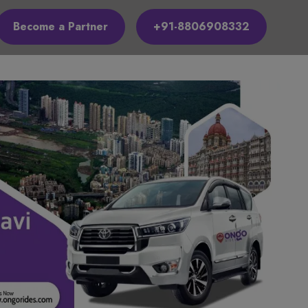
Become a Partner
+91-8806908332