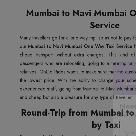
Mumbai to Navi Mumbai O
Service
Many travellers go for a one-way trip, so as not to pay f
our
Mumbai to Navi Mumbai One Way Taxi Service
h
cheap transport without extra charges. This kind of 
passengers who are relocating, going to a meeting or jus
relatives. OnGo Rides wants to make sure that the custo
the lowest price. With the ability to change your sch
experienced staff, going from Mumbai to Navi Mumbai b
Seaml
and cheap but also a pleasure for any type of traveller.
Round-Trip from Mumbai to
Need
by Taxi
Get in t