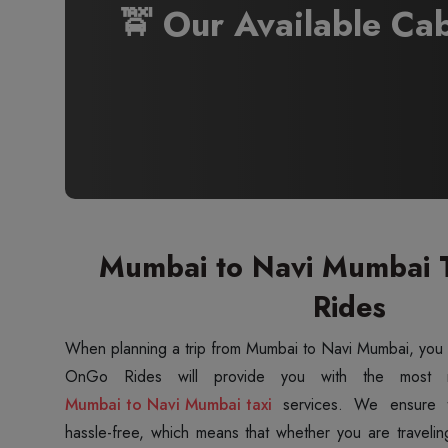
🚖 Our Available Ca
Mumbai to Navi Mumbai T
Rides
When planning a trip from Mumbai to Navi Mumbai, you
Mumbai to Navi Mumbai taxi
services. We ensure t
hassle-free, which means that whether you are travelin