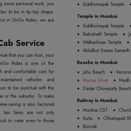
oing some personal work, you
Siddhivinayak Temple
les to be in tip-top shape.
Temple in Mumbai
first in OnGo Rides, we are
Siddhivinayak Temple
Babulnath Temple
J
ab Service
Walkeshwar Temple
Akkalkot Swami Samarth
vice
that you can trust, your
Beache in Mumbai
OnGo Rides is one of the
sh and comfortable cars for
Juhu Beach
Versov
-maintained vehicles and
Marine Drive
Madh 
pon to be punctual with the
Dadar Chowpatty Beac
bai or the suburbs. To make
Railway in Mumbai
ime-saving is also factored
Mumbai CST
Churc
 taxi fares are not only
Kurla
Chhatrapati Sh
lock to cater even to those
Borivali