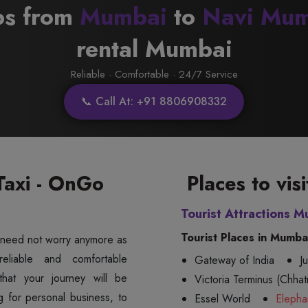
bs from
Mumbai
to
Navi Mum
rental Mumbai
Reliable · Comfortable · 24/7 Service
📞 Call At: +91 8806908332
axi - OnGo
Places to vi
Tourist Attractions M
Tourist Places in Mumba
 need not worry anymore as
Gateway of India
J
hat your journey will be
Victoria Terminus (Chhatr
g for personal business, to
Essel World
Elepha