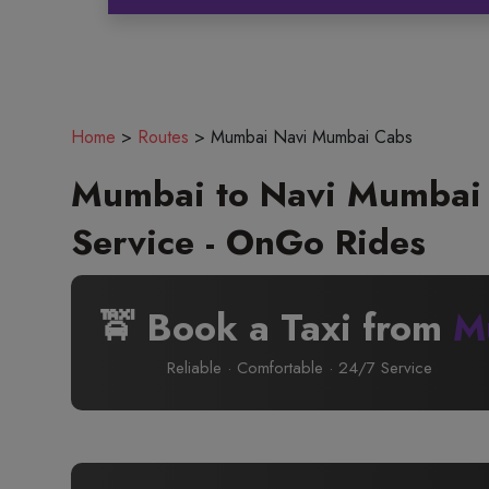
Home
>
Routes
>
Mumbai Navi Mumbai Cabs
Mumbai to Navi Mumbai 
Service - OnGo Rides
🚖 Book a Taxi from
M
Reliable · Comfortable · 24/7 Service