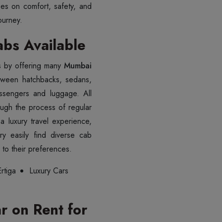
es on comfort, safety, and
ourney.
bs Available
s by offering many
Mumbai
tween hatchbacks, sedans,
ssengers and luggage. All
ough the process of regular
 luxury travel experience,
y easily find diverse cab
to their preferences.
rtiga
Luxury Cars
 on Rent for