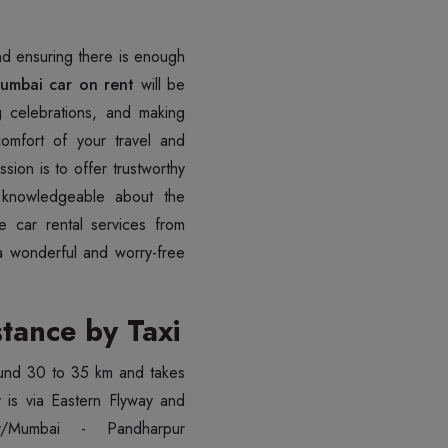
and ensuring there is enough
umbai car on rent
will be
ng celebrations, and making
omfort of your travel and
sion is to offer trustworthy
e knowledgeable about the
le car rental services from
a wonderful and worry-free
tance by Taxi
und 30 to 35 km and takes
y is via Eastern Flyway and
/Mumbai - Pandharpur