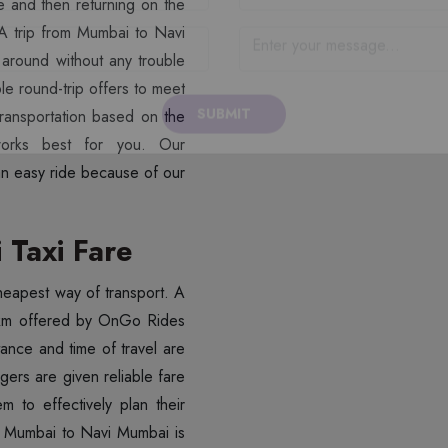
ime and then returning on the
 A trip from Mumbai to Navi
 around without any trouble
le round-trip offers to meet
ransportation based on the
SUBMIT
an easy ride because of our
Taxi Fare
 cheapest way of transport. A
/km offered by OnGo Rides
stance and time of travel are
gers are given reliable fare
em to effectively plan their
om Mumbai to Navi Mumbai is