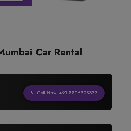
Mumbai Car Rental
📞 Call Now: +91 8806908332