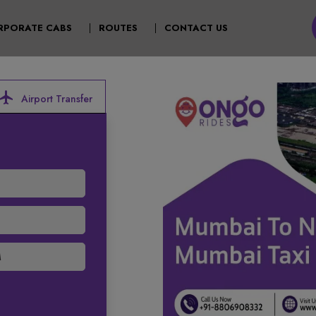
T)
RPORATE CABS
ROUTES
CONTACT US
ocal_airport
Airport Transfer