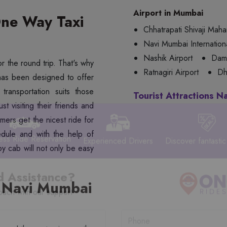
Airport in Mumbai
ne Way Taxi
Chhatrapati Shivaji Mahar
Navi Mumbai Internationa
Nashik Airport
Dama
or the round trip. That's why
Ratnagiri Airport
Dh
as been designed to offer
transportation suits those
Tourist Attractions N
t visiting their friends and
mers get the nicest ride for
edule and with the help of
y cab will not only be easy
ess Ride Reservation
Experienced Drivers
Discover fantastic
 Navi Mumbai
 Assistance?
ouch with our support