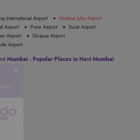
aj International Airport
Mumbai-Juhu Airport
l Airport
Pune Airport
Surat Airport
n Airport
Silvassa Airport
ule Airport
avi Mumbai - Popular Places in Navi Mumbai
×
 offers