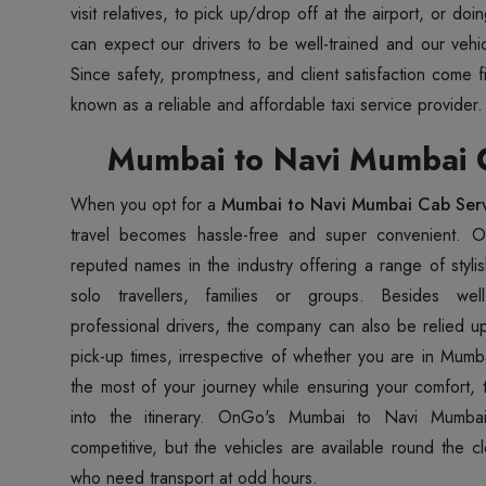
visit relatives, to pick up/drop off at the airport, or d
can expect our drivers to be well-trained and our vehic
Since safety, promptness, and client satisfaction come 
known as a reliable and affordable taxi service provider.
Mumbai to Navi Mumbai C
When you opt for a
Mumbai to Navi Mumbai Cab Ser
travel becomes hassle-free and super convenient. 
reputed names in the industry offering a range of styli
solo travellers, families or groups. Besides well
professional drivers, the company can also be relied u
pick-up times, irrespective of whether you are in Mum
the most of your journey while ensuring your comfort, t
into the itinerary. OnGo's Mumbai to Navi Mumbai
competitive, but the vehicles are available round the c
who need transport at odd hours.