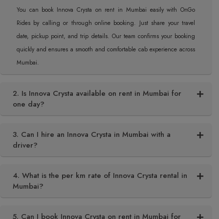
You can book Innova Crysta on rent in Mumbai easily with OnGo
Rides by calling or through online booking. Just share your travel
date, pickup point, and trip details. Our team confirms your booking
quickly and ensures a smooth and comfortable cab experience across
Mumbai.
2. Is Innova Crysta available on rent in Mumbai for
one day?
3. Can I hire an Innova Crysta in Mumbai with a
driver?
4. What is the per km rate of Innova Crysta rental in
Mumbai?
5. Can I book Innova Crysta on rent in Mumbai for