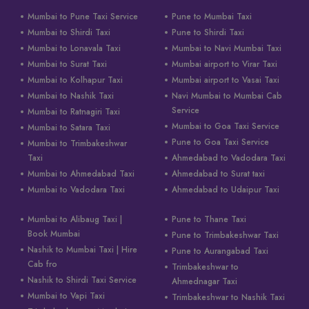
Mumbai to Pune Taxi Service
Pune to Mumbai Taxi
Mumbai to Shirdi Taxi
Pune to Shirdi Taxi
Mumbai to Lonavala Taxi
Mumbai to Navi Mumbai Taxi
Mumbai to Surat Taxi
Mumbai airport to Virar Taxi
Mumbai to Kolhapur Taxi
Mumbai airport to Vasai Taxi
Mumbai to Nashik Taxi
Navi Mumbai to Mumbai Cab
Service
Mumbai to Ratnagiri Taxi
Mumbai to Goa Taxi Service
Mumbai to Satara Taxi
Pune to Goa Taxi Service
Mumbai to Trimbakeshwar
Taxi
Ahmedabad to Vadodara Taxi
Mumbai to Ahmedabad Taxi
Ahmedabad to Surat taxi
Mumbai to Vadodara Taxi
Ahmedabad to Udaipur Taxi
Mumbai to Alibaug Taxi |
Pune to Thane Taxi
Book Mumbai
Pune to Trimbakeshwar Taxi
Nashik to Mumbai Taxi | Hire
Pune to Aurangabad Taxi
Cab fro
Trimbakeshwar to
Nashik to Shirdi Taxi Service
Ahmednagar Taxi
Mumbai to Vapi Taxi
Trimbakeshwar to Nashik Taxi