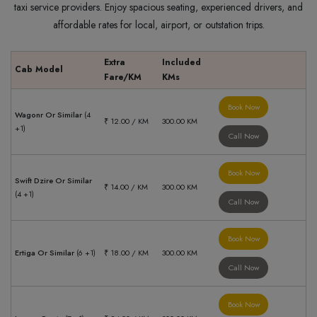
taxi service providers. Enjoy spacious seating, experienced drivers, and
affordable rates for local, airport, or outstation trips.
Extra
Included
Cab Model
Fare/KM
KMs
Book Now
Wagonr Or Similar
(4
₹ 12.00 / KM
300.00 KM
+1)
Call Now
Book Now
Swift Dzire Or Similar
₹ 14.00 / KM
300.00 KM
(4 +1)
Call Now
Book Now
Ertiga Or Similar
(6 +1)
₹ 18.00 / KM
300.00 KM
Call Now
Book Now