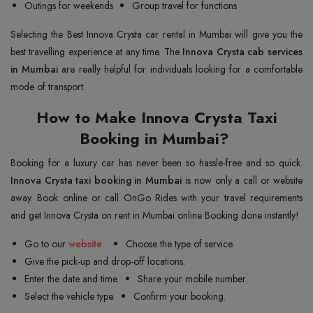
Outings for weekends
Group travel for functions
Selecting the Best Innova Crysta car rental in Mumbai will give you the
best travelling experience at any time. The
Innova Crysta cab services
in Mumbai
are really helpful for individuals looking for a comfortable
mode of transport.
How to Make Innova Crysta Taxi
Booking in Mumbai?
Booking for a luxury car has never been so hassle-free and so quick.
Innova Crysta taxi booking in Mumbai
is now only a call or website
away. Book online or call OnGo Rides with your travel requirements
and get Innova Crysta on rent in Mumbai online Booking done instantly!
Go to our
website
.
Choose the type of service.
Give the pick-up and drop-off locations.
Enter the date and time.
Share your mobile number.
Select the vehicle type.
Confirm your booking.