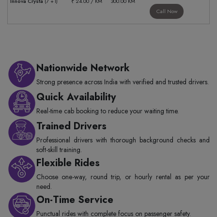
Innova Crysta
(7 +1)
₹ 24.00 / KM
300.00 KM
Call Now
Nationwide Network
Strong presence across India with verified and trusted drivers.
Quick Availability
Real-time cab booking to reduce your waiting time.
Trained Drivers
Professional drivers with thorough background checks and
soft-skill training.
Flexible Rides
Choose one-way, round trip, or hourly rental as per your
need.
On-Time Service
Punctual rides with complete focus on passenger safety.