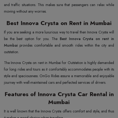
and traffic situations. This makes sure that passengers can relax while
moving without any worries.
Best Innova Crysta on Rent in Mumbai
If you are seeking a more luxurious way to travel then Innova Crysta will
be the best option for you. The
Best Innova Crysta on rent in
Mumbai
provides comfortable and smooth rides within the city and
outstation.
The Innova Crysta on rent in Mumbai for Outstation is highly demanded
for long rides and tours as it comfortably accommodates people with its
style and spaciousness. OnGo Rides assure a memorable and enjoyable
journey with well-maintained cars and perfected services of drivers.
Features of Innova Crysta Car Rental in
Mumbai
It is well known that the Innova Crysta offers comfort and style, and thus
it makes a good choice when traveling.