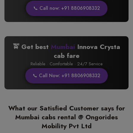
📞 Call now: +91 8806908332
🚖 Get best
Mumbai
Innova Crysta
cab fare
Reliable · Comfortable · 24/7 Service
📞 Call Now: +91 8806908332
What our Satisfied Customer says for
Mumbai cabs rental @ Ongorides
Mobility Pvt Ltd