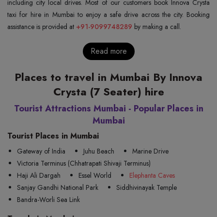
including city local drives. Most of our customers book Innova Crysta
taxi for hire in Mumbai to enjoy a safe drive across the city. Booking
assistance is provided at
+91-9099748289
by making a call.
Read more
Places to travel in Mumbai By Innova
Crysta (7 Seater) hire
Tourist Attractions Mumbai - Popular Places in
Mumbai
Tourist Places in Mumbai
Gateway of India
Juhu Beach
Marine Drive
Victoria Terminus (Chhatrapati Shivaji Terminus)
Haji Ali Dargah
Essel World
Elephanta Caves
Sanjay Gandhi National Park
Siddhivinayak Temple
Bandra-Worli Sea Link