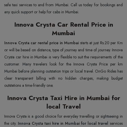
safe taxi services to and from Mumbai. Call us today for bookings and
any quick support or help for cabs in Mumbai.
Innova Crysta Car Rental Price in
Mumbai
Innova Crysta car rental price in Mumbai
starts at just Rs.20 per Km
or will be based on distance, type of journey and time of journey. Innova
Crysta car hire in Mumbai is very flexible to suit the requirements of the
customer. Many travelers look for the Innova Crysta Price per km
Mumbai before planning outstation trips or local travel. OnGo Rides has
clear transparent billing with no hidden charges, making budget
outstations a time-friendly one.
Innova Crysta Taxi Hire in Mumbai for
local Travel
Innova Crysta is a good choice for everyday travelling or sightseeing in
the city.
Innova Crysta taxi hire in Mumbai for local travel
services