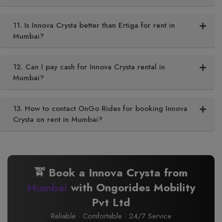
11. Is Innova Crysta better than Ertiga for rent in
Mumbai?
12. Can I pay cash for Innova Crysta rental in
Mumbai?
13. How to contact OnGo Rides for booking Innova
Crysta on rent in Mumbai?
🚖 Book a Innova Crysta from
Mumbai
with Ongorides Mobility
Pvt Ltd
Reliable · Comfortable · 24/7 Service