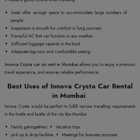
Seats offer enough space to accommodate large numbers of
people
Suspension is smooth for comfort in long journeys
Powerful AC that can function in any weather
Sufficient luggage capacity in the boot
Adequate legroom and comfortable seating
Innova Crysta car on rent in Mumbai
allows you to enjoy a premium
travel experience, and ensures reliable performance.
Best Uses of Innova Crysta Car Rental
in Mumbai
Innova Crysta would be perfect to fulfill various travelling requirements
in the hustle and bustle of the city like Mumbai.
Family get-togethers
Vacation trips
pick up & drop facilities
Meetings for business purposes