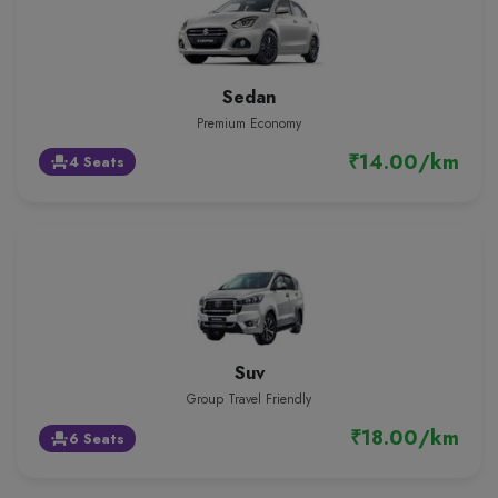
Sedan
Premium Economy
₹14.00/km
4 Seats
event_seat
Suv
Group Travel Friendly
₹18.00/km
6 Seats
event_seat