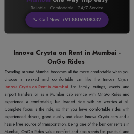
Reliable · Comfortable · 24/7 Service
📞 Call Now: +91 8806908332
Innova Crysta on Rent in Mumbai -
OnGo Rides
Traveling around Mumbai becomes all the more comfortable when you
Innova Crysta on Rent in Mumbai
for family outings, events and
airport transfers or as a Mumbai cab service with OnGo Rides and
experience a comfortable, fun loaded ride with no worries at all.
Complete focus is the ride, so that you have comfortable rides with
experienced drivers, good quality and clean Innova Crysta cars and a
hassle free source of transportation. Being one of the best car rentals in
Mumbai, OnGo Rides value comfort and also stands for punctual and