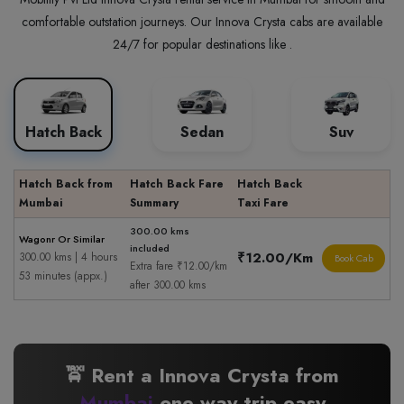
comfortable outstation journeys. Our Innova Crysta cabs are available
24/7 for popular destinations like .
Hatch Back
Sedan
Suv
Hatch Back from
Hatch Back Fare
Hatch Back
Mumbai
Summary
Taxi Fare
300.00 kms
Wagonr Or Similar
included
₹12.00/Km
300.00 kms | 4 hours
Book Cab
Extra fare ₹12.00/km
53 minutes (appx.)
after 300.00 kms
🚖 Rent a Innova Crysta from
Mumbai
one way trip easy