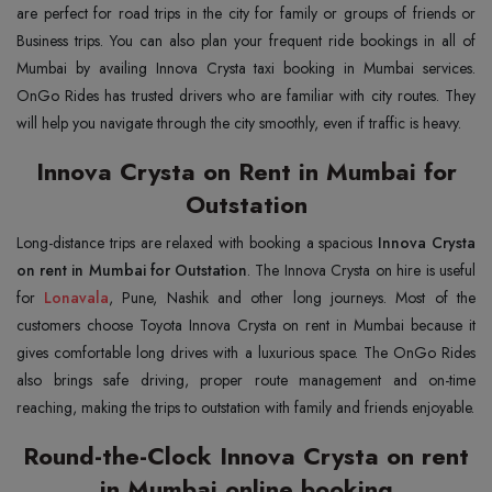
are perfect for road trips in the city for family or groups of friends or
Business trips. You can also plan your frequent ride bookings in all of
Mumbai by availing Innova Crysta taxi booking in Mumbai services.
OnGo Rides has trusted drivers who are familiar with city routes. They
will help you navigate through the city smoothly, even if traffic is heavy.
Innova Crysta on Rent in Mumbai for
Outstation
Long-distance trips are relaxed with booking a spacious
Innova Crysta
on rent in Mumbai for Outstation
. The Innova Crysta on hire is useful
for
Lonavala
, Pune, Nashik and other long journeys. Most of the
customers choose Toyota Innova Crysta on rent in Mumbai because it
gives comfortable long drives with a luxurious space. The OnGo Rides
also brings safe driving, proper route management and on-time
reaching, making the trips to outstation with family and friends enjoyable.
Round-the-Clock Innova Crysta on rent
in Mumbai online booking