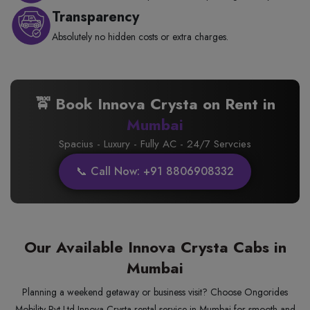
Transparency
Absolutely no hidden costs or extra charges.
🚖 Book Innova Crysta on Rent in
Mumbai
Spacius - Luxury - Fully AC - 24/7 Servcies
📞 Call Now: +91 8806908332
Our Available Innova Crysta Cabs in
Mumbai
Planning a weekend getaway or business visit? Choose Ongorides
Mobility Pvt Ltd Innova Crysta rental service in Mumbai for smooth and