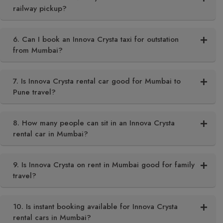
railway pickup?
6. Can I book an Innova Crysta taxi for outstation
from Mumbai?
7. Is Innova Crysta rental car good for Mumbai to
Pune travel?
8. How many people can sit in an Innova Crysta
rental car in Mumbai?
9. Is Innova Crysta on rent in Mumbai good for family
travel?
10. Is instant booking available for Innova Crysta
rental cars in Mumbai?