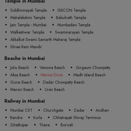
Temple in Mumbai
Siddhivinayak Temple
ISKCON Temple
Mahalakshmi Temple
Babulnath Temple
Jain Temple - Mumbai
Mumbadevi Temple
Walkeshwar Temple
Swaminarayan Temple
Akkalkot Swami Samarth Maharaj Temple
Shree Ram Mandir
Beache in Mumbai
Juhu Beach
Versova Beach
Girgaum Chowpatty
Aksa Beach
Marine Drive
Madh Island Beach
Gorai Beach
Dadar Chowpatty Beach
Manori Beach
Uran Beach
Railway in Mumbai
Mumbai CST
Churchgate
Dadar
Andheri
Bandra
Kurla
Chhatrapati Shivaji Terminus
Ghatkopar
Thane
Borivali