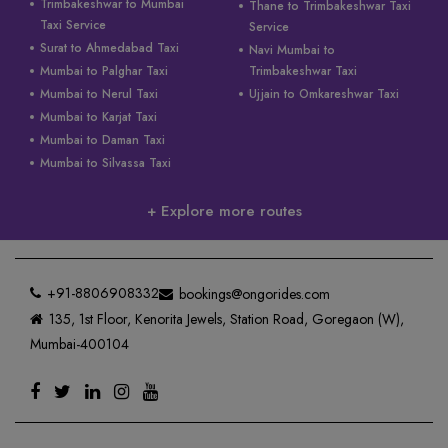
Trimbakeshwar to Mumbai
Thane to Trimbakeshwar Taxi
Taxi Service
Service
Surat to Ahmedabad Taxi
Navi Mumbai to
Mumbai to Palghar Taxi
Trimbakeshwar Taxi
Mumbai to Nerul Taxi
Ujjain to Omkareshwar Taxi
Mumbai to Karjat Taxi
Mumbai to Daman Taxi
Mumbai to Silvassa Taxi
+ Explore more routes
+91-8806908332
bookings@ongorides.com
135, 1st Floor, Kenorita Jewels, Station Road, Goregaon (W),
Mumbai-400104