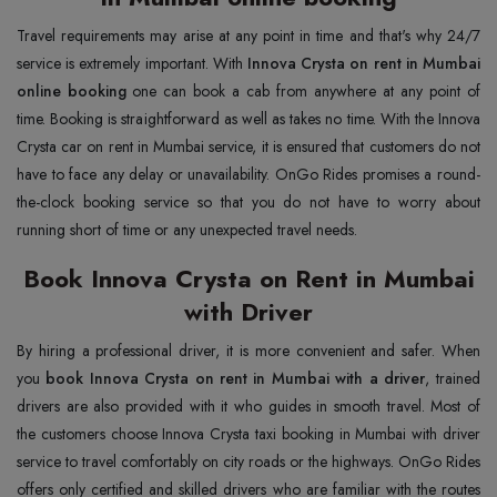
Travel requirements may arise at any point in time and that's why 24/7
service is extremely important. With
Innova Crysta on rent in Mumbai
online booking
one can book a cab from anywhere at any point of
time. Booking is straightforward as well as takes no time. With the Innova
Crysta car on rent in Mumbai service, it is ensured that customers do not
have to face any delay or unavailability. OnGo Rides promises a round-
the-clock booking service so that you do not have to worry about
running short of time or any unexpected travel needs.
Book Innova Crysta on Rent in Mumbai
with Driver
By hiring a professional driver, it is more convenient and safer. When
you
book Innova Crysta on rent in Mumbai with a driver
, trained
drivers are also provided with it who guides in smooth travel. Most of
the customers choose Innova Crysta taxi booking in Mumbai with driver
service to travel comfortably on city roads or the highways. OnGo Rides
offers only certified and skilled drivers who are familiar with the routes