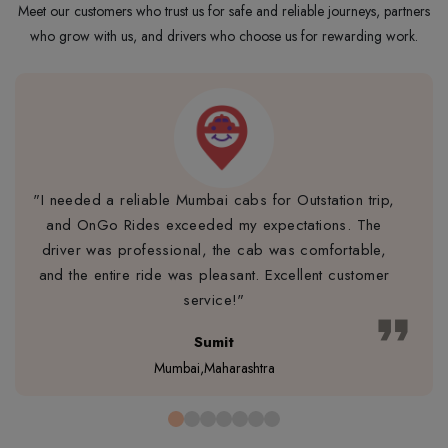
Meet our customers who trust us for safe and reliable journeys, partners
who grow with us, and drivers who choose us for rewarding work.
"I needed a reliable Mumbai cabs for Outstation trip,
and OnGo Rides exceeded my expectations. The
driver was professional, the cab was comfortable,
and the entire ride was pleasant. Excellent customer
service!"
format_quote
Sumit
Mumbai,Maharashtra