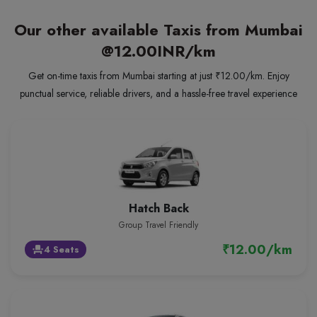
Our other available Taxis from Mumbai
@12.00INR/km
Get on-time taxis from Mumbai starting at just ₹12.00/km. Enjoy
punctual service, reliable drivers, and a hassle-free travel experience
Hatch Back
Group Travel Friendly
₹12.00/km
4 Seats
event_seat