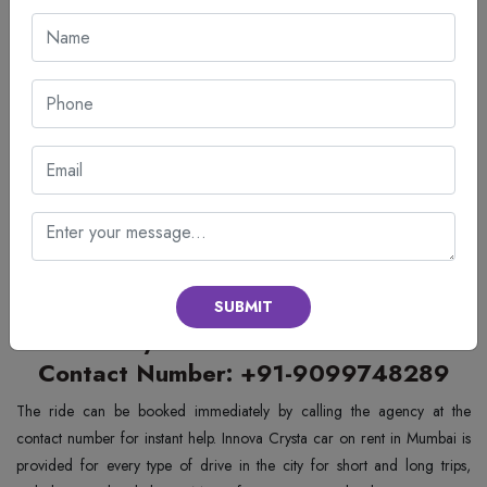
We aim at making travel comfortable for our customers through the
provision of the best cars and customer services.
Easy and fast booking system
Clean and well-maintained cars
Professionally trained drivers
Competitive rates
Customer care available round the clock
Opting for
Innova Crysta Car Rental Services in Mumbai
by OnGo
Rides guarantees hassle-free journeys. It concentrates on providing
comfort, safety, and punctuality to its customers irrespective of their
purpose of travel.
SUBMIT
Innova Crysta Car on Rent in Mumbai
Contact Number: +91-9099748289
The ride can be booked immediately by calling the agency at the
contact number for instant help. Innova Crysta car on rent in Mumbai is
provided for every type of drive in the city for short and long trips,