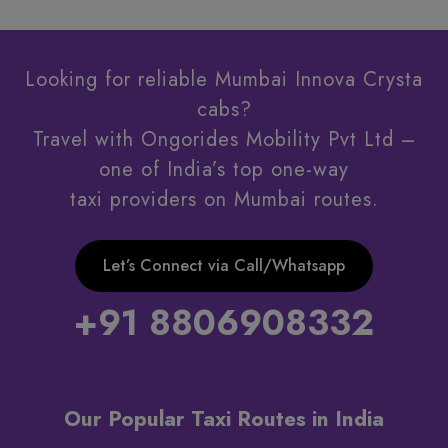
Looking for reliable Mumbai Innova Crysta
cabs?
Travel with Ongorides Mobility Pvt Ltd –
one of India’s top one-way
taxi providers on Mumbai routes.
Let’s Connect via Call/Whatsapp
+91 8806908332
Our Popular Taxi Routes in India