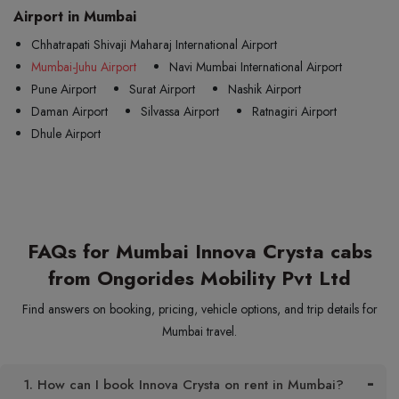
Airport in Mumbai
Chhatrapati Shivaji Maharaj International Airport
Mumbai-Juhu Airport
Navi Mumbai International Airport
Pune Airport
Surat Airport
Nashik Airport
Daman Airport
Silvassa Airport
Ratnagiri Airport
Dhule Airport
FAQs for Mumbai Innova Crysta cabs
from Ongorides Mobility Pvt Ltd
Find answers on booking, pricing, vehicle options, and trip details for
Mumbai travel.
1. How can I book Innova Crysta on rent in Mumbai?