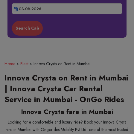
event
Home
>
Fleet
>
Innova Crysta on Rent in Mumbai
Innova Crysta on Rent in Mumbai
| Innova Crysta Car Rental
Service in Mumbai - OnGo Rides
Innova Crysta fare in Mumbai
Looking for a comfortable and luxury ride? Book your Innova Crysta
hire in Mumbai with Ongorides Mobility Pvt Ltd, one of the most trusted