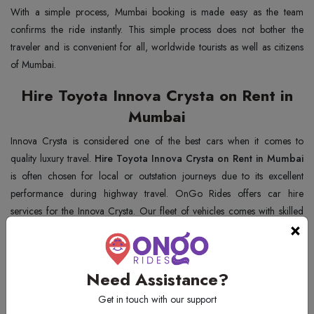
With a simple process, Mumbai booking is made easy as the team
confirms the ride instantly. This simple process does not bother the
traveler and is convenient for all, worldwide tourists as well as citizens
of Mumbai.
Hire Toyota Innova Crysta on Rent in
Mumbai
Innova Crysta is considered one of the best cars when it comes to
quality luxury travel.
Hire Toyota Innova Crysta on Rent in Mumbai
is often chosen for local or outstation journeys due to its excellent
performance during highway travel. OnGo Rides offers car hire
services for the Innova Crysta. Our fleet of vehicles comes with skilled
×
chauffeurs that ensure that you have an amazing journey.
Why Choose OnGo Rides for Innova
Need Assistance?
Crysta Car Rental Service in Mumbai?
Get in touch with our support
OnGo Rides is very famous in Mumbai for giving the best taxi services.