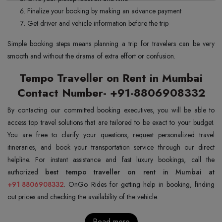
Finalize your booking by making an advance payment
Get driver and vehicle information before the trip
Simple booking steps means planning a trip for travelers can be very
smooth and without the drama of extra effort or confusion.
Tempo Traveller on Rent in Mumbai
Contact Number- +91-8806908332
By contacting our committed booking executives, you will be able to
access top travel solutions that are tailored to be exact to your budget.
You are free to clarify your questions, request personalized travel
itineraries, and book your transportation service through our direct
helpline. For instant assistance and fast luxury bookings, call the
authorized
+91 8806908332
. OnGo Rides for getting help in booking, finding
out prices and checking the availability of the vehicle.
Read more