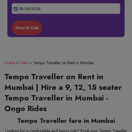
event
Home
>
Fleet
>
Tempo Traveller on Rent in Mumbai
Tempo Traveller on Rent in
Mumbai | Hire a 9, 12, 15 seater
Tempo Traveller in Mumbai -
Ongo Rides
Tempo Traveller fare in Mumbai
Looking for a comfortable and luxury ride? Book your Tempo Traveller