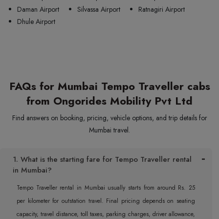
Daman Airport
Silvassa Airport
Ratnagiri Airport
Dhule Airport
FAQs for Mumbai Tempo Traveller cabs
from Ongorides Mobility Pvt Ltd
Find answers on booking, pricing, vehicle options, and trip details for
Mumbai travel.
1. What is the starting fare for Tempo Traveller rental
in Mumbai?
Tempo Traveller rental in Mumbai usually starts from around Rs. 25
per kilometer for outstation travel. Final pricing depends on seating
capacity, travel distance, toll taxes, parking charges, driver allowance,