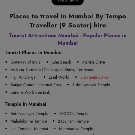
Places to travel in Mumbai By Tempo
Traveller (9 Seater) hire
Tourist Attractions Mumbai - Popular Places in
Mumbai
Tourist Places in Mumbai
Gateway of India
Juhu Beach
Marine Drive
Victoria Terminus (Chhatrapati Shivaji Terminus)
Haji Ali Dargah
Essel World
Elephanta Caves
Sanjay Gandhi National Park
Siddhivinayak Temple
Bandra-Worli Sea Link
Temple in Mumbai
Siddhivinayak Temple
ISKCON Temple
Mahalakshmi Temple
Babulnath Temple
Jain Temple - Mumbai
Mumbadevi Temple