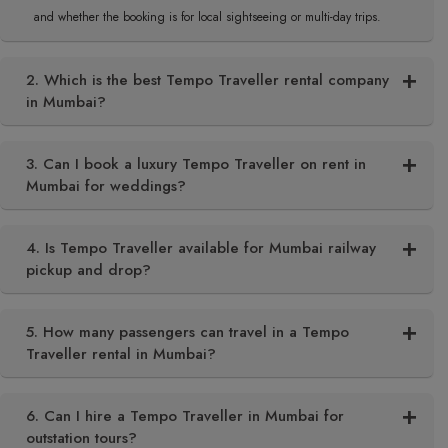
and whether the booking is for local sightseeing or multi-day trips.
2. Which is the best Tempo Traveller rental company
in Mumbai?
3. Can I book a luxury Tempo Traveller on rent in
Mumbai for weddings?
4. Is Tempo Traveller available for Mumbai railway
pickup and drop?
5. How many passengers can travel in a Tempo
Traveller rental in Mumbai?
6. Can I hire a Tempo Traveller in Mumbai for
outstation tours?