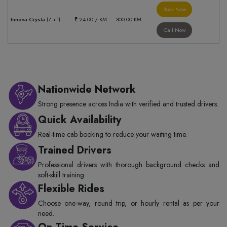
Book Now
Innova Crysta
(7 +1)
₹ 24.00 / KM
300.00 KM
Call Now
Nationwide Network
Strong presence across India with verified and trusted drivers.
Quick Availability
Real-time cab booking to reduce your waiting time.
Trained Drivers
Professional drivers with thorough background checks and
soft-skill training.
Flexible Rides
Choose one-way, round trip, or hourly rental as per your
need.