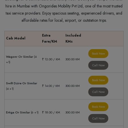
hire in Mumbai with Ongorides Mobility Pvt Ltd, one of the most trusted
taxi service providers. Enjoy spacious seating, experienced drivers, and
affordable rates for local, airport, or outstation trips.
Extra
Included
Cab Model
Fare/KM
KMs
Book Now
Wagonr Or Similar
(4
₹ 12.00 / KM
300.00 KM
+1)
Call Now
Book Now
Swift Dzire Or Similar
₹ 14.00 / KM
300.00 KM
(4 +1)
Call Now
Book Now
Ertiga Or Similar
(6 +1)
₹ 18.00 / KM
300.00 KM
Call Now