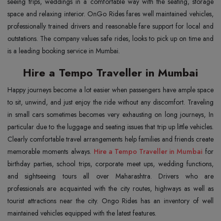
seeing trips, weddings in a comfortable way with the seating, storage
space and relaxing interior. OnGo Rides fares well maintained vehicles,
professionally trained drivers and reasonable fare support for local and
outstations. The company values safe rides, looks to pick up on time and
is a leading booking service in Mumbai.
Hire a Tempo Traveller in Mumbai
Happy journeys become a lot easier when passengers have ample space
to sit, unwind, and just enjoy the ride without any discomfort. Traveling
in small cars sometimes becomes very exhausting on long journeys, In
particular due to the luggage and seating issues that trip up little vehicles.
Clearly comfortable travel arrangements help families and friends create
memorable moments always.
Hire a Tempo Traveller in Mumbai
for
birthday parties, school trips, corporate meet ups, wedding functions,
and sightseeing tours all over Maharashtra. Drivers who are
professionals are acquainted with the city routes, highways as well as
tourist attractions near the city. Ongo Rides has an inventory of well
maintained vehicles equipped with the latest features.