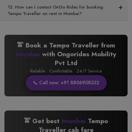
12. How can I contact OnGo Rides for booking
Tempo Traveller on rent in Mumbai?
🚖 Book a Tempo Traveller from
Mumbai
with Ongorides Mobility
Pvt Ltd
Reliable · Comfortable · 24/7 Service
📞 Call now: +91 8806908332
🚖 Get best
Mumbai
Tempo
Traveller cab fare