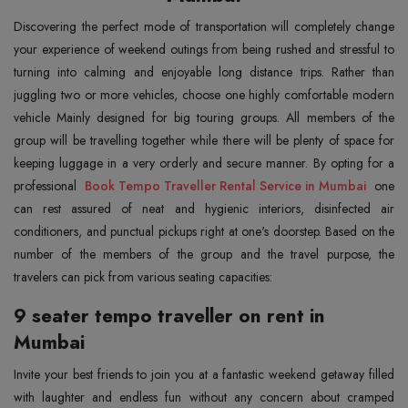
Discovering the perfect mode of transportation will completely change
your experience of weekend outings from being rushed and stressful to
turning into calming and enjoyable long distance trips. Rather than
juggling two or more vehicles, choose one highly comfortable modern
vehicle Mainly designed for big touring groups. All members of the
group will be travelling together while there will be plenty of space for
keeping luggage in a very orderly and secure manner. By opting for a
professional
Book Tempo Traveller Rental Service in Mumbai
one
can rest assured of neat and hygienic interiors, disinfected air
conditioners, and punctual pickups right at one's doorstep. Based on the
number of the members of the group and the travel purpose, the
travelers can pick from various seating capacities:
9 seater tempo traveller on rent in
Mumbai
Invite your best friends to join you at a fantastic weekend getaway filled
with laughter and endless fun without any concern about cramped