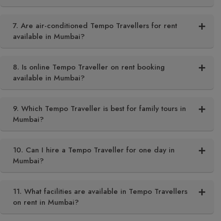
7. Are air-conditioned Tempo Travellers for rent
available in Mumbai?
8. Is online Tempo Traveller on rent booking
available in Mumbai?
9. Which Tempo Traveller is best for family tours in
Mumbai?
10. Can I hire a Tempo Traveller for one day in
Mumbai?
11. What facilities are available in Tempo Travellers
on rent in Mumbai?