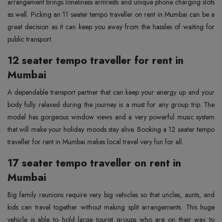
arrangement brings loneliness armrests and unique phone charging slots
as well. Picking an 11 seater tempo traveller on rent in Mumbai can be a
great decision as it can keep you away from the hassles of waiting for
public transport.
12 seater tempo traveller for rent in
Mumbai
A dependable transport partner that can keep your energy up and your
body fully relaxed during the journey is a must for any group trip. The
model has gorgeous window views and a very powerful music system
that will make your holiday moods stay alive. Booking a 12 seater tempo
traveller for rent in Mumbai makes local travel very fun for all.
17 seater tempo traveller on rent in
Mumbai
Big family reunions require very big vehicles so that uncles, aunts, and
kids can travel together without making split arrangements. This huge
vehicle is able to hold large tourist groups who are on their way to