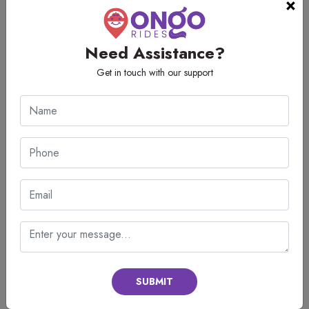
×
Perfect Cleanliness: Enter spotless and sanitized cabins that have
been deep cleaned thoroughly before every trip keeping in
mind your health.
Need Assistance?
With reliable transportation customers can have stress free and relaxed
Get in touch with our support
travel.
How to Book a Tempo Traveller on
Rent in Mumbai?
Booking your perfect holiday vehicle should be simple and stress free,
with it taking just a few quick minutes. We at our end have made the
vehicle booking system so easy that anyone can book a tempo traveller
on rent in Mumbai. Just follow the given steps:
Call customer support and provide the details of your trip
Pick the seating capacity that fits the size of your group
Check your travel date and destination
SUBMIT
Find out about fares and packages
Give your pickup location and time