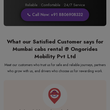
Reliable · Comfortable · 24/7 Service
📞 Call Now: +91 8806908332
What our Satisfied Customer says for
Mumbai cabs rental @ Ongorides
Mobility Pvt Ltd
Meet our customers who trust us for safe and reliable journeys, partners
who grow with us, and drivers who choose us for rewarding work.