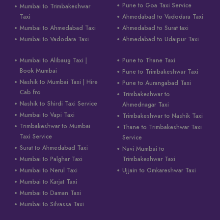
Pune to Goa Taxi Service
Mumbai to Trimbakeshwar
Taxi
Ahmedabad to Vadodara Taxi
Mumbai to Ahmedabad Taxi
Ahmedabad to Surat taxi
Mumbai to Vadodara Taxi
Ahmedabad to Udaipur Taxi
Mumbai to Alibaug Taxi |
Pune to Thane Taxi
Book Mumbai
Pune to Trimbakeshwar Taxi
Nashik to Mumbai Taxi | Hire
Pune to Aurangabad Taxi
Cab fro
Trimbakeshwar to
Nashik to Shirdi Taxi Service
Ahmednagar Taxi
Mumbai to Vapi Taxi
Trimbakeshwar to Nashik Taxi
Trimbakeshwar to Mumbai
Thane to Trimbakeshwar Taxi
Taxi Service
Service
Surat to Ahmedabad Taxi
Navi Mumbai to
Mumbai to Palghar Taxi
Trimbakeshwar Taxi
Mumbai to Nerul Taxi
Ujjain to Omkareshwar Taxi
Mumbai to Karjat Taxi
Mumbai to Daman Taxi
Mumbai to Silvassa Taxi