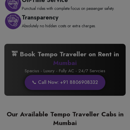
On-Time Service
Punctual rides with complete focus on passenger safety.
Transparency
Absolutely no hidden costs or extra charges.
🚖 Book Tempo Traveller on Rent in
Mumbai
Spacius - Luxury - Fully AC - 24/7 Servcies
📞 Call Now: +91 8806908332
Our Available Tempo Traveller Cabs in
Mumbai