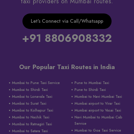
taxi providers on Mumbai routes.
Let’s Connect via Call/Whatsapp
+91 8806908332
Our Popular Taxi Routes in India
Mumbai to Pune Taxi Service
Pune to Mumbai Taxi
Mumbai to Shirdi Taxi
Pune to Shirdi Taxi
Mumbai to Lonavala Taxi
Mumbai to Navi Mumbai Taxi
Mumbai to Surat Taxi
Mumbai airport to Virar Taxi
Mumbai to Kolhapur Taxi
Mumbai airport to Vasai Taxi
Mumbai to Nashik Taxi
Navi Mumbai to Mumbai Cab
Service
Mumbai to Ratnagiri Taxi
Mumbai to Goa Taxi Service
Mumbai to Satara Taxi