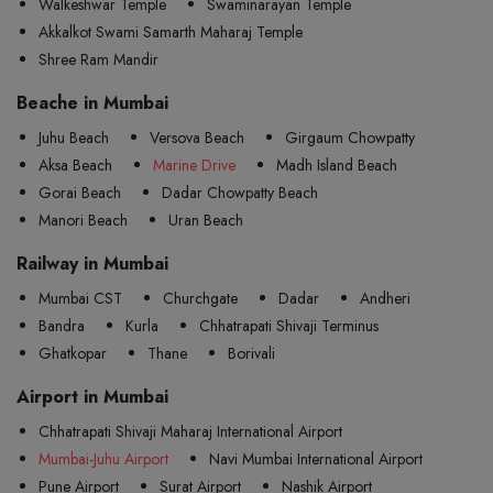
Walkeshwar Temple
Swaminarayan Temple
Akkalkot Swami Samarth Maharaj Temple
Shree Ram Mandir
Beache in Mumbai
Juhu Beach
Versova Beach
Girgaum Chowpatty
Aksa Beach
Marine Drive
Madh Island Beach
Gorai Beach
Dadar Chowpatty Beach
Manori Beach
Uran Beach
Railway in Mumbai
Mumbai CST
Churchgate
Dadar
Andheri
Bandra
Kurla
Chhatrapati Shivaji Terminus
Ghatkopar
Thane
Borivali
Airport in Mumbai
Chhatrapati Shivaji Maharaj International Airport
Mumbai-Juhu Airport
Navi Mumbai International Airport
Pune Airport
Surat Airport
Nashik Airport