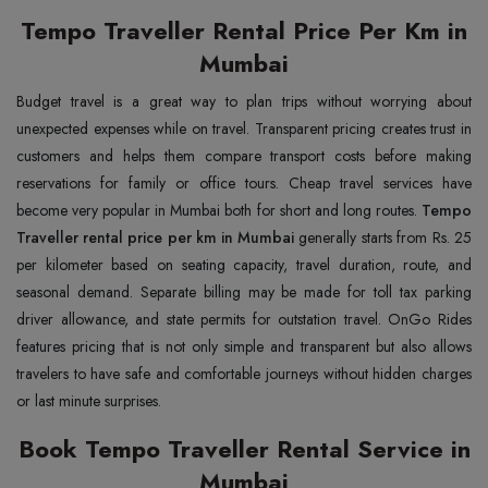
Tempo Traveller Rental Price Per Km in
Mumbai
Budget travel is a great way to plan trips without worrying about
unexpected expenses while on travel. Transparent pricing creates trust in
customers and helps them compare transport costs before making
reservations for family or office tours. Cheap travel services have
become very popular in Mumbai both for short and long routes.
Tempo
Traveller rental price per km in Mumbai
generally starts from Rs. 25
per kilometer based on seating capacity, travel duration, route, and
seasonal demand. Separate billing may be made for toll tax parking
driver allowance, and state permits for outstation travel. OnGo Rides
features pricing that is not only simple and transparent but also allows
travelers to have safe and comfortable journeys without hidden charges
or last minute surprises.
Book Tempo Traveller Rental Service in
Mumbai