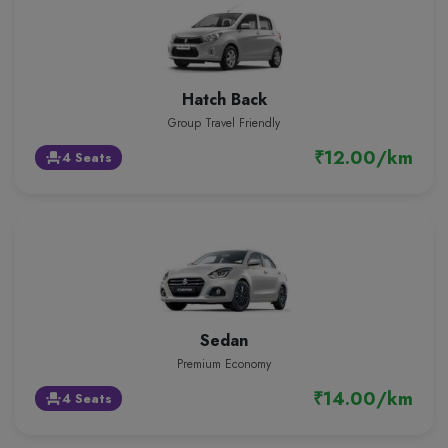
Hatch Back
Group Travel Friendly
₹12.00/km
4 Seats
event_seat
Sedan
Premium Economy
₹14.00/km
4 Seats
event_seat