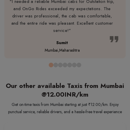
"I needed a reliable Mumbai cabs for Outstation trip,
and OnGo Rides exceeded my expectations. The
driver was professional, the cab was comfortable,
and the entire ride was pleasant. Excellent customer
service!"
format_quote
Sumit
Mumbai,Maharashtra
Our other available Taxis from Mumbai
@12.00INR/km
Get on-time taxis from Mumbai starting at just ₹12.00/km. Enjoy
punctual service, reliable drivers, and a hassle-free travel experience