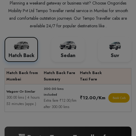
Planning a weekend getaway or business visit? Choose Ongorides
Mobility Pvt Ltd Tempo Traveller rental service in Mumbai for smooth
and comfortable outstation journeys. Our Tempo Traveller cabs are
available 24/7 for popular destinations like .
Hatch Back
Sedan
Suv
Hatch Back from
Hatch Back Fare
Hatch Back
Mumbai
Summary
Taxi Fare
300.00 kms
Wagonr Or Similar
included
₹12.00/Km
300.00 kms | 4 hours
Book Cab
Extra fare ₹12.00/km
53 minutes (appx.)
after 300.00 kms