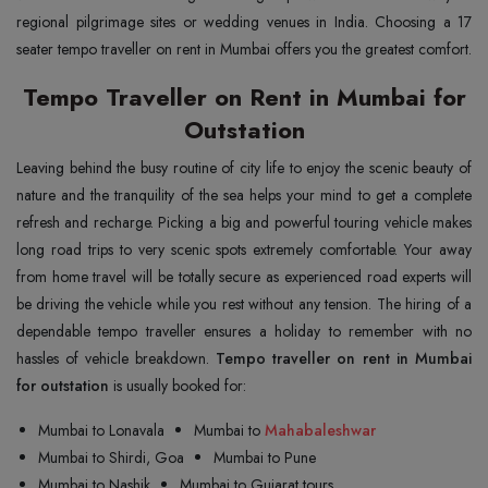
regional pilgrimage sites or wedding venues in India. Choosing a 17
seater tempo traveller on rent in Mumbai offers you the greatest comfort.
Tempo Traveller on Rent in Mumbai for
Outstation
Leaving behind the busy routine of city life to enjoy the scenic beauty of
nature and the tranquility of the sea helps your mind to get a complete
refresh and recharge. Picking a big and powerful touring vehicle makes
long road trips to very scenic spots extremely comfortable. Your away
from home travel will be totally secure as experienced road experts will
be driving the vehicle while you rest without any tension. The hiring of a
dependable tempo traveller ensures a holiday to remember with no
hassles of vehicle breakdown.
Tempo traveller on rent in Mumbai
for outstation
is usually booked for:
Mumbai to Lonavala
Mumbai to
Mahabaleshwar
Mumbai to Shirdi, Goa
Mumbai to Pune
Mumbai to Nashik
Mumbai to Gujarat tours