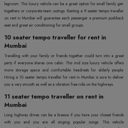
legroom. This luxury vehicle can be a great option for small family get-
togethers or corporate team outings. Renting a 9 seater tempo traveller
on rent in Mumbai will guarantee each passenger a premium pushback
seat and great air conditioning for small groups.
10 seater tempo traveller for rent in
Mumbai
Travelling with your family or friends together could turn into a great
party if everyone shares one cabin. This mid size luxury vehicle offers
more storage space and comfortable headrests for elderly people.
Hiring a 10 seater tempo traveller for rent in Mumbai is sure to deliver
you a very smooth as well as a vibration free ride on the highways.
11 seater tempo traveller on rent in
Mumbai
Long highway drives can be a breeze if you have your closest friends
with you and you are all singing popular songs. This vehicle