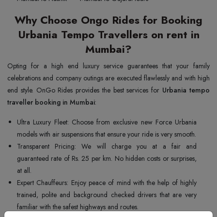
Why Choose Ongo Rides for Booking
Urbania Tempo Travellers on rent in
Mumbai?
Opting for a high end luxury service guarantees that your family
celebrations and company outings are executed flawlessly and with high
end style. OnGo Rides provides the best services for
Urbania tempo
traveller booking in Mumbai
:
Ultra Luxury Fleet: Choose from exclusive new Force Urbania
models with air suspensions that ensure your ride is very smooth.
Transparent Pricing: We will charge you at a fair and
guaranteed rate of Rs. 25 per km. No hidden costs or surprises,
at all.
Expert Chauffeurs: Enjoy peace of mind with the help of highly
trained, polite and background checked drivers that are very
familiar with the safest highways and routes.