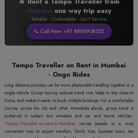
🚖 Rent a Tempo Traveller from
Mumbai
one way trip easy
Reliable · Comfortable · 24/7 Service
📞 Call Now: +91 8806908332
Tempo Traveller on Rent in Mumbai
- Ongo Rides
Long distance journeys can be more pleasurable travelling together in a
single vehicle. Group touring reduces travel cost, helps to stay close to
home, and makes it easier to book multiple bookings. For a comfortable
journey across the city and other immediate places, group travel is
preferred in today's two wheelers and car and tourist vehicles.
Tempo Traveller on rent in Mumbai
carries people in a most
convenient way to airport transfers, family trips, business tours, site