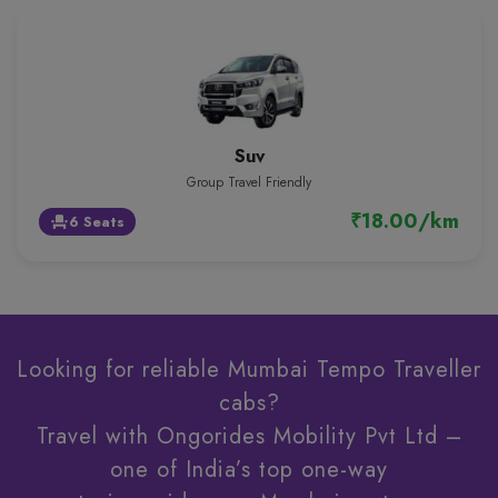
Suv
Group Travel Friendly
₹18.00/km
6 Seats
event_seat
Looking for reliable Mumbai Tempo Traveller
cabs?
Travel with Ongorides Mobility Pvt Ltd –
one of India’s top one-way