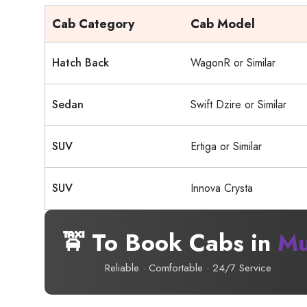
Cab Category
Cab Model
Hatch Back
WagonR or Similar
Sedan
Swift Dzire or Similar
SUV
Ertiga or Similar
SUV
Innova Crysta
🚖 To Book Cabs in
Mu
Reliable · Comfortable · 24/7 Service