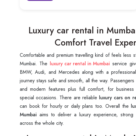
Luxury car rental in Mumb
Comfort Travel Expe
Comfortable and premium travelling kind of feels less s
Mumbai. The
luxury car rental in Mumbai
service giv
BMW, Audi, and Mercedes along with a professional
journey stays safe and smooth, all the way. Passengers ge
and modern features plus full comfort, for business
special occasions. There are reliable
luxury cars on r
can book for hourly or daily plans too. Overall the
lu
Mumbai
aims to deliver a luxury experience, strong 
across the whole city.