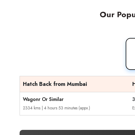
Our Popul
Hatch Back from Mumbai
Wagonr Or Similar
3
2334 kms | 4 hours 53 minutes (appx.)
E