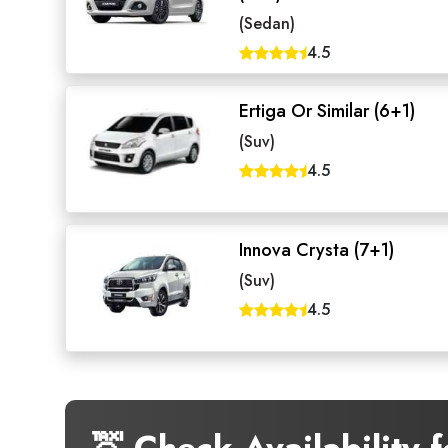
(Sedan)
4.5
Ertiga Or Similar (6+1)
(Suv)
4.5
Innova Crysta (7+1)
(Suv)
4.5