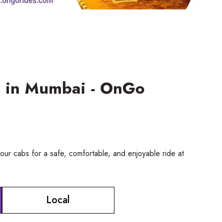
ce in Mumbai - OnGo
our cabs for a safe, comfortable, and enjoyable ride at
Local