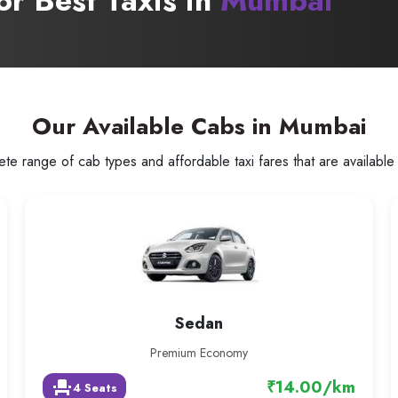
or Best Taxis in
Mumbai
Our Available Cabs in Mumbai
te range of cab types and affordable taxi fares that are available 
Sedan
Premium Economy
₹14.00/km
event_seat
4 Seats