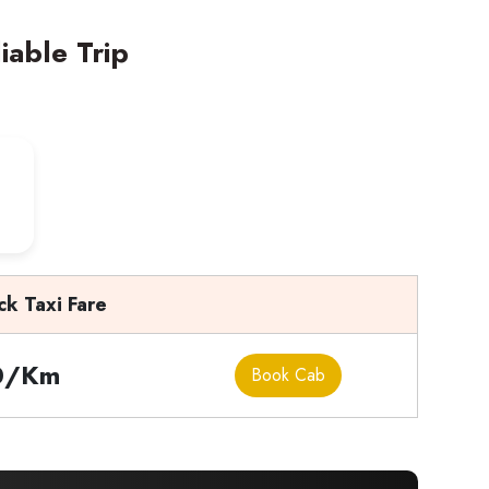
iable Trip
ck Taxi Fare
0/Km
Book Cab