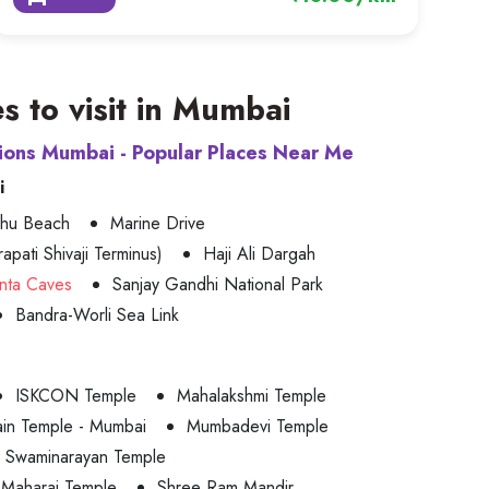
s to visit in Mumbai
tions Mumbai - Popular Places Near Me
i
uhu Beach
Marine Drive
apati Shivaji Terminus)
Haji Ali Dargah
nta Caves
Sanjay Gandhi National Park
Bandra-Worli Sea Link
ISKCON Temple
Mahalakshmi Temple
ain Temple - Mumbai
Mumbadevi Temple
Swaminarayan Temple
 Maharaj Temple
Shree Ram Mandir