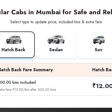
ar Cabs in Mumbai for Safe and Rel
Select type to update price, included kms & extra fare
Hatch Back
Sedan
Suv
Hatch Back Fare Summary
Hatch Ba
00.00 kms included
₹12.0
xtra fare ₹12.00/km after 300.00 kms