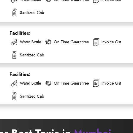
Sanitized Cab
Facilities:
Water Bottle
On Time Guarantee
Invoice Gst
SUBMIT
Sanitized Cab
Facilities:
Water Bottle
On Time Guarantee
Invoice Gst
Sanitized Cab