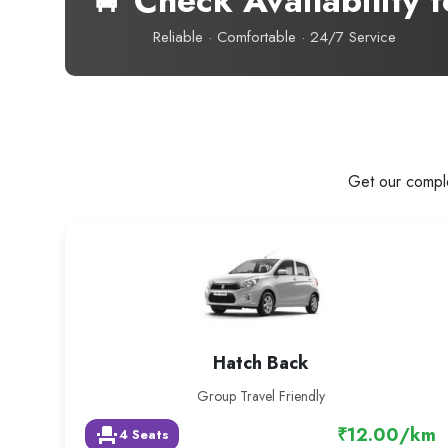
🚖 Check Availability f
Reliable · Comfortable · 24/7 Service
Get our comple
Hatch Back
Group Travel Friendly
₹12.00/km
event_seat
4 Seats