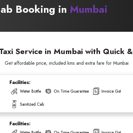
 Cab Booking in
Mumbai
axi Service in Mumbai with Quick 
Get affordable price, included kms and extra fare for Mumbai
Facilities:
Water Bottle
On Time Guarantee
Invoice Gst
ess Ride Reservation
Experienced Drivers
Discover fantastic
Sanitized Cab
 Assistance?
Facilities:
ouch with our support
Water Bottle
On Time Guarantee
Invoice Gst