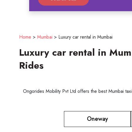
Home
>
Mumbai
>
Luxury car rental in Mumbai
Luxury car rental in Mu
Rides
Ongorides Mobility Pvt Ltd offers the best Mumbai taxi
Oneway