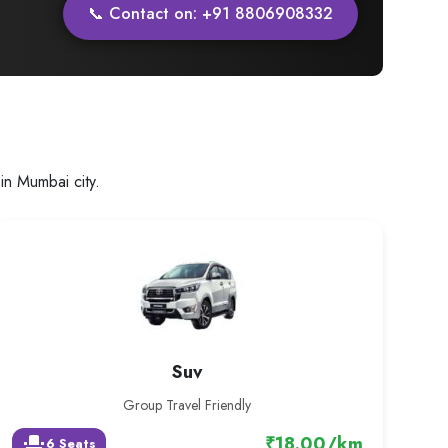
📞 Contact on: +91 8806908332
in Mumbai city.
Suv
Group Travel Friendly
₹18.00/km
event_seat
6 Seats