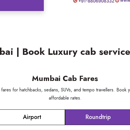
mbai | Book Luxury cab servi
Mumbai Cab Fares
 fares for hatchbacks, sedans, SUVs, and tempo travellers. Book y
affordable rates.
Airport
Roundtrip