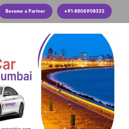
Become a Partner
+91-8806908332