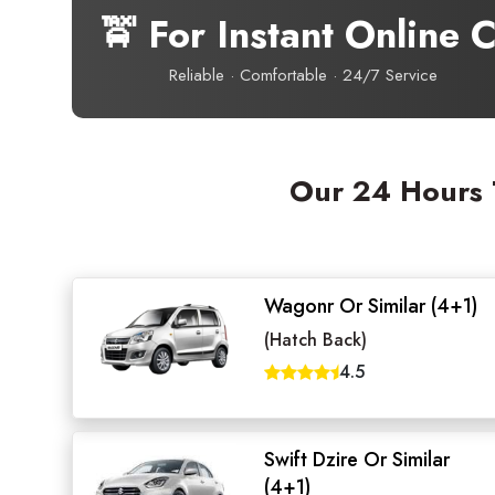
🚖 For Instant Online
Reliable · Comfortable · 24/7 Service
Our 24 Hours T
Wagonr Or Similar (4+1)
(Hatch Back)
Seaml
4.5
Need
Swift Dzire Or Similar
Get in t
(4+1)