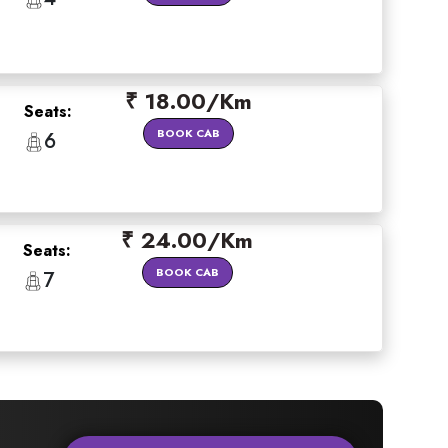
₹ 18.00/Km
Seats:
BOOK CAB
6
₹ 24.00/Km
Seats:
BOOK CAB
7