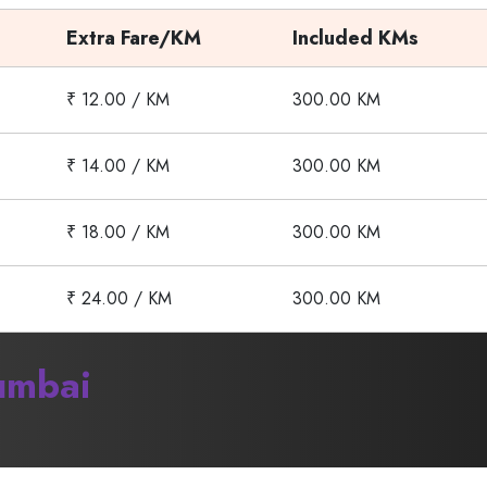
Extra Fare/KM
Included KMs
₹ 12.00 / KM
300.00 KM
₹ 14.00 / KM
300.00 KM
₹ 18.00 / KM
300.00 KM
₹ 24.00 / KM
300.00 KM
mbai