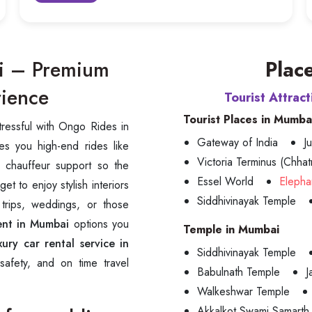
ai – Premium
Place
rience
Tourist Attrac
Tourist Places in Mumba
tressful with Ongo Rides in
Gateway of India
J
es you high-end rides like
Victoria Terminus (Chhatr
 chauffeur support so the
Essel World
Elepha
t to enjoy stylish interiors
Siddhivinayak Temple
 trips, weddings, or those
ent in Mumbai
options you
Temple in Mumbai
xury car rental service in
Siddhivinayak Temple
safety, and on time travel
Babulnath Temple
J
Walkeshwar Temple
Akkalkot Swami Samarth