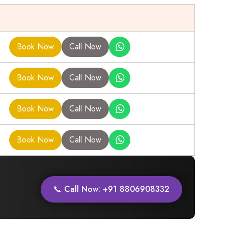
Book Now
Call Now
Book Now
Call Now
Book Now
Call Now
Book Now
Call Now
📞 Call Now: +91 8806908332