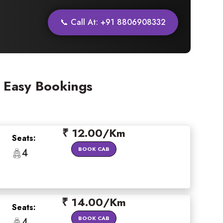
📞 Call At: +91 8806908332
& Easy Bookings
×
₹ 12.00/Km
Seats:
BOOK CAB
4
 offers
₹ 14.00/Km
Seats:
BOOK CAB
4