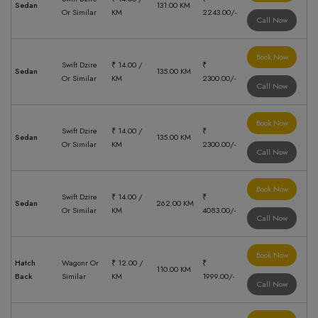
Sedan
131.00 KM
Or Similar
KM
2243.00/-
Call Now
Book Now
Swift Dzire
₹ 14.00 /
₹
Sedan
135.00 KM
Or Similar
KM
2300.00/-
Call Now
Book Now
Swift Dzire
₹ 14.00 /
₹
Sedan
135.00 KM
Or Similar
KM
2300.00/-
Call Now
Book Now
Swift Dzire
₹ 14.00 /
₹
Sedan
262.00 KM
Or Similar
KM
4083.00/-
Call Now
Book Now
Hatch
Wagonr Or
₹ 12.00 /
₹
110.00 KM
Back
Similar
KM
1999.00/-
Call Now