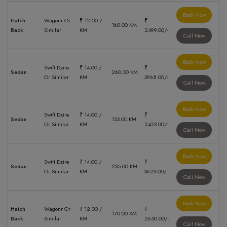
Book Now
Hatch
Wagonr Or
₹ 12.00 /
₹
160.00 KM
Back
Similar
KM
2499.00/-
Call Now
Book Now
Swift Dzire
₹ 14.00 /
₹
Sedan
260.00 KM
Or Similar
KM
3968.00/-
Call Now
Book Now
Swift Dzire
₹ 14.00 /
₹
Sedan
153.00 KM
Or Similar
KM
2473.00/-
Call Now
Book Now
Swift Dzire
₹ 14.00 /
₹
Sedan
235.00 KM
Or Similar
KM
3623.00/-
Call Now
Book Now
Hatch
Wagonr Or
₹ 12.00 /
₹
170.00 KM
Back
Similar
KM
2650.00/-
Call Now