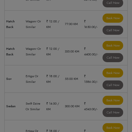
Call Now
Book Now
Hatch
Wagonr Or
₹ 12.00 /
₹
77.00 KM
Back
Similar
KM
1650.00/-
Call Now
Book Now
Hatch
Wagonr Or
₹ 12.00 /
₹
335.00 KM
Back
Similar
KM
4400.00/-
Call Now
Book Now
Ertiga Or
₹ 18.00 /
₹
Suv
55.00 KM
Similar
KM
1586.00/-
Call Now
Book Now
Swift Dzire
₹ 14.00 /
₹
Sedan
300.00 KM
Or Similar
KM
4543.00/-
Call Now
Book Now
Ertiga Or
₹ 18.00 /
₹