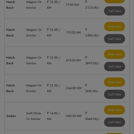
Hatch
Wagonr Or
₹ 12.00 /
₹
77.00 KM
Back
Similar
KM
2125.00/-
Call Now
Book Now
Hatch
Wagonr Or
₹ 12.00 /
₹
175.00 KM
Back
Similar
KM
2500.00/-
Call Now
Book Now
Hatch
Wagonr Or
₹ 12.00 /
₹
415.00 KM
Back
Similar
KM
5995.00/-
Call Now
Book Now
Hatch
Wagonr Or
₹ 12.00 /
₹
244.00 KM
Back
Similar
KM
3350.00/-
Call Now
Book Now
Swift Dzire
₹ 14.00 /
₹
Sedan
200.00 KM
Or Similar
KM
3048.00/-
Call Now