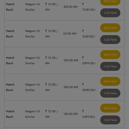
Book Now
Hatch
Wagonr Or
₹ 12.00 /
₹
533.00 KM
Back
Similar
KM
7250.00/-
Call Now
Book Now
Hatch
Wagonr Or
₹ 12.00 /
₹
65.00 KM
Back
Similar
KM
1650.00/-
Call Now
Book Now
Hatch
Wagonr Or
₹ 12.00 /
₹
185.00 KM
Back
Similar
KM
2899.00/-
Call Now
Book Now
Hatch
Wagonr Or
₹ 12.00 /
₹
180.00 KM
Back
Similar
KM
2850.00/-
Call Now
Book Now
Hatch
Wagonr Or
₹ 12.00 /
₹
150.00 KM
Back
Similar
KM
2499.00/-
Call Now