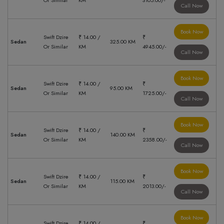
Or Similar
KM
3105.00/-
Call Now
Book Now
Swift Dzire
₹ 14.00 /
₹
Sedan
325.00 KM
Or Similar
KM
4945.00/-
Call Now
Book Now
Swift Dzire
₹ 14.00 /
₹
Sedan
95.00 KM
Or Similar
KM
1725.00/-
Call Now
Book Now
Swift Dzire
₹ 14.00 /
₹
Sedan
140.00 KM
Or Similar
KM
2358.00/-
Call Now
Book Now
Swift Dzire
₹ 14.00 /
₹
Sedan
115.00 KM
Or Similar
KM
2013.00/-
Call Now
Book Now
Swift Dzire
₹ 14.00 /
₹