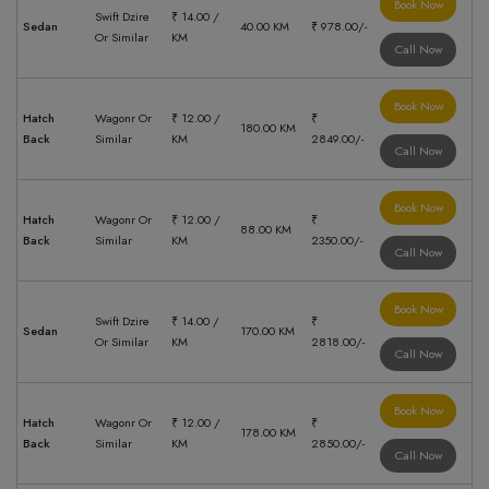
Book Now
Swift Dzire
₹ 14.00 /
Sedan
40.00 KM
₹ 978.00/-
Or Similar
KM
Call Now
Book Now
Hatch
Wagonr Or
₹ 12.00 /
₹
180.00 KM
Back
Similar
KM
2849.00/-
Call Now
Book Now
Hatch
Wagonr Or
₹ 12.00 /
₹
88.00 KM
Back
Similar
KM
2350.00/-
Call Now
Book Now
Swift Dzire
₹ 14.00 /
₹
Sedan
170.00 KM
Or Similar
KM
2818.00/-
Call Now
Book Now
Hatch
Wagonr Or
₹ 12.00 /
₹
178.00 KM
Back
Similar
KM
2850.00/-
Call Now