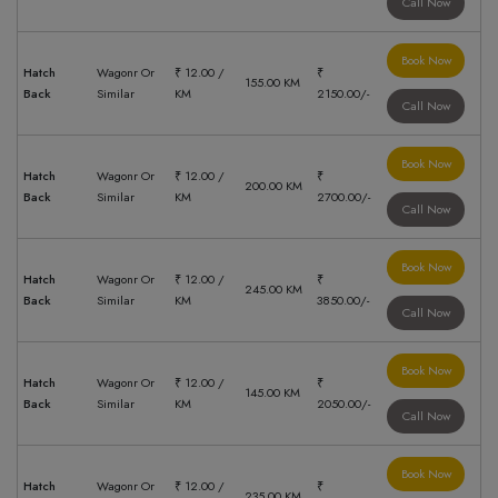
Call Now
Book Now
Hatch
Wagonr Or
₹ 12.00 /
₹
155.00 KM
Back
Similar
KM
2150.00/-
Call Now
Book Now
Hatch
Wagonr Or
₹ 12.00 /
₹
200.00 KM
Back
Similar
KM
2700.00/-
Call Now
Book Now
Hatch
Wagonr Or
₹ 12.00 /
₹
245.00 KM
Back
Similar
KM
3850.00/-
Call Now
Book Now
Hatch
Wagonr Or
₹ 12.00 /
₹
145.00 KM
Back
Similar
KM
2050.00/-
Call Now
Book Now
Hatch
Wagonr Or
₹ 12.00 /
₹
235.00 KM