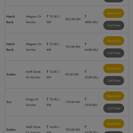
Book Now
Hatch
Wagonr Or
₹ 12.00 /
₹
302.00 KM
Back
Similar
KM
4000.00/-
Call Now
Book Now
Hatch
Wagonr Or
₹ 12.00 /
₹
170.00 KM
Back
Similar
KM
2450.00/-
Call Now
Book Now
Swift Dzire
₹ 14.00 /
₹
Sedan
90.00 KM
Or Similar
KM
2358.00/-
Call Now
Book Now
Ertiga Or
₹ 18.00 /
₹
Suv
115.00 KM
Similar
KM
2314.00/-
Call Now
Book Now
Swift Dzire
₹ 14.00 /
₹
Sedan
170.00 KM
Or Similar
KM
3278.00/-