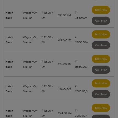
Book Now
Hatch
Wagonr Or
₹ 12.00 /
₹
335.00 KM
Back
Similar
KM
4850.00/-
Call Now
Book Now
Hatch
Wagonr Or
₹ 12.00 /
₹
216.00 KM
Back
Similar
KM
2850.00/-
Call Now
Book Now
Hatch
Wagonr Or
₹ 12.00 /
₹
216.00 KM
Back
Similar
KM
2850.00/-
Call Now
Book Now
Hatch
Wagonr Or
₹ 12.00 /
₹
153.00 KM
Back
Similar
KM
2100.00/-
Call Now
Book Now
Hatch
Wagonr Or
₹ 12.00 /
₹
244.00 KM
Back
Similar
KM
3200.00/-