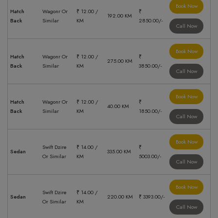
Book Now
Hatch
Wagonr Or
₹ 12.00 /
₹
192.00 KM
Back
Similar
KM
2850.00/-
Call Now
Book Now
Hatch
Wagonr Or
₹ 12.00 /
₹
275.00 KM
Back
Similar
KM
3850.00/-
Call Now
Book Now
Hatch
Wagonr Or
₹ 12.00 /
₹
40.00 KM
Back
Similar
KM
1850.00/-
Call Now
Book Now
Swift Dzire
₹ 14.00 /
₹
Sedan
335.00 KM
Or Similar
KM
5003.00/-
Call Now
Book Now
Swift Dzire
₹ 14.00 /
Sedan
220.00 KM
₹ 3393.00/-
Or Similar
KM
Call Now