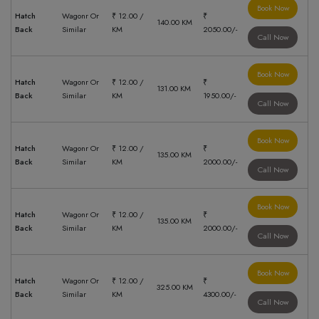
Book Now
Hatch
Wagonr Or
₹ 12.00 /
₹
140.00 KM
Back
Similar
KM
2050.00/-
Call Now
Book Now
Hatch
Wagonr Or
₹ 12.00 /
₹
131.00 KM
Back
Similar
KM
1950.00/-
Call Now
Book Now
Hatch
Wagonr Or
₹ 12.00 /
₹
135.00 KM
Back
Similar
KM
2000.00/-
Call Now
Book Now
Hatch
Wagonr Or
₹ 12.00 /
₹
135.00 KM
Back
Similar
KM
2000.00/-
Call Now
Book Now
Hatch
Wagonr Or
₹ 12.00 /
₹
325.00 KM
Back
Similar
KM
4300.00/-
Call Now