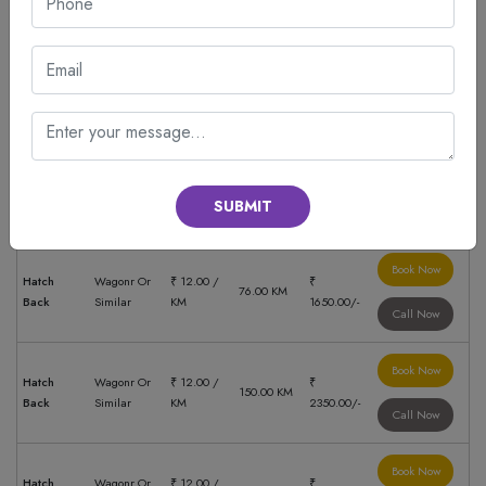
Call Now
Book Now
Hatch
Wagonr Or
₹ 12.00 /
₹
280.00 KM
Back
Similar
KM
3850.00/-
Call Now
Book Now
Hatch
Wagonr Or
₹ 12.00 /
₹
421.00 KM
Back
Similar
KM
5750.00/-
SUBMIT
Call Now
Book Now
Hatch
Wagonr Or
₹ 12.00 /
₹
76.00 KM
Back
Similar
KM
1650.00/-
Call Now
Book Now
Hatch
Wagonr Or
₹ 12.00 /
₹
150.00 KM
Back
Similar
KM
2350.00/-
Call Now
Book Now
Hatch
Wagonr Or
₹ 12.00 /
₹