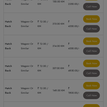
150.00 KM
Back
Similar
KM
2350.00/-
Call Now
Book Now
Hatch
Wagonr Or
₹ 12.00 /
₹
315.00 KM
Back
Similar
KM
4550.00/-
Call Now
Book Now
Hatch
Wagonr Or
₹ 12.00 /
₹
314.00 KM
Back
Similar
KM
4550.00/-
Call Now
Book Now
Hatch
Wagonr Or
₹ 12.00 /
₹
337.00 KM
Back
Similar
KM
4850.00/-
Call Now
Book Now
Hatch
Wagonr Or
₹ 12.00 /
₹
148.00 KM
Back
Similar
KM
1800.00/-
Call Now