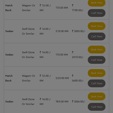
Book Now
Hatch
Wagonr Or
₹ 12.00 /
₹
115.00 KM
Back
Similar
KM
1750.00/-
Call Now
Book Now
Swift Dzire
₹ 14.00 /
Sedan
215.00 KM
₹ 3335.00/-
Or Similar
KM
Call Now
Book Now
Swift Dzire
₹ 14.00 /
₹
Sedan
115.00 KM
Or Similar
KM
2013.00/-
Call Now
Book Now
Hatch
Wagonr Or
₹ 12.00 /
₹
225.00 KM
Back
Similar
KM
3450.00/-
Call Now
Book Now
Swift Dzire
₹ 14.00 /
Sedan
185.00 KM
₹ 3334.00/-
Or Similar
KM
Call Now