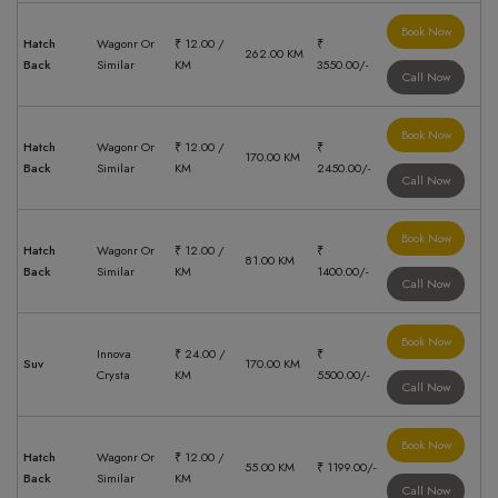
Book Now
Hatch
Wagonr Or
₹ 12.00 /
₹
262.00 KM
Back
Similar
KM
3550.00/-
Call Now
Book Now
Hatch
Wagonr Or
₹ 12.00 /
₹
170.00 KM
Back
Similar
KM
2450.00/-
Call Now
Book Now
Hatch
Wagonr Or
₹ 12.00 /
₹
81.00 KM
Back
Similar
KM
1400.00/-
Call Now
Book Now
Innova
₹ 24.00 /
₹
Suv
170.00 KM
Crysta
KM
5500.00/-
Call Now
Book Now
Hatch
Wagonr Or
₹ 12.00 /
55.00 KM
₹ 1199.00/-
Back
Similar
KM
Call Now