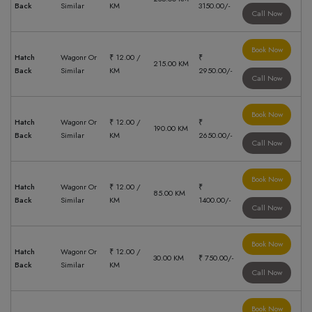
Back
Similar
KM
3150.00/-
Call Now
Book Now
Hatch
Wagonr Or
₹ 12.00 /
₹
215.00 KM
Back
Similar
KM
2950.00/-
Call Now
Book Now
Hatch
Wagonr Or
₹ 12.00 /
₹
190.00 KM
Back
Similar
KM
2650.00/-
Call Now
Book Now
Hatch
Wagonr Or
₹ 12.00 /
₹
85.00 KM
Back
Similar
KM
1400.00/-
Call Now
Book Now
Hatch
Wagonr Or
₹ 12.00 /
30.00 KM
₹ 750.00/-
Back
Similar
KM
Call Now
Book Now