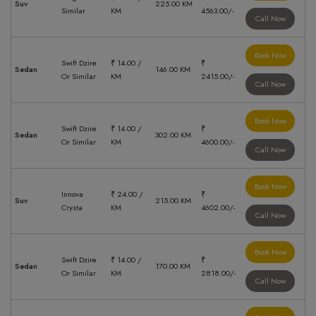
Suv
225.00 KM
Similar
KM
4563.00/-
Call Now
Book Now
Swift Dzire
₹ 14.00 /
₹
Sedan
146.00 KM
Or Similar
KM
2415.00/-
Call Now
Book Now
Swift Dzire
₹ 14.00 /
₹
Sedan
302.00 KM
Or Similar
KM
4600.00/-
Call Now
Book Now
Innova
₹ 24.00 /
₹
Suv
215.00 KM
Crysta
KM
4602.00/-
Call Now
Book Now
Swift Dzire
₹ 14.00 /
₹
Sedan
170.00 KM
Or Similar
KM
2818.00/-
Call Now