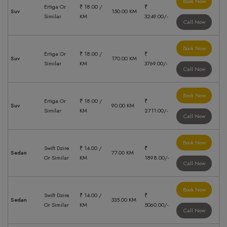
Book Now
Ertiga Or
₹ 18.00 /
₹
Suv
150.00 KM
Similar
KM
3249.00/-
Call Now
Book Now
Ertiga Or
₹ 18.00 /
₹
Suv
170.00 KM
Similar
KM
3769.00/-
Call Now
Book Now
Ertiga Or
₹ 18.00 /
₹
Suv
90.00 KM
Similar
KM
2711.00/-
Call Now
Book Now
Swift Dzire
₹ 14.00 /
₹
Sedan
77.00 KM
Or Similar
KM
1898.00/-
Call Now
Book Now
Swift Dzire
₹ 14.00 /
₹
Sedan
335.00 KM
Or Similar
KM
5060.00/-
Call Now