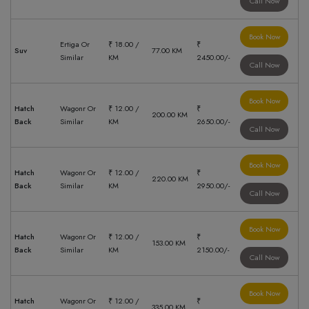
Call Now
Book Now
Ertiga Or
₹ 18.00 /
₹
Suv
77.00 KM
Similar
KM
2450.00/-
Call Now
Book Now
Hatch
Wagonr Or
₹ 12.00 /
₹
200.00 KM
Back
Similar
KM
2650.00/-
Call Now
Book Now
Hatch
Wagonr Or
₹ 12.00 /
₹
220.00 KM
Back
Similar
KM
2950.00/-
Call Now
Book Now
Hatch
Wagonr Or
₹ 12.00 /
₹
153.00 KM
Back
Similar
KM
2150.00/-
Call Now
Book Now
Hatch
Wagonr Or
₹ 12.00 /
₹
335.00 KM