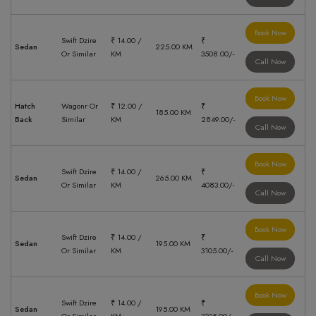
Book Now
Swift Dzire
₹ 14.00 /
₹
Sedan
225.00 KM
Or Similar
KM
3508.00/-
Call Now
Book Now
Hatch
Wagonr Or
₹ 12.00 /
₹
185.00 KM
Back
Similar
KM
2849.00/-
Call Now
Book Now
Swift Dzire
₹ 14.00 /
₹
Sedan
265.00 KM
Or Similar
KM
4083.00/-
Call Now
Book Now
Swift Dzire
₹ 14.00 /
₹
Sedan
195.00 KM
Or Similar
KM
3105.00/-
Call Now
Book Now
Swift Dzire
₹ 14.00 /
₹
Sedan
195.00 KM