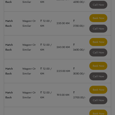
Back
Similar
KM
4350.00/-
Call Now
Book Now
Hatch
Wagonr Or
₹ 12.00 /
₹
235.00 KM
Back
Similar
KM
3150.00/-
Call Now
Book Now
Hatch
Wagonr Or
₹ 12.00 /
₹
260.00 KM
Back
Similar
KM
3450.00/-
Call Now
Book Now
Hatch
Wagonr Or
₹ 12.00 /
₹
225.00 KM
Back
Similar
KM
3050.00/-
Call Now
Book Now
Hatch
Wagonr Or
₹ 12.00 /
₹
195.00 KM
Back
Similar
KM
2700.00/-
Call Now
Book Now