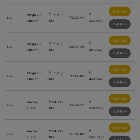
Book Now
Ertiga Or
₹ 18.00 /
₹
Suv
170.00 KM
Similar
KM
3240.00/-
Call Now
Book Now
Ertiga Or
₹ 18.00 /
₹
Suv
335.00 KM
Similar
KM
5819.00/-
Call Now
Book Now
Ertiga Or
₹ 18.00 /
₹
Suv
185.00 KM
Similar
KM
4001.00/-
Call Now
Book Now
Innova
₹ 24.00 /
₹
Suv
300.00 KM
Crysta
KM
6269.00/-
Call Now
Book Now
Innova
₹ 24.00 /
₹
Suv
302.00 KM
Crysta
KM
6348.00/-