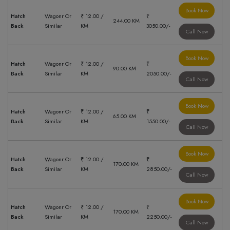
Book Now
Hatch
Wagonr Or
₹ 12.00 /
₹
244.00 KM
Back
Similar
KM
3050.00/-
Call Now
Book Now
Hatch
Wagonr Or
₹ 12.00 /
₹
90.00 KM
Back
Similar
KM
2050.00/-
Call Now
Book Now
Hatch
Wagonr Or
₹ 12.00 /
₹
65.00 KM
Back
Similar
KM
1550.00/-
Call Now
Book Now
Hatch
Wagonr Or
₹ 12.00 /
₹
170.00 KM
Back
Similar
KM
2850.00/-
Call Now
Book Now
Hatch
Wagonr Or
₹ 12.00 /
₹
170.00 KM
Back
Similar
KM
2250.00/-
Call Now