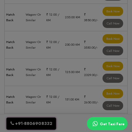
Book Now
Hatch
Wagonr Or
₹ 12.00 /
₹
255.00 KM
Back
Similar
KM
3850.00/-
Call Now
Book Now
Hatch
Wagonr Or
₹ 12.00 /
₹
230.00 KM
Back
Similar
KM
3550.00/-
Call Now
Book Now
Hatch
Wagonr Or
₹ 12.00 /
₹
125.00 KM
Back
Similar
KM
2329.00/-
Call Now
Book Now
Hatch
Wagonr Or
₹ 12.00 /
₹
151.00 KM
Back
Similar
KM
2650.00/-
Call Now
Book Now
+91-8806908332
Get Taxi Fare
Swift Dzire
₹ 14.00 /
Sedan
55.00 KM
₹ 1379.00/-
Or Similar
KM