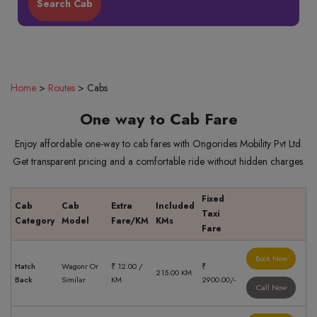
Home
>
Routes
>
Cabs
One way to Cab Fare
Enjoy affordable one-way to cab fares with Ongorides Mobility Pvt Ltd.
Get transparent pricing and a comfortable ride without hidden charges.
Fixed
Cab
Cab
Extra
Included
Taxi
Category
Model
Fare/KM
KMs
Fare
Book Now
Hatch
Wagonr Or
₹ 12.00 /
₹
215.00 KM
Back
Similar
KM
2900.00/-
Call Now