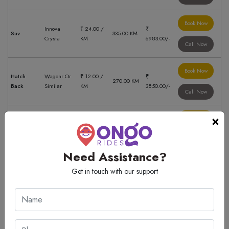
Book Now
Innova
₹ 24.00 /
₹
Suv
335.00 KM
Crysta
KM
6983.00/-
Call Now
Book Now
Hatch
Wagonr Or
₹ 12.00 /
₹
270.00 KM
Back
Similar
KM
3850.00/-
Call Now
×
Book Now
Innova
₹ 24.00 /
Suv
146.00 KM
₹ 3333.00/-
Crysta
KM
Call Now
Need Assistance?
Book Now
Get in touch with our support
Innova
₹ 24.00 /
₹
Suv
150.00 KM
Crysta
KM
5500.00/-
Call Now
Book Now
Innova
₹ 24.00 /
₹
Suv
170.00 KM
Crysta
KM
3888.00/-