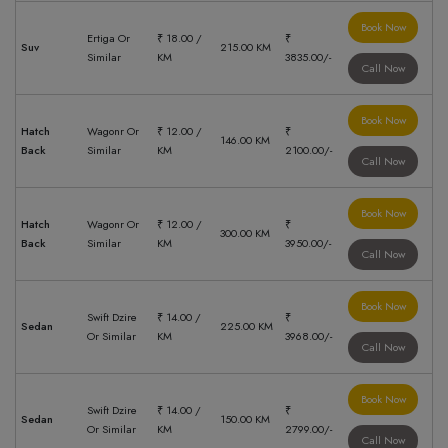
Book Now
Ertiga Or
₹ 18.00 /
₹
Suv
215.00 KM
Similar
KM
3835.00/-
Call Now
Book Now
Hatch
Wagonr Or
₹ 12.00 /
₹
146.00 KM
Back
Similar
KM
2100.00/-
Call Now
Book Now
Hatch
Wagonr Or
₹ 12.00 /
₹
300.00 KM
Back
Similar
KM
3950.00/-
Call Now
Book Now
Swift Dzire
₹ 14.00 /
₹
Sedan
225.00 KM
Or Similar
KM
3968.00/-
Call Now
Book Now
Swift Dzire
₹ 14.00 /
₹
Sedan
150.00 KM
Or Similar
KM
2799.00/-
Call Now