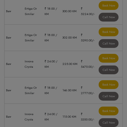
Book Now
Ertiga Or
₹ 18.00 /
₹
Suv
300.00 KM
Similar
KM
5224.00/-
Call Now
Book Now
Ertiga Or
₹ 18.00 /
₹
Suv
302.00 KM
Similar
KM
5290.00/-
Call Now
Book Now
Innova
₹ 24.00 /
₹
Suv
225.00 KM
Crysta
KM
5475.00/-
Call Now
Book Now
Ertiga Or
₹ 18.00 /
₹
Suv
146.00 KM
Similar
KM
2777.00/-
Call Now
Book Now
Innova
₹ 24.00 /
₹
Suv
115.00 KM
Crysta
KM
3200.00/-
Call Now