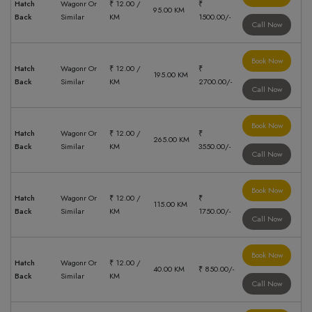
Hatch
Wagonr Or
₹ 12.00 /
₹
95.00 KM
Back
Similar
KM
1500.00/-
Call Now
Book Now
Hatch
Wagonr Or
₹ 12.00 /
₹
195.00 KM
Back
Similar
KM
2700.00/-
Call Now
Book Now
Hatch
Wagonr Or
₹ 12.00 /
₹
265.00 KM
Back
Similar
KM
3550.00/-
Call Now
Book Now
Hatch
Wagonr Or
₹ 12.00 /
₹
115.00 KM
Back
Similar
KM
1750.00/-
Call Now
Book Now
Hatch
Wagonr Or
₹ 12.00 /
40.00 KM
₹ 850.00/-
Back
Similar
KM
Call Now