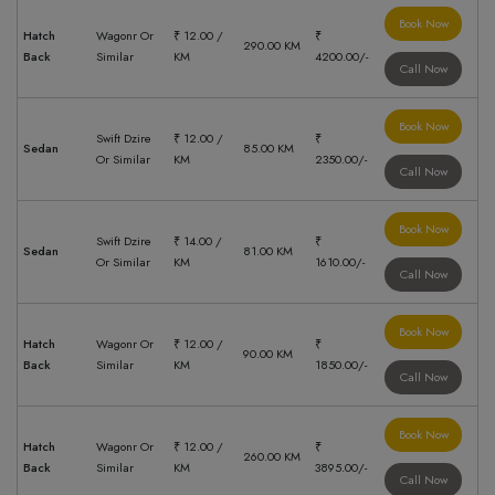
Book Now
Hatch
Wagonr Or
₹ 12.00 /
₹
290.00 KM
Back
Similar
KM
4200.00/-
Call Now
Book Now
Swift Dzire
₹ 12.00 /
₹
Sedan
85.00 KM
Or Similar
KM
2350.00/-
Call Now
Book Now
Swift Dzire
₹ 14.00 /
₹
Sedan
81.00 KM
Or Similar
KM
1610.00/-
Call Now
Book Now
Hatch
Wagonr Or
₹ 12.00 /
₹
90.00 KM
Back
Similar
KM
1850.00/-
Call Now
Book Now
Hatch
Wagonr Or
₹ 12.00 /
₹
260.00 KM
Back
Similar
KM
3895.00/-
Call Now