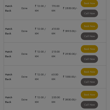
Book Now
Hatch
₹ 12.00 /
170.00
Dzire
₹ 2850.00/-
Back
KM
KM
Call Now
Book Now
Hatch
₹ 12.00 /
415.00
Dzire
₹ 5995.00/-
Back
KM
KM
Call Now
Book Now
Hatch
₹ 12.00 /
215.00
Dzire
₹ 2950.00/-
Back
KM
KM
Call Now
Book Now
Hatch
₹ 12.00 /
65.00
Dzire
₹ 1550.00/-
Back
KM
KM
Call Now
Book Now
Hatch
₹ 12.00 /
255.00
Dzire
₹ 3850.00/-
Back
KM
KM
Call Now