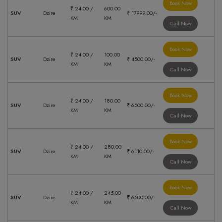
Book Now
₹ 24.00 /
600.00
SUV
Dzire
₹ 17999.00/-
KM
KM
Call Now
Book Now
₹ 24.00 /
100.00
SUV
Dzire
₹ 4500.00/-
KM
KM
Call Now
Book Now
₹ 24.00 /
180.00
SUV
Dzire
₹ 6500.00/-
KM
KM
Call Now
Book Now
₹ 24.00 /
280.00
SUV
Dzire
₹ 6110.00/-
KM
KM
Call Now
Book Now
₹ 24.00 /
245.00
SUV
Dzire
₹ 6500.00/-
KM
KM
Call Now