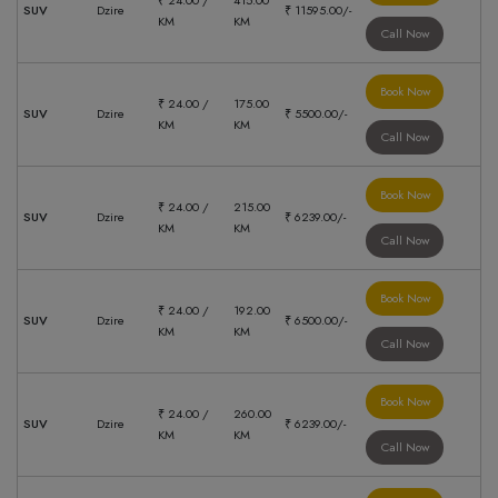
₹ 24.00 /
415.00
SUV
Dzire
₹ 11595.00/-
KM
KM
Call Now
Book Now
₹ 24.00 /
175.00
SUV
Dzire
₹ 5500.00/-
KM
KM
Call Now
Book Now
₹ 24.00 /
215.00
SUV
Dzire
₹ 6239.00/-
KM
KM
Call Now
Book Now
₹ 24.00 /
192.00
SUV
Dzire
₹ 6500.00/-
KM
KM
Call Now
Book Now
₹ 24.00 /
260.00
SUV
Dzire
₹ 6239.00/-
KM
KM
Call Now