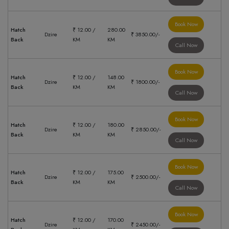
Book Now
Hatch
₹ 12.00 /
280.00
Dzire
₹ 3850.00/-
Back
KM
KM
Call Now
Book Now
Hatch
₹ 12.00 /
148.00
Dzire
₹ 1800.00/-
Back
KM
KM
Call Now
Book Now
Hatch
₹ 12.00 /
180.00
Dzire
₹ 2850.00/-
Back
KM
KM
Call Now
Book Now
Hatch
₹ 12.00 /
175.00
Dzire
₹ 2500.00/-
Back
KM
KM
Call Now
Book Now
Hatch
₹ 12.00 /
170.00
Dzire
₹ 2450.00/-