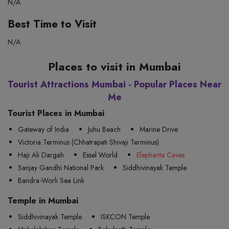
N/A
Best Time to Visit
N/A
Places to visit in Mumbai
Tourist Attractions Mumbai - Popular Places Near
Me
Tourist Places in Mumbai
Gateway of India
Juhu Beach
Marine Drive
Victoria Terminus (Chhatrapati Shivaji Terminus)
Haji Ali Dargah
Essel World
Elephanta Caves
Sanjay Gandhi National Park
Siddhivinayak Temple
Bandra-Worli Sea Link
Temple in Mumbai
Siddhivinayak Temple
ISKCON Temple