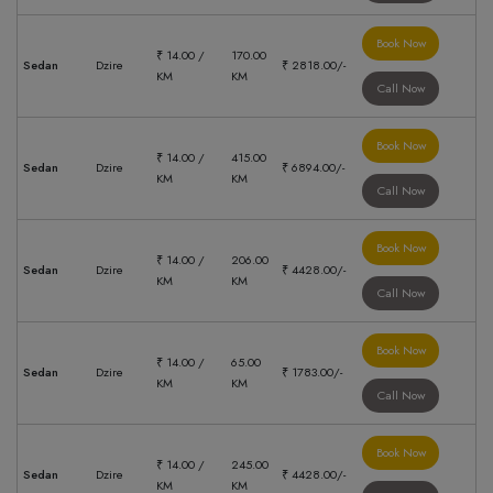
Book Now
₹ 14.00 /
170.00
Sedan
Dzire
₹ 2818.00/-
KM
KM
Call Now
Book Now
₹ 14.00 /
415.00
Sedan
Dzire
₹ 6894.00/-
KM
KM
Call Now
Book Now
₹ 14.00 /
206.00
Sedan
Dzire
₹ 4428.00/-
KM
KM
Call Now
Book Now
₹ 14.00 /
65.00
Sedan
Dzire
₹ 1783.00/-
KM
KM
Call Now
Book Now
₹ 14.00 /
245.00
Sedan
Dzire
₹ 4428.00/-
KM
KM