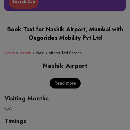
Book Taxi for Nashik Airport, Mumbai with
Ongorides Mobility Pvt Ltd
Home
>
Airport
>
Nashik Airport Taxi Service
Nashik Airport
Read more
Visiting Months
N/A
Timings