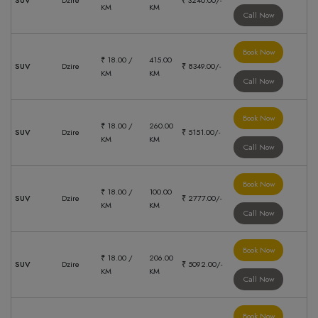
SUV
Dzire
₹ 3240.00/-
KM
KM
Call Now
Book Now
₹ 18.00 /
415.00
SUV
Dzire
₹ 8349.00/-
KM
KM
Call Now
Book Now
₹ 18.00 /
260.00
SUV
Dzire
₹ 5151.00/-
KM
KM
Call Now
Book Now
₹ 18.00 /
100.00
SUV
Dzire
₹ 2777.00/-
KM
KM
Call Now
Book Now
₹ 18.00 /
206.00
SUV
Dzire
₹ 5092.00/-
KM
KM
Call Now
Book Now