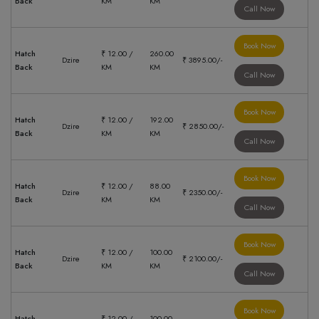
Back
KM
KM
Call Now
Book Now
Hatch
₹ 12.00 /
260.00
Dzire
₹ 3895.00/-
Back
KM
KM
Call Now
Book Now
Hatch
₹ 12.00 /
192.00
Dzire
₹ 2850.00/-
Back
KM
KM
Call Now
Book Now
Hatch
₹ 12.00 /
88.00
Dzire
₹ 2350.00/-
Back
KM
KM
Call Now
Book Now
Hatch
₹ 12.00 /
100.00
Dzire
₹ 2100.00/-
Back
KM
KM
Call Now
Book Now
Hatch
₹ 12.00 /
100.00