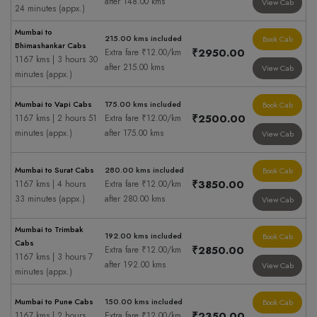
after 148.00 kms
View Cab
24 minutes (appx.)
Mumbai to
215.00 kms included
Book Cab
Bhimashankar Cabs
₹2950.00
Extra fare ₹12.00/km
1167 kms | 3 hours 30
after 215.00 kms
View Cab
minutes (appx.)
Mumbai to Vapi Cabs
175.00 kms included
Book Cab
₹2500.00
1167 kms | 2 hours 51
Extra fare ₹12.00/km
minutes (appx.)
after 175.00 kms
View Cab
Mumbai to Surat Cabs
280.00 kms included
Book Cab
₹3850.00
1167 kms | 4 hours
Extra fare ₹12.00/km
33 minutes (appx.)
after 280.00 kms
View Cab
Mumbai to Trimbak
192.00 kms included
Book Cab
Cabs
₹2850.00
Extra fare ₹12.00/km
1167 kms | 3 hours 7
after 192.00 kms
View Cab
minutes (appx.)
Mumbai to Pune Cabs
150.00 kms included
Book Cab
₹2350.00
1167 kms | 2 hours
Extra fare ₹12.00/km