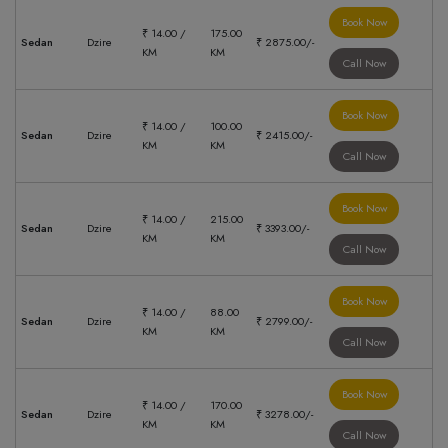
Book Now
₹ 14.00 /
175.00
Sedan
Dzire
₹ 2875.00/-
KM
KM
Call Now
Book Now
₹ 14.00 /
100.00
Sedan
Dzire
₹ 2415.00/-
KM
KM
Call Now
Book Now
₹ 14.00 /
215.00
Sedan
Dzire
₹ 3393.00/-
KM
KM
Call Now
Book Now
₹ 14.00 /
88.00
Sedan
Dzire
₹ 2799.00/-
KM
KM
Call Now
Book Now
₹ 14.00 /
170.00
Sedan
Dzire
₹ 3278.00/-
KM
KM
Call Now