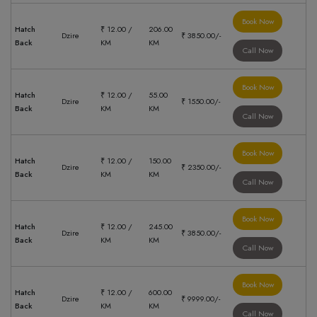
Book Now
Hatch
₹ 12.00 /
206.00
Dzire
₹ 3850.00/-
Back
KM
KM
Call Now
Book Now
Hatch
₹ 12.00 /
55.00
Dzire
₹ 1550.00/-
Back
KM
KM
Call Now
Book Now
Hatch
₹ 12.00 /
150.00
Dzire
₹ 2350.00/-
Back
KM
KM
Call Now
Book Now
Hatch
₹ 12.00 /
245.00
Dzire
₹ 3850.00/-
Back
KM
KM
Call Now
Book Now
Hatch
₹ 12.00 /
600.00
Dzire
₹ 9999.00/-
Back
KM
KM
Call Now