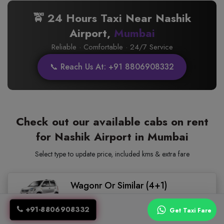
🚖 24 Hours Taxi Near Nashik
Airport,
Mumbai
Reliable · Comfortable · 24/7 Service
📞 Reach Us At: +91 8806908332
Check out our available cabs on rent
for Nashik Airport in Mumbai
Select type to update price, included kms & extra fare
Wagonr Or Similar (4+1)
(Hatch Back)
+91-8806908332
Get Taxi Fare
4.5