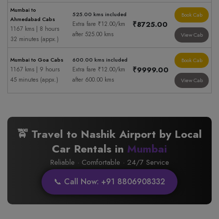
Mumbai to
525.00 kms included
Book Cab
Ahmedabad Cabs
₹8725.00
Extra fare ₹12.00/km
1167 kms | 8 hours
after 525.00 kms
View Cab
32 minutes (appx.)
Mumbai to Goa Cabs
600.00 kms included
Book Cab
₹9999.00
1167 kms | 9 hours
Extra fare ₹12.00/km
45 minutes (appx.)
after 600.00 kms
View Cab
🚖 Travel to Nashik Airport by Local
Car Rentals in
Mumbai
Reliable · Comfortable · 24/7 Service
📞 Call Now: +91 8806908332