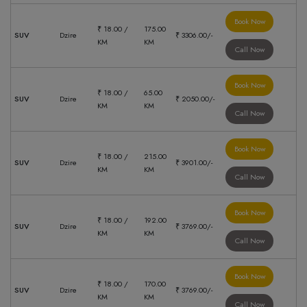
Book Now
₹ 18.00 /
175.00
SUV
Dzire
₹ 3306.00/-
KM
KM
Call Now
Book Now
₹ 18.00 /
65.00
SUV
Dzire
₹ 2050.00/-
KM
KM
Call Now
Book Now
₹ 18.00 /
215.00
SUV
Dzire
₹ 3901.00/-
KM
KM
Call Now
Book Now
₹ 18.00 /
192.00
SUV
Dzire
₹ 3769.00/-
KM
KM
Call Now
Book Now
₹ 18.00 /
170.00
SUV
Dzire
₹ 3769.00/-
KM
KM
Call Now