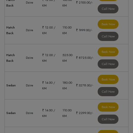
Dzire
₹ 2100.00/-
Back
KM
KM
Call Now
Book Now
Hatch
₹ 12.00 /
110.00
Dzire
₹ 1999.00/-
Back
KM
KM
Call Now
Book Now
Hatch
₹ 12.00 /
525.00
Dzire
₹ 8725.00/-
Back
KM
KM
Call Now
Book Now
₹ 14.00 /
180.00
Sedan
Dzire
₹ 3278.00/-
KM
KM
Call Now
Book Now
₹ 14.00 /
110.00
Sedan
Dzire
₹ 2299.00/-
KM
KM
Call Now