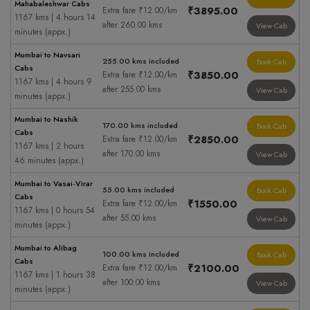
Mahabaleshwar Cabs
₹3895.00
Extra fare ₹12.00/km
1167 kms | 4 hours 14
after 260.00 kms
View Cab
minutes (appx.)
Mumbai to Navsari
255.00 kms included
Book Cab
Cabs
₹3850.00
Extra fare ₹12.00/km
1167 kms | 4 hours 9
after 255.00 kms
View Cab
minutes (appx.)
Mumbai to Nashik
170.00 kms included
Book Cab
Cabs
₹2850.00
Extra fare ₹12.00/km
1167 kms | 2 hours
after 170.00 kms
View Cab
46 minutes (appx.)
Mumbai to Vasai-Virar
55.00 kms included
Book Cab
Cabs
₹1550.00
Extra fare ₹12.00/km
1167 kms | 0 hours 54
after 55.00 kms
View Cab
minutes (appx.)
Mumbai to Alibag
100.00 kms included
Book Cab
Cabs
₹2100.00
Extra fare ₹12.00/km
1167 kms | 1 hours 38
after 100.00 kms
View Cab
minutes (appx.)