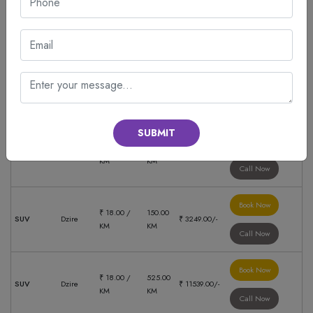
Book Now
₹ 18.00 /
180.00
SUV
Dzire
₹ 3769.00/-
KM
KM
Call Now
Book Now
₹ 18.00 /
88.00
SUV
Dzire
₹ 3249.00/-
KM
KM
Call Now
SUBMIT
Book Now
₹ 18.00 /
600.00
SUV
Dzire
₹ 13224.00/-
KM
KM
Call Now
Book Now
₹ 18.00 /
150.00
SUV
Dzire
₹ 3249.00/-
KM
KM
Call Now
Book Now
₹ 18.00 /
525.00
SUV
Dzire
₹ 11539.00/-
KM
KM
Call Now