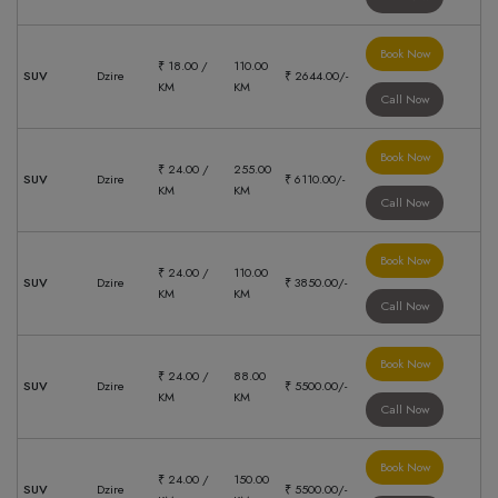
Book Now
₹ 18.00 /
110.00
SUV
Dzire
₹ 2644.00/-
KM
KM
Call Now
Book Now
₹ 24.00 /
255.00
SUV
Dzire
₹ 6110.00/-
KM
KM
Call Now
Book Now
₹ 24.00 /
110.00
SUV
Dzire
₹ 3850.00/-
KM
KM
Call Now
Book Now
₹ 24.00 /
88.00
SUV
Dzire
₹ 5500.00/-
KM
KM
Call Now
Book Now
₹ 24.00 /
150.00
SUV
Dzire
₹ 5500.00/-