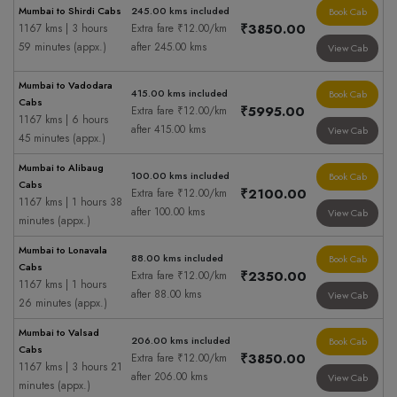
Mumbai to Shirdi Cabs
245.00 kms included
Book Cab
₹3850.00
1167 kms | 3 hours
Extra fare ₹12.00/km
59 minutes (appx.)
after 245.00 kms
View Cab
Mumbai to Vadodara
415.00 kms included
Book Cab
Cabs
₹5995.00
Extra fare ₹12.00/km
1167 kms | 6 hours
after 415.00 kms
View Cab
45 minutes (appx.)
Mumbai to Alibaug
100.00 kms included
Book Cab
Cabs
₹2100.00
Extra fare ₹12.00/km
1167 kms | 1 hours 38
after 100.00 kms
View Cab
minutes (appx.)
Mumbai to Lonavala
88.00 kms included
Book Cab
Cabs
₹2350.00
Extra fare ₹12.00/km
1167 kms | 1 hours
after 88.00 kms
View Cab
26 minutes (appx.)
Mumbai to Valsad
206.00 kms included
Book Cab
Cabs
₹3850.00
Extra fare ₹12.00/km
1167 kms | 3 hours 21
after 206.00 kms
View Cab
minutes (appx.)