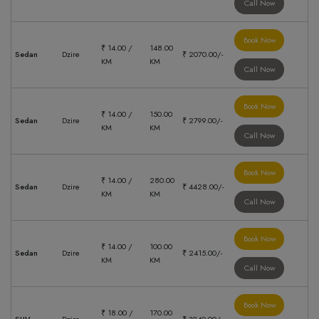
Call Now
Book Now
₹ 14.00 /
148.00
Sedan
Dzire
₹ 2070.00/-
KM
KM
Call Now
Book Now
₹ 14.00 /
150.00
Sedan
Dzire
₹ 2799.00/-
KM
KM
Call Now
Book Now
₹ 14.00 /
280.00
Sedan
Dzire
₹ 4428.00/-
KM
KM
Call Now
Book Now
₹ 14.00 /
100.00
Sedan
Dzire
₹ 2415.00/-
KM
KM
Call Now
Book Now
₹ 18.00 /
170.00