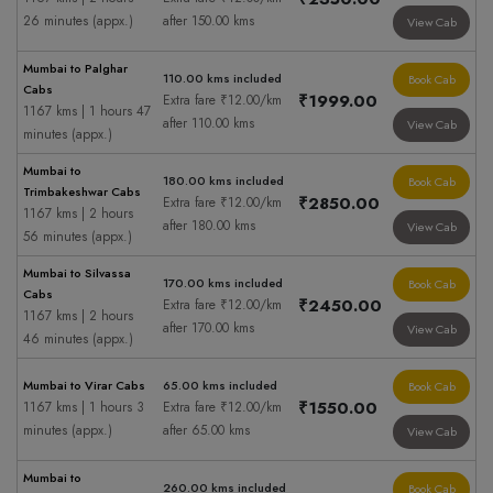
26 minutes (appx.)
after 150.00 kms
View Cab
Mumbai to Palghar
110.00 kms included
Book Cab
Cabs
₹1999.00
Extra fare ₹12.00/km
1167 kms | 1 hours 47
after 110.00 kms
View Cab
minutes (appx.)
Mumbai to
180.00 kms included
Book Cab
Trimbakeshwar Cabs
₹2850.00
Extra fare ₹12.00/km
1167 kms | 2 hours
after 180.00 kms
View Cab
56 minutes (appx.)
Mumbai to Silvassa
170.00 kms included
Book Cab
Cabs
₹2450.00
Extra fare ₹12.00/km
1167 kms | 2 hours
after 170.00 kms
View Cab
46 minutes (appx.)
Mumbai to Virar Cabs
65.00 kms included
Book Cab
₹1550.00
1167 kms | 1 hours 3
Extra fare ₹12.00/km
minutes (appx.)
after 65.00 kms
View Cab
Mumbai to
260.00 kms included
Book Cab