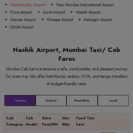
Mumbai-Juhu Airport
Navi Mumbai International Airport
Pune Airport
Surat Airport
Nashik Airport
Daman Airport
Silvassa Airport
Ratnagiri Airport
Dhule Airport
Nashik Airport, Mumbai Taxi/ Cab
Fares
Mumbai Cab Service ensures a safe, comfortable, and pleasant journey
for every trip. We offer hatchbacks, sedans, SUVs, and tempo travellers
at budget-friendly rates.
Oneway
Airport
Roundtrip
Local
Cab
Cab
Extra
Min.
Fixed Taxi
Category
Model
Fare/KM
KMs
Fare