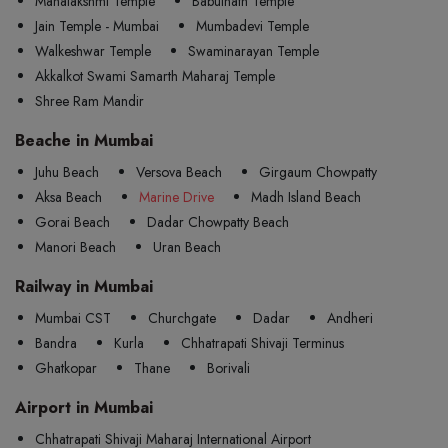
Mahalakshmi Temple
Babulnath Temple
Jain Temple - Mumbai
Mumbadevi Temple
Walkeshwar Temple
Swaminarayan Temple
Akkalkot Swami Samarth Maharaj Temple
Shree Ram Mandir
Beache in Mumbai
Juhu Beach
Versova Beach
Girgaum Chowpatty
Aksa Beach
Marine Drive
Madh Island Beach
Gorai Beach
Dadar Chowpatty Beach
Manori Beach
Uran Beach
Railway in Mumbai
Mumbai CST
Churchgate
Dadar
Andheri
Bandra
Kurla
Chhatrapati Shivaji Terminus
Ghatkopar
Thane
Borivali
Airport in Mumbai
Chhatrapati Shivaji Maharaj International Airport