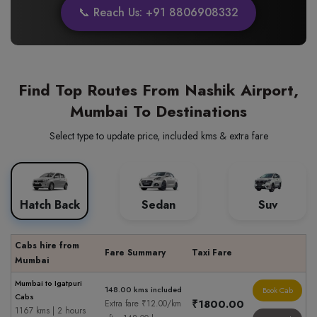
📞 Reach Us: +91 8806908332
Find Top Routes From Nashik Airport,
Mumbai To Destinations
Select type to update price, included kms & extra fare
Hatch Back
Sedan
Suv
Cabs hire from
Fare Summary
Taxi Fare
Mumbai
Mumbai to Igatpuri
148.00 kms included
Book Cab
Cabs
₹1800.00
Extra fare ₹12.00/km
1167 kms | 2 hours