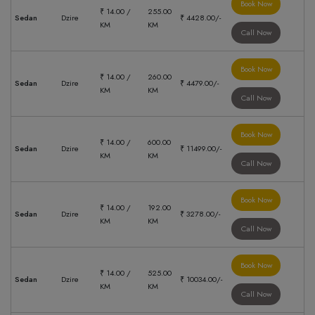
Book Now
₹ 14.00 /
255.00
Sedan
Dzire
₹ 4428.00/-
KM
KM
Call Now
Book Now
₹ 14.00 /
260.00
Sedan
Dzire
₹ 4479.00/-
KM
KM
Call Now
Book Now
₹ 14.00 /
600.00
Sedan
Dzire
₹ 11499.00/-
KM
KM
Call Now
Book Now
₹ 14.00 /
192.00
Sedan
Dzire
₹ 3278.00/-
KM
KM
Call Now
Book Now
₹ 14.00 /
525.00
Sedan
Dzire
₹ 10034.00/-
KM
KM
Call Now