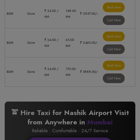
Book Now
₹ 24.00 /
148.00
SUV
Dzire
₹ 2857.00/-
KM
KM
Call Now
Book Now
₹ 24.00 /
65.00
SUV
Dzire
₹ 2460.00/-
KM
KM
Call Now
Book Now
₹ 24.00 /
170.00
SUV
Dzire
₹ 3888.00/-
KM
KM
Call Now
🚖 Hire Taxi for Nashik Airport Visit
from Anywhere in
Mumbai
Reliable · Comfortable · 24/7 Service