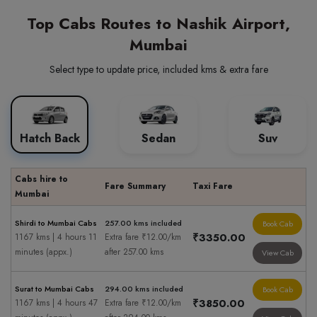
Top Cabs Routes to Nashik Airport,
Mumbai
Select type to update price, included kms & extra fare
Hatch Back
Sedan
Suv
Cabs hire to
Fare Summary
Taxi Fare
Mumbai
Shirdi to Mumbai Cabs
257.00 kms included
Book Cab
₹3350.00
1167 kms | 4 hours 11
Extra fare ₹12.00/km
minutes (appx.)
after 257.00 kms
View Cab
Surat to Mumbai Cabs
294.00 kms included
Book Cab
₹3850.00
1167 kms | 4 hours 47
Extra fare ₹12.00/km