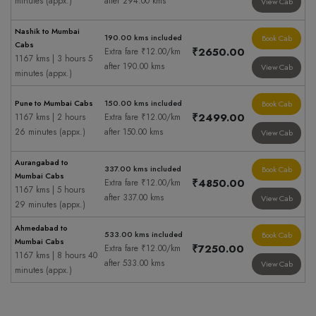
minutes (appx.)
after 294.00 kms
View Cab
Nashik to Mumbai
190.00 kms included
Book Cab
Cabs
₹2650.00
Extra fare ₹12.00/km
1167 kms | 3 hours 5
after 190.00 kms
View Cab
minutes (appx.)
Pune to Mumbai Cabs
150.00 kms included
Book Cab
₹2499.00
1167 kms | 2 hours
Extra fare ₹12.00/km
26 minutes (appx.)
after 150.00 kms
View Cab
Aurangabad to
337.00 kms included
Book Cab
Mumbai Cabs
₹4850.00
Extra fare ₹12.00/km
1167 kms | 5 hours
after 337.00 kms
View Cab
29 minutes (appx.)
Ahmedabad to
533.00 kms included
Book Cab
Mumbai Cabs
₹7250.00
Extra fare ₹12.00/km
1167 kms | 8 hours 40
after 533.00 kms
View Cab
minutes (appx.)