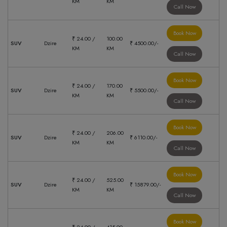
KM
KM
Call Now
Book Now
₹ 24.00 /
100.00
SUV
Dzire
₹ 4500.00/-
KM
KM
Call Now
Book Now
₹ 24.00 /
170.00
SUV
Dzire
₹ 5500.00/-
KM
KM
Call Now
Book Now
₹ 24.00 /
206.00
SUV
Dzire
₹ 6110.00/-
KM
KM
Call Now
Book Now
₹ 24.00 /
525.00
SUV
Dzire
₹ 15879.00/-
KM
KM
Call Now
Book Now