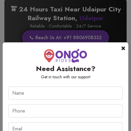
🚖 24 Hours Taxi Near Udaipur City
Railway Station,
Udaipur
Reliable · Comfortable · 24/7 Service
📞 Reach Us At: +91 8806908332
×
Need Assistance?
🚖 Pickup and Drop Taxi Services
Get in touch with our support
from Udaipur City Railway Station
Udaipur
Reliable · Comfortable · 24/7 Service
📞 Contact on: +91 8806908332