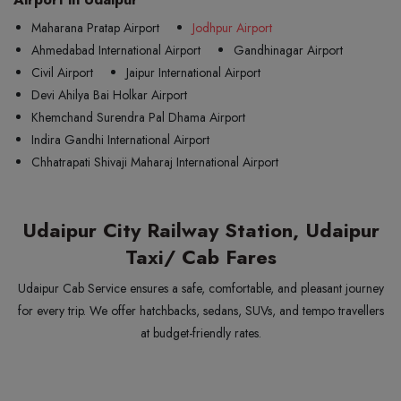
Maharana Pratap Airport
Jodhpur Airport
Ahmedabad International Airport
Gandhinagar Airport
Civil Airport
Jaipur International Airport
Devi Ahilya Bai Holkar Airport
Khemchand Surendra Pal Dhama Airport
Indira Gandhi International Airport
Chhatrapati Shivaji Maharaj International Airport
Udaipur City Railway Station, Udaipur
Taxi/ Cab Fares
Udaipur Cab Service ensures a safe, comfortable, and pleasant journey
for every trip. We offer hatchbacks, sedans, SUVs, and tempo travellers
at budget-friendly rates.