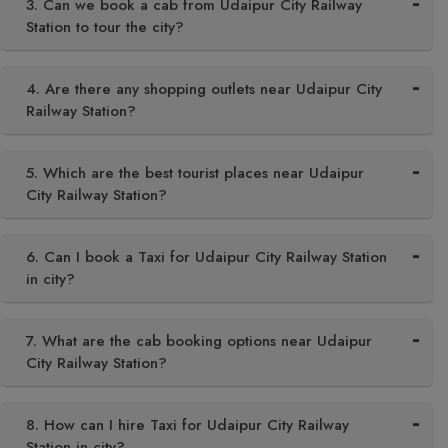
3. Can we book a cab from Udaipur City Railway
Station to tour the city?
4. Are there any shopping outlets near Udaipur City
Railway Station?
5. Which are the best tourist places near Udaipur
City Railway Station?
6. Can I book a Taxi for Udaipur City Railway Station
in city?
7. What are the cab booking options near Udaipur
City Railway Station?
8. How can I hire Taxi for Udaipur City Railway
Station in city?