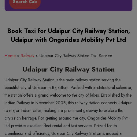
Book Taxi for Udaipur City Railway Station,
Udaipur with Ongorides Mobility Pvt Ltd
Home
>
Railway
>
Udaipur City Railway Station Taxi Service
Udaipur City Railway Station
Udaipur City Railway Station is the main railway station serving the
beautiful city of Udaipur in Rajasthan. Packed with architectural splendor,
the station offers a grand welcome to the city of lakes. Established by the
Indian Railway in November 2008, this railway station connects Udaipur
to major Indian cities, making it a prominent gateway to explore the
city's rich heritage. For getting around the city, Ongorides Mobility Pvt
Ltd provides excellent fleet rental and taxi services. Prized for its
cleanliness and efficiency, Udaipur City Railway Station is indeed a