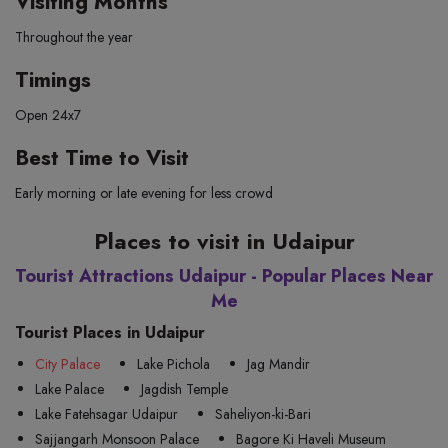
Visiting Months
Throughout the year
Timings
Open 24x7
Best Time to Visit
Early morning or late evening for less crowd
Places to visit in Udaipur
Tourist Attractions Udaipur - Popular Places Near
Me
Tourist Places in Udaipur
City Palace
Lake Pichola
Jag Mandir
Lake Palace
Jagdish Temple
Lake Fatehsagar Udaipur
Saheliyon-ki-Bari
Sajjangarh Monsoon Palace
Bagore Ki Haveli Museum