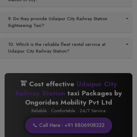
9. Do they provide Udaipur City Railway Station
Sightseeing Taxi?
10. Which is the reliable fleet rental service at
Udaipur City Railway Station?
🚖 Cost effective
Udaipur City
Railway Station
taxi Packages by
Ongorides Mobility Pvt Ltd
Reliable · Comfortable · 24/7 Service
📞 Call Here : +91 8806908332