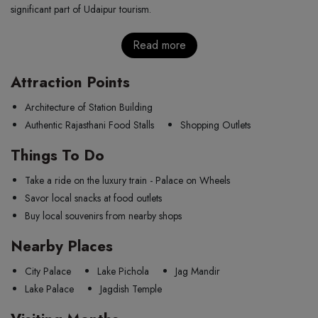
significant part of Udaipur tourism.
Read more
Attraction Points
Architecture of Station Building
Authentic Rajasthani Food Stalls
Shopping Outlets
Things To Do
Take a ride on the luxury train - Palace on Wheels
Savor local snacks at food outlets
Buy local souvenirs from nearby shops
Nearby Places
City Palace
Lake Pichola
Jag Mandir
Lake Palace
Jagdish Temple