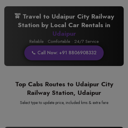
🚖 Travel to Udaipur City Railway
Station by Local Car Rentals in
Udaipur
Reliable · Comfortable · 24/7 Service
📞 Call Now: +91 8806908332
Top Cabs Routes to Udaipur City
Railway Station, Udaipur
Select type to update price, included kms & extra fare