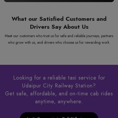
What our Satisfied Customers and
Drivers Say About Us
Meet our customers who trust us for safe and reliable journeys, partners
who grow with us, and drivers who choose us for rewarding work.
Looking for a reliable taxi service for
Udaipur City Railway Station?
Get safe, affordable, and on-time cab rides
anytime, anywhere.