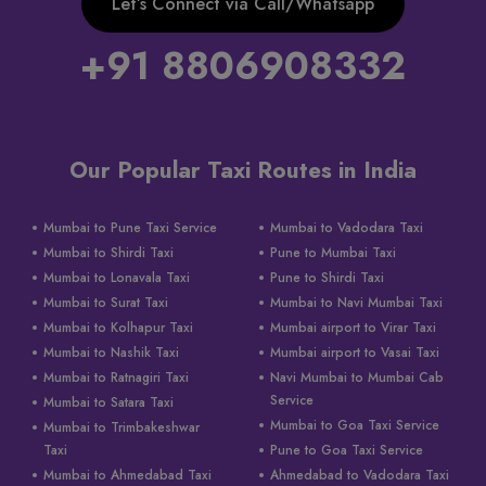
Let’s Connect via Call/Whatsapp
+91 8806908332
Our Popular Taxi Routes in India
Mumbai to Pune Taxi Service
Mumbai to Vadodara Taxi
Mumbai to Shirdi Taxi
Pune to Mumbai Taxi
Mumbai to Lonavala Taxi
Pune to Shirdi Taxi
Mumbai to Surat Taxi
Mumbai to Navi Mumbai Taxi
Mumbai to Kolhapur Taxi
Mumbai airport to Virar Taxi
Mumbai to Nashik Taxi
Mumbai airport to Vasai Taxi
Mumbai to Ratnagiri Taxi
Navi Mumbai to Mumbai Cab
Service
Mumbai to Satara Taxi
Mumbai to Goa Taxi Service
Mumbai to Trimbakeshwar
Taxi
Pune to Goa Taxi Service
Mumbai to Ahmedabad Taxi
Ahmedabad to Vadodara Taxi