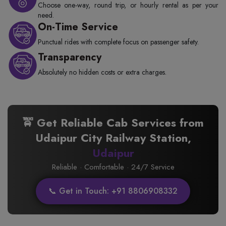
Choose one-way, round trip, or hourly rental as per your
need.
On-Time Service
Punctual rides with complete focus on passenger safety.
Transparency
Absolutely no hidden costs or extra charges.
🚖 Get Reliable Cab Services from
Udaipur City Railway Station,
Udaipur
Reliable · Comfortable · 24/7 Service
📞 Get in Touch: +91 8806908332