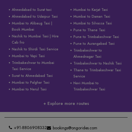
Ahmedabad to Surat taxi
Mumbai to Karjat Taxi
Ahmedabad to Udaipur Taxi
Mumbai to Daman Taxi
Mumbai to Alibaug Taxi |
Mumbai to Silvassa Taxi
Book Mumbai
Pune to Thane Taxi
Nashik to Mumbai Taxi | Hire
Pune to Trimbakeshwar Taxi
Cab fro
Pune to Aurangabad Taxi
Nashik to Shirdi Taxi Service
Trimbakeshwar to
Mumbai to Vapi Taxi
Ahmednagar Taxi
Trimbakeshwar to Mumbai
Trimbakeshwar to Nashik Taxi
Taxi Service
Thane to Trimbakeshwar Taxi
Surat to Ahmedabad Taxi
Service
Mumbai to Palghar Taxi
Navi Mumbai to
Mumbai to Nerul Taxi
Trimbakeshwar Taxi
+ Explore more routes
+91-8806908332
bookings@ongorides.com