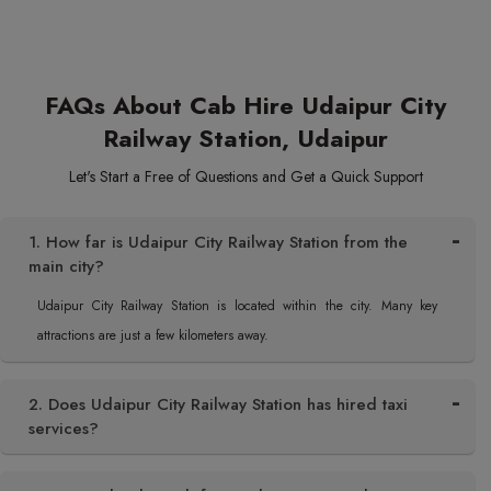
FAQs About Cab Hire Udaipur City
Railway Station, Udaipur
Let's Start a Free of Questions and Get a Quick Support
1. How far is Udaipur City Railway Station from the
main city?
Udaipur City Railway Station is located within the city. Many key
attractions are just a few kilometers away.
2. Does Udaipur City Railway Station has hired taxi
services?