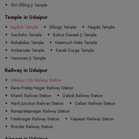
Shri Ekling Ji Temple
Temple in Udaipur
Jagdish Temple
Eklingji Temple
Nagda Temple
Sas-Bahu Temple
Bohra Ganesh Ji Temple
Rishabdeo Temple
Neemuch Mata Temple
Ambamata Temple
Kanak Durga Temple
Hanuman Ji Temple
Railway in Udaipur
Udaipur City Railway Station
Rana Pratap Nagar Railway Station
Khemli Railway Station
Dabok Railway Station
Mavli Junction Railway Station
Debari Railway Station
Ranapratapnagar Railway Station
Fatehnagar Railway Station
Kapasan Railway Station
Bhinder Railway Station
Airport in Udaipur