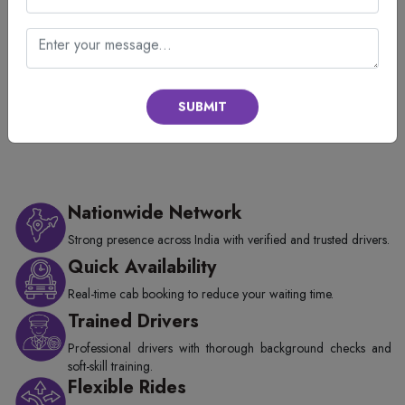
Our Available Taxi from Udaipur City
Railway Station in Udaipur
Different Cab Types and Taxi Prices in Udaipur City
SUBMIT
Nationwide Network
Strong presence across India with verified and trusted drivers.
Quick Availability
Real-time cab booking to reduce your waiting time.
Trained Drivers
Professional drivers with thorough background checks and
soft-skill training.
Flexible Rides