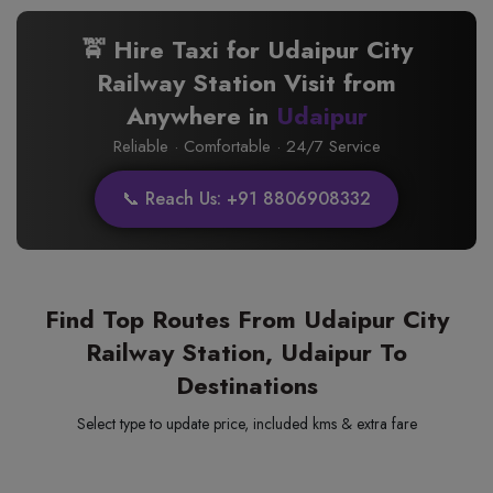
🚖 Hire Taxi for Udaipur City
Railway Station Visit from
Anywhere in
Udaipur
Reliable · Comfortable · 24/7 Service
📞 Reach Us: +91 8806908332
Find Top Routes From Udaipur City
Railway Station, Udaipur To
Destinations
Select type to update price, included kms & extra fare