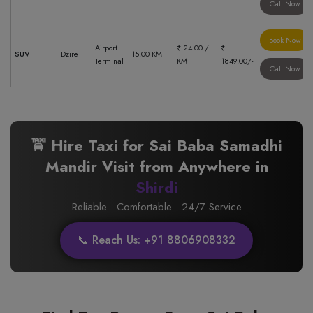
Call Now
Book Now
Airport
₹ 24.00 /
₹
SUV
Dzire
15.00 KM
Terminal
KM
1849.00/-
Call Now
🚖 Hire Taxi for Sai Baba Samadhi
Mandir Visit from Anywhere in
Shirdi
Reliable · Comfortable · 24/7 Service
📞 Reach Us: +91 8806908332