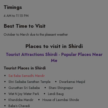
Timings
4 AM to 11:15 PM
Best Time to Visit
October to March due to the pleasant weather
Places to visit in Shirdi
Tourist Attractions Shirdi - Popular Places Near
Me
Tourist Places in Shirdi
Sai Baba Samadhi Mandir
Shri Saibaba Sansthan Temple
Dwarkamai Masjid
Gurusthan Sri Saibaba
Shani Shingnapur
Wet N Joy Water Park
Lendi Baug
Khandoba Mandir
House of Laxmibai Shinde
Baba’s Chavadi