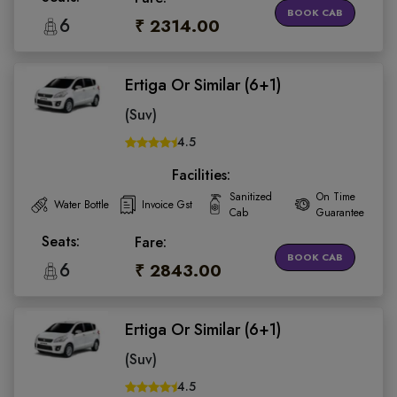
BOOK CAB
6
₹ 2314.00
Ertiga Or Similar (6+1)
(Suv)
4.5
Facilities:
Sanitized
On Time
Water Bottle
Invoice Gst
Cab
Guarantee
Seats:
Fare:
BOOK CAB
6
₹ 2843.00
Ertiga Or Similar (6+1)
(Suv)
4.5