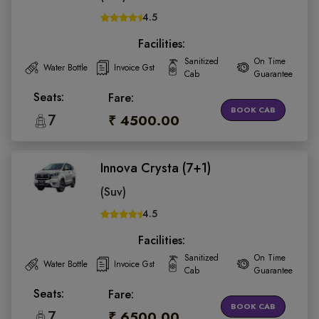
4.5
Facilities:
Sanitized
On Time
Water Bottle
Invoice Gst
Cab
Guarantee
Seats:
Fare:
BOOK CAB
7
₹ 4500.00
Innova Crysta (7+1)
(Suv)
4.5
Facilities:
Sanitized
On Time
Water Bottle
Invoice Gst
Cab
Guarantee
Seats:
Fare:
BOOK CAB
7
₹ 6500.00