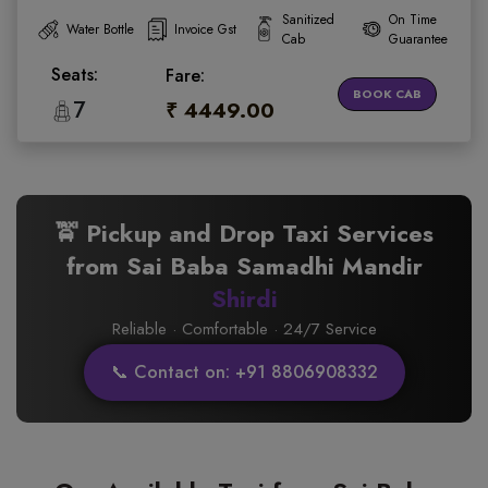
Sanitized
On Time
Water Bottle
Invoice Gst
Cab
Guarantee
Seats:
Fare:
BOOK CAB
7
₹ 4449.00
🚖 Pickup and Drop Taxi Services
from Sai Baba Samadhi Mandir
Shirdi
Reliable · Comfortable · 24/7 Service
📞 Contact on: +91 8806908332