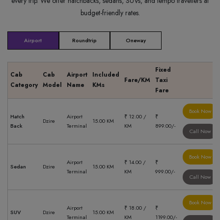
every trip. We offer hatchbacks, sedans, SUVs, and tempo travellers at
budget-friendly rates.
Airport
Roundtrip
Oneway
Fixed
Cab
Cab
Airport
Included
Fare/KM
Taxi
Category
Model
Name
KMs
Fare
Book Now
Hatch
Airport
₹ 12.00 /
₹
Dzire
15.00 KM
Back
Terminal
KM
899.00/-
Call Now
Book Now
Airport
₹ 14.00 /
₹
Sedan
Dzire
15.00 KM
Terminal
KM
999.00/-
Call Now
Book Now
Airport
₹ 18.00 /
₹
SUV
Dzire
15.00 KM
Terminal
KM
1199.00/-