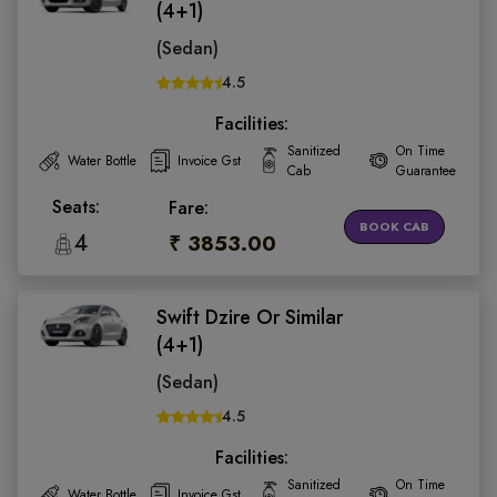
(4+1)
(Sedan)
4.5
Facilities:
Sanitized
On Time
Water Bottle
Invoice Gst
Cab
Guarantee
Seats:
Fare:
BOOK CAB
4
₹ 3853.00
Swift Dzire Or Similar
(4+1)
(Sedan)
4.5
Facilities:
Sanitized
On Time
Water Bottle
Invoice Gst