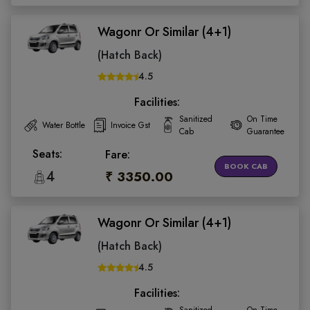
Wagonr Or Similar (4+1)
(Hatch Back)
4.5
Facilities:
Sanitized
On Time
Water Bottle
Invoice Gst
Cab
Guarantee
Seats:
Fare:
BOOK CAB
4
₹ 3350.00
Wagonr Or Similar (4+1)
(Hatch Back)
4.5
Facilities: