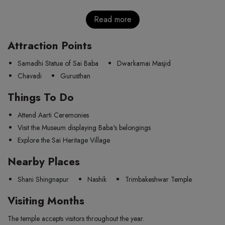
Read more
Attraction Points
Samadhi Statue of Sai Baba
Dwarkamai Masjid
Chavadi
Gurusthan
Things To Do
Attend Aarti Ceremonies
Visit the Museum displaying Baba's belongings
Explore the Sai Heritage Village
Nearby Places
Shani Shingnapur
Nashik
Trimbakeshwar Temple
Visiting Months
The temple accepts visitors throughout the year.