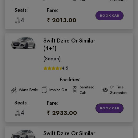
Cab
Guarantee
Seats:
Fare:
BOOK CAB
4
₹ 2013.00
Swift Dzire Or Similar
(4+1)
(Sedan)
4.5
Facilities:
Sanitized
On Time
Water Bottle
Invoice Gst
Cab
Guarantee
Seats:
Fare:
BOOK CAB
4
₹ 2933.00
Swift Dzire Or Similar