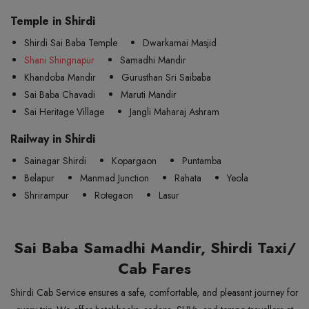
Temple in Shirdi
Shirdi Sai Baba Temple
Dwarkamai Masjid
Shani Shingnapur
Samadhi Mandir
Khandoba Mandir
Gurusthan Sri Saibaba
Sai Baba Chavadi
Maruti Mandir
Sai Heritage Village
Jangli Maharaj Ashram
Railway in Shirdi
Sainagar Shirdi
Kopargaon
Puntamba
Belapur
Manmad Junction
Rahata
Yeola
Shrirampur
Rotegaon
Lasur
Sai Baba Samadhi Mandir, Shirdi Taxi/
Cab Fares
Shirdi Cab Service ensures a safe, comfortable, and pleasant journey for