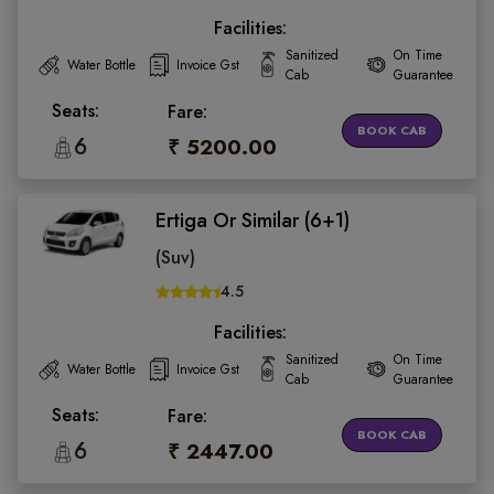
Facilities:
Sanitized
On Time
Water Bottle
Invoice Gst
Cab
Guarantee
Seats:
Fare:
BOOK CAB
6
₹ 5200.00
Ertiga Or Similar (6+1)
(Suv)
4.5
Facilities:
Sanitized
On Time
Water Bottle
Invoice Gst
Cab
Guarantee
Seats:
Fare:
BOOK CAB
6
₹ 2447.00