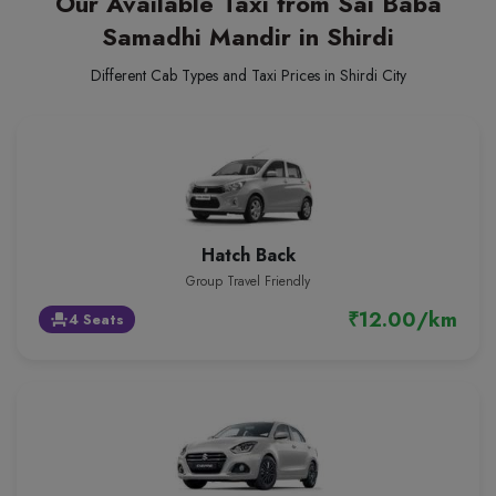
Our Available Taxi from Sai Baba
Samadhi Mandir in Shirdi
Different Cab Types and Taxi Prices in Shirdi City
Hatch Back
Group Travel Friendly
₹12.00/km
4 Seats
event_seat