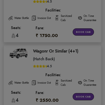
4.5
Facilities:
Sanitized
On Time
Water Bottle
Invoice Gst
Cab
Guarantee
Seats:
Fare:
BOOK CAB
4
₹ 1750.00
Wagonr Or Similar (4+1)
(Hatch Back)
4.5
Facilities:
Sanitized
On Time
Water Bottle
Invoice Gst
Cab
Guarantee
Seats:
Fare:
BOOK CAB
4
₹ 2550.00