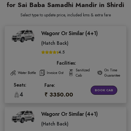
for Sai Baba Samadhi Mandir in Shirdi
Select type to update price, included kms & extra fare
Wagonr Or Similar (4+1)
(Hatch Back)
4.5
Facilities:
Sanitized
On Time
Water Bottle
Invoice Gst
Cab
Guarantee
Seats:
Fare:
BOOK CAB
4
₹ 3350.00
Wagonr Or Similar (4+1)
(Hatch Back)