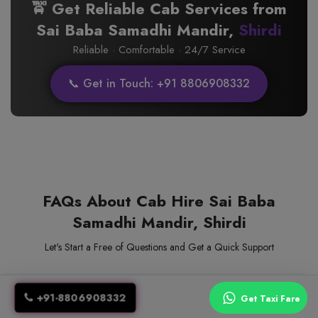
🚖 Get Reliable Cab Services from
Sai Baba Samadhi Mandir,
Shirdi
Reliable · Comfortable · 24/7 Service
📞 Get in Touch: +91 8806908332
FAQs About Cab Hire Sai Baba
Samadhi Mandir, Shirdi
Let's Start a Free of Questions and Get a Quick Support
1. How to book a taxi for Sai Baba Samadhi Mandir
+91-8806908332
Get Taxi Fare
in Shirdi?