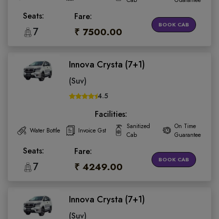
Cab
Guarantee
Seats:
Fare:
BOOK CAB
7
₹ 7500.00
Innova Crysta (7+1)
(Suv)
4.5
Facilities:
Sanitized
On Time
Water Bottle
Invoice Gst
Cab
Guarantee
Seats:
Fare:
BOOK CAB
7
₹ 4249.00
Innova Crysta (7+1)
(Suv)