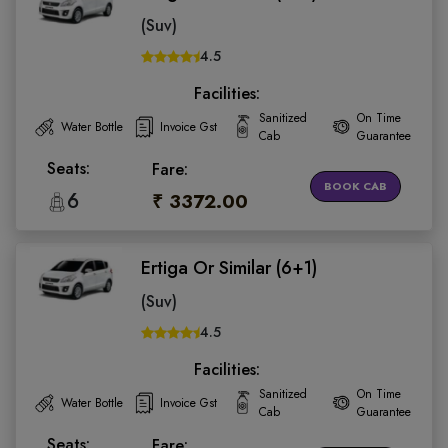
(Suv)
4.5
Facilities:
Sanitized
On Time
Water Bottle
Invoice Gst
Cab
Guarantee
Seats:
Fare:
BOOK CAB
6
₹ 3372.00
Ertiga Or Similar (6+1)
(Suv)
4.5
Facilities:
Sanitized
On Time
Water Bottle
Invoice Gst
Cab
Guarantee
Seats:
Fare: