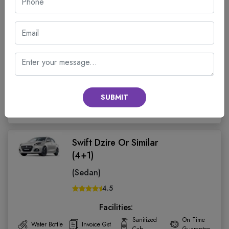
Wagonr Or Similar (4+1)
(Hatch Back)
4.5
Facilities:
Sanitized
On Time
Water Bottle
Invoice Gst
Cab
Guarantee
Seats:
Fare:
SUBMIT
BOOK CAB
4
₹ 2150.00
Swift Dzire Or Similar
(4+1)
(Sedan)
4.5
Facilities:
Sanitized
On Time
Water Bottle
Invoice Gst