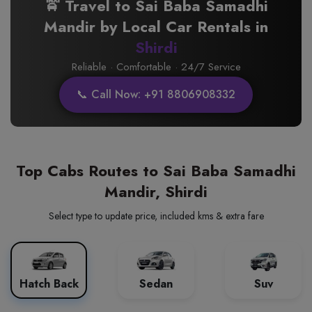
🚖 Travel to Sai Baba Samadhi
Mandir by Local Car Rentals in
Shirdi
Reliable · Comfortable · 24/7 Service
📞 Call Now: +91 8806908332
Top Cabs Routes to Sai Baba Samadhi
Mandir, Shirdi
Select type to update price, included kms & extra fare
Hatch Back
Sedan
Suv