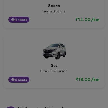
Sedan
Premium Economy
₹14.00/km
4 Seats
event_seat
Suv
Group Travel Friendly
₹18.00/km
6 Seats
event_seat