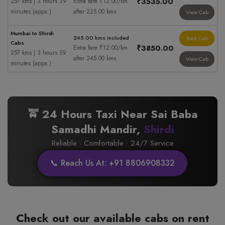
₹3535.00
257 kms | 3 hours 39
Extra fare ₹12.00/km
minutes (appx.)
after 225.00 kms
View Cab
Mumbai to Shirdi
245.00 kms included
Book Cab
Cabs
₹3850.00
Extra fare ₹12.00/km
257 kms | 3 hours 59
after 245.00 kms
View Cab
minutes (appx.)
🚖 24 Hours Taxi Near Sai Baba
Samadhi Mandir,
Shirdi
Reliable · Comfortable · 24/7 Service
📞 Reach Us At: +91 8806908332
Check out our available cabs on rent