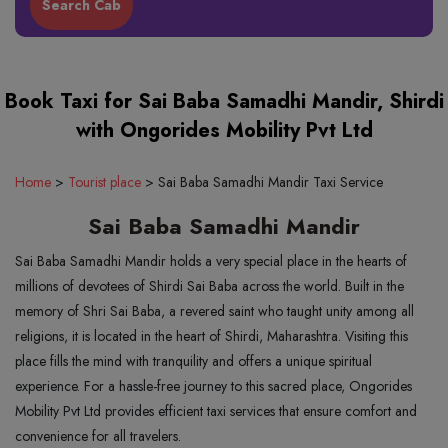
Book Taxi for Sai Baba Samadhi Mandir, Shirdi
with Ongorides Mobility Pvt Ltd
Home
>
Tourist place
>
Sai Baba Samadhi Mandir Taxi Service
Sai Baba Samadhi Mandir
Sai Baba Samadhi Mandir holds a very special place in the hearts of
millions of devotees of Shirdi Sai Baba across the world. Built in the
memory of Shri Sai Baba, a revered saint who taught unity among all
religions, it is located in the heart of Shirdi, Maharashtra. Visiting this
place fills the mind with tranquility and offers a unique spiritual
experience. For a hassle-free journey to this sacred place, Ongorides
Mobility Pvt Ltd provides efficient taxi services that ensure comfort and
convenience for all travelers.