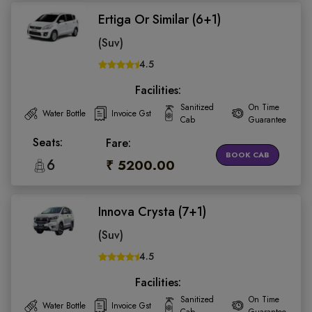
Ertiga Or Similar (6+1)
(Suv)
4.5
Facilities:
Sanitized
On Time
Water Bottle
Invoice Gst
Cab
Guarantee
Seats:
Fare:
BOOK CAB
6
₹ 5200.00
Innova Crysta (7+1)
(Suv)
4.5
Facilities:
Sanitized
On Time
Water Bottle
Invoice Gst