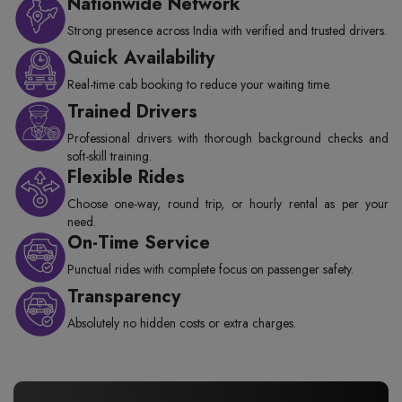
Nationwide Network
Strong presence across India with verified and trusted drivers.
Quick Availability
Real-time cab booking to reduce your waiting time.
Trained Drivers
Professional drivers with thorough background checks and
soft-skill training.
Flexible Rides
Choose one-way, round trip, or hourly rental as per your
need.
On-Time Service
Punctual rides with complete focus on passenger safety.
Transparency
Absolutely no hidden costs or extra charges.