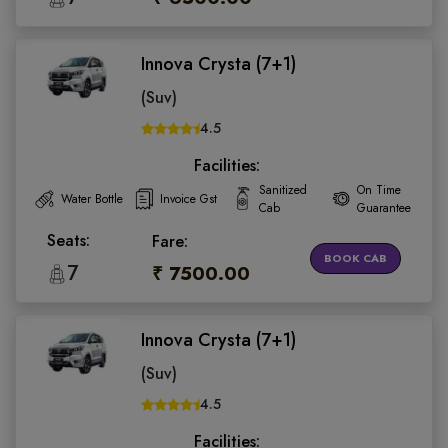
Innova Crysta (7+1)
(Suv)
4.5
Facilities:
Sanitized
On Time
Water Bottle
Invoice Gst
Cab
Guarantee
Seats:
Fare:
BOOK CAB
7
₹ 7500.00
Innova Crysta (7+1)
(Suv)
4.5
Facilities: