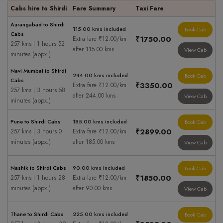
Cabs hire to Shirdi
Fare Summary
Taxi Fare
Aurangabad to Shirdi
115.00 kms included
Book Cab
Cabs
₹1750.00
Extra fare ₹12.00/km
257 kms | 1 hours 52
after 115.00 kms
View Cab
minutes (appx.)
Navi Mumbai to Shirdi
244.00 kms included
Book Cab
Cabs
₹3350.00
Extra fare ₹12.00/km
257 kms | 3 hours 58
after 244.00 kms
View Cab
minutes (appx.)
Pune to Shirdi Cabs
185.00 kms included
Book Cab
₹2899.00
257 kms | 3 hours 0
Extra fare ₹12.00/km
minutes (appx.)
after 185.00 kms
View Cab
Nashik to Shirdi Cabs
90.00 kms included
Book Cab
₹1850.00
257 kms | 1 hours 28
Extra fare ₹12.00/km
minutes (appx.)
after 90.00 kms
View Cab
Thane to Shirdi Cabs
225.00 kms included
Book Cab