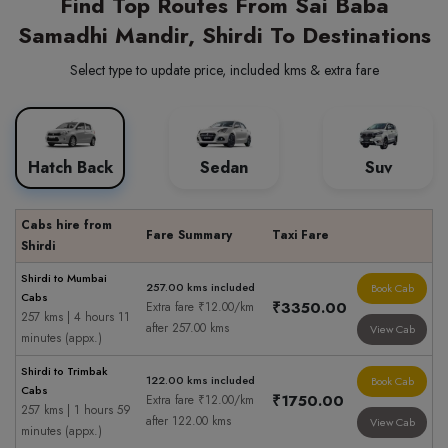
Find Top Routes From Sai Baba
Samadhi Mandir, Shirdi To Destinations
Select type to update price, included kms & extra fare
Hatch Back
Sedan
Suv
Cabs hire from
Fare Summary
Taxi Fare
Shirdi
Shirdi to Mumbai
257.00 kms included
Book Cab
Cabs
₹3350.00
Extra fare ₹12.00/km
257 kms | 4 hours 11
after 257.00 kms
View Cab
minutes (appx.)
Shirdi to Trimbak
122.00 kms included
Book Cab
Cabs
₹1750.00
Extra fare ₹12.00/km
257 kms | 1 hours 59
after 122.00 kms
View Cab
minutes (appx.)