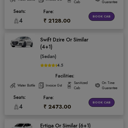
Cab
Guarantee
Seats:
Fare:
BOOK CAB
4
₹ 2128.00
Swift Dzire Or Similar
(4+1)
(Sedan)
4.5
Facilities:
Sanitized
On Time
Water Bottle
Invoice Gst
Cab
Guarantee
Seats:
Fare:
BOOK CAB
4
₹ 2473.00
Ertiga Or Similar (6+1)