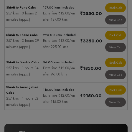
Shirdi to Pune Cabs
187.00 kms included
Book Cab
₹2550.00
257 kms | 3 hours 2
Extra fare ₹12.00/km
minutes (appx.)
after 187.00 kms
View Cab
Shirdi to Thane Cabs
225.00 kms included
Book Cab
₹3350.00
257 kms | 3 hours 39
Extra fare ₹12.00/km
minutes (appx.)
after 225.00 kms
View Cab
Shirdi to Nashik Cabs
96.00 kms included
Book Cab
₹1850.00
257 kms | 1 hours 34
Extra fare ₹12.00/km
minutes (appx.)
after 96.00 kms
View Cab
Shirdi to Aurangabad
115.00 kms included
Book Cab
Cabs
₹2150.00
Extra fare ₹12.00/km
257 kms | 1 hours 52
after 115.00 kms
View Cab
minutes (appx.)