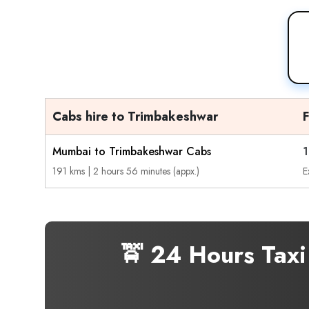
Cabs hire to Trimbakeshwar
Mumbai to Trimbakeshwar Cabs
1
191 kms | 2 hours 56 minutes (appx.)
E
🚖 24 Hours Tax