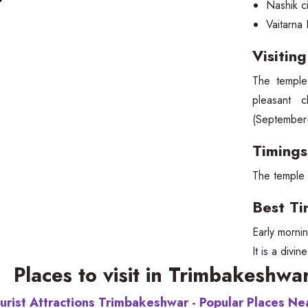
Nashik ci
Vaitarna
Visitin
The temple
pleasant 
(September-
Timings
The temple 
Best Ti
Early morni
It is a divi
Places to visit in Trimbakeshwa
urist Attractions Trimbakeshwar - Popular Places N