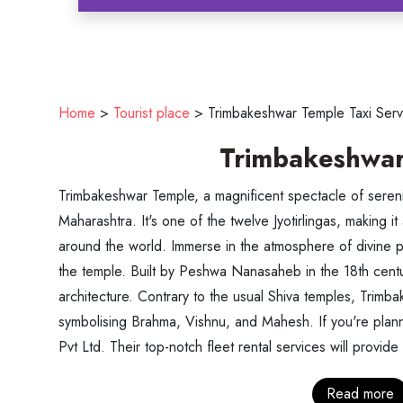
Home
>
Tourist place
>
Trimbakeshwar Temple Taxi Serv
Trimbakeshwar
Trimbakeshwar Temple, a magnificent spectacle of serenity
Maharashtra. It's one of the twelve Jyotirlingas, making it 
around the world. Immerse in the atmosphere of divine p
the temple. Built by Peshwa Nanasaheb in the 18th centur
architecture. Contrary to the usual Shiva temples, Trimb
symbolising Brahma, Vishnu, and Mahesh. If you're planni
Pvt Ltd. Their top-notch fleet rental services will provide
Read more