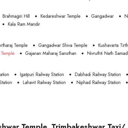
Brahmagiri Hill
Kedareshwar Temple
Gangadwar
N
Kala Ram Mandir
rtharaj Temple
Gangadwar Shiva Temple
Kushavarta Tirt
 Temple
Gajanan Maharaj Sansthan
Nivruthti Nath Samad
ation
Igatpuri Railway Station
Dabhadi Railway Station
Station
Lahavit Railway Station
Niphad Railway Station
shwar Temple, Trimbakeshwar Taxi/ 