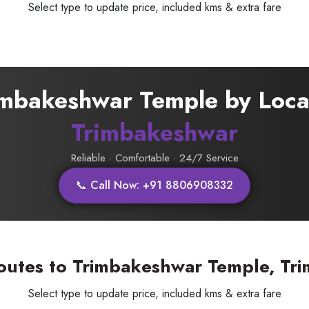
Select type to update price, included kms & extra fare
rimbakeshwar Temple by Local
SUBMIT
Trimbakeshwar
Reliable · Comfortable · 24/7 Service
📞 Call Now: +91 8806908332
outes to Trimbakeshwar Temple, Tr
Select type to update price, included kms & extra fare