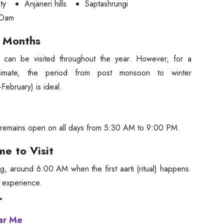
ty
Anjaneri hills
Saptashrungi
 Dam
g Months
 can be visited throughout the year. However, for a
climate, the period from post monsoon to winter
February) is ideal.
remains open on all days from 5:30 AM to 9:00 PM.
me to Visit
ng, around 6:00 AM when the first aarti (ritual) happens.
ne experience.
r
ear Me