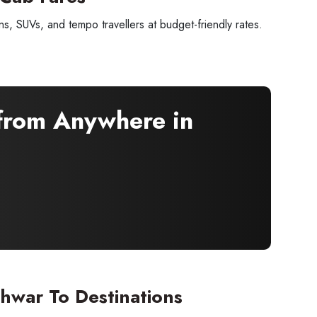
, SUVs, and tempo travellers at budget-friendly rates.
 from Anywhere in
×
 offers
hwar To Destinations