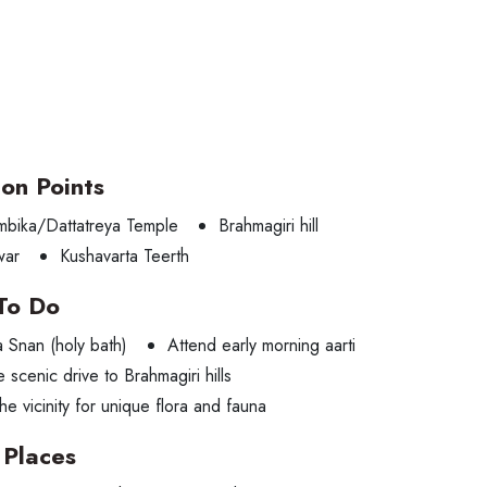
ion Points
ambika/Dattatreya Temple
Brahmagiri hill
war
Kushavarta Teerth
To Do
a Snan (holy bath)
Attend early morning aarti
e scenic drive to Brahmagiri hills
he vicinity for unique flora and fauna
Places