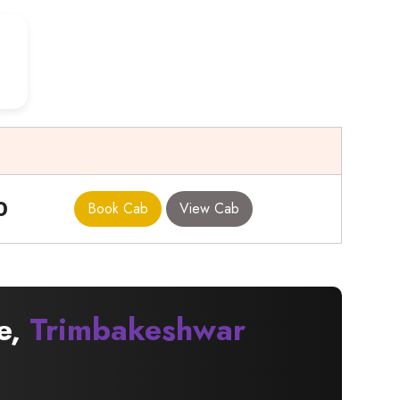
0
Book Cab
View Cab
e,
Trimbakeshwar