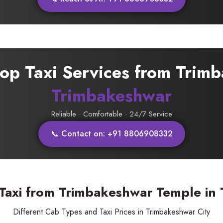
rop Taxi Services from Trim
Trimbakeshwar
Reliable · Comfortable · 24/7 Service
📞 Contact on: +91 8806908332
 Taxi from Trimbakeshwar Temple in
Different Cab Types and Taxi Prices in Trimbakeshwar City