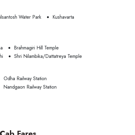
ilsantosh Water Park
Kushavarta
ha
Brahmagiri Hill Temple
hi
Shri Nilambika/Dattatreya Temple
Odha Railway Station
Nandgaon Railway Station
Cab Fares