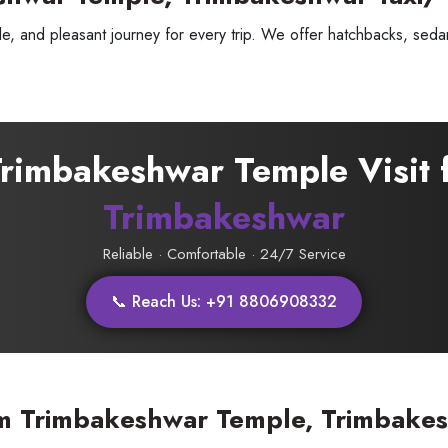
, and pleasant journey for every trip. We offer hatchbacks, sedans
 Trimbakeshwar Temple Visit
Trimbakeshwar
Reliable · Comfortable · 24/7 Service
📞 Reach Us: +91 8806908332
ess Ride Reservation
Experienced Drivers
Discover fantastic
 Assistance?
m Trimbakeshwar Temple, Trimbakes
ouch with our support