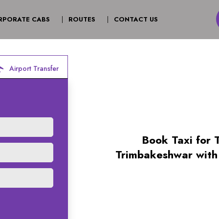
T)
RPORATE CABS
ROUTES
CONTACT US
irport
Airport Transfer
Book Taxi for 
Trimbakeshwar with 