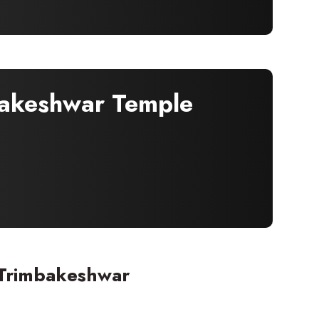
bakeshwar Temple
 Trimbakeshwar