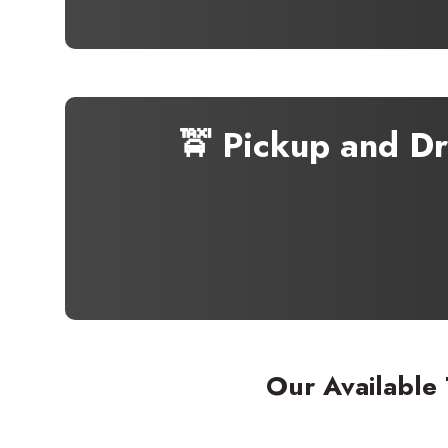
🚖 Pickup and D
Our Available