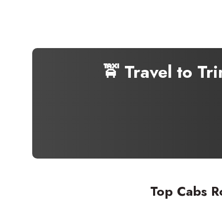
🚖 Travel to T
Top Cabs R