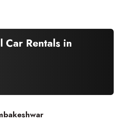
 Car Rentals in
imbakeshwar