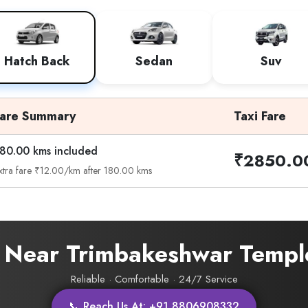
Hatch Back
Sedan
Suv
Fare Summary
Taxi Fare
80.00 kms included
₹2850.0
xtra fare ₹12.00/km after 180.00 kms
i Near Trimbakeshwar Templ
Reliable · Comfortable · 24/7 Service
📞 Reach Us At: +91 8806908332