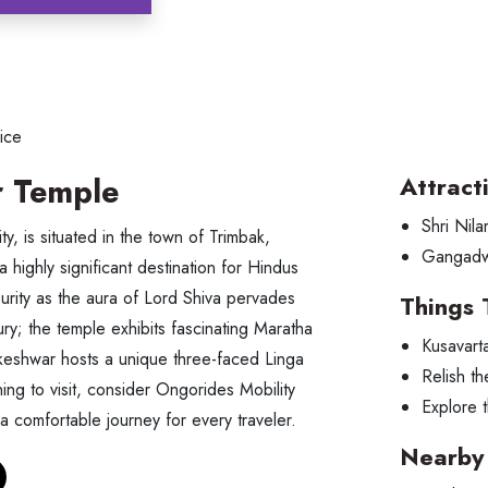
ice
 Temple
Attract
Shri Nil
, is situated in the town of Trimbak,
Gangad
a highly significant destination for Hindus
urity as the aura of Lord Shiva pervades
Things 
y; the temple exhibits fascinating Maratha
Kusavart
akeshwar hosts a unique three-faced Linga
Relish th
ng to visit, consider Ongorides Mobility
Explore t
 a comfortable journey for every traveler.
Nearby 