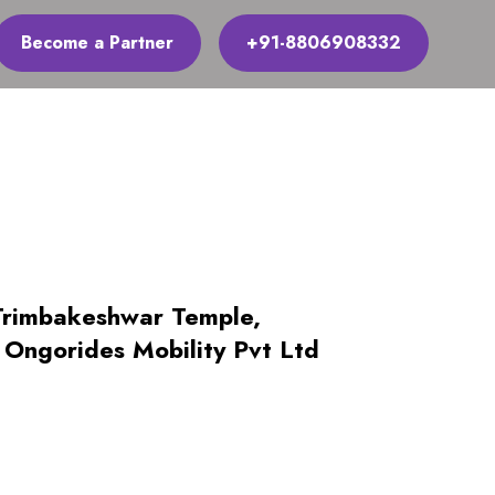
Become a Partner
+91-8806908332
Trimbakeshwar Temple,
Ongorides Mobility Pvt Ltd