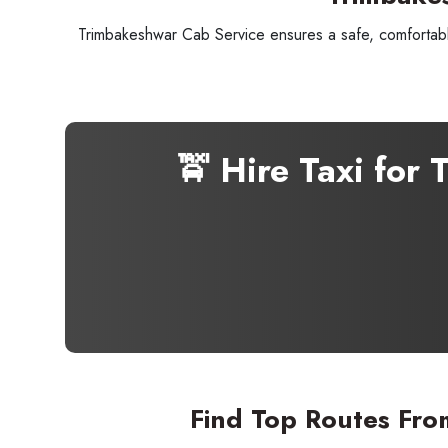
Trimbakeshwar Cab Service ensures a safe, comfortable
🚖 Hire Taxi for
Seaml
Need
Find Top Routes Fro
Get in t