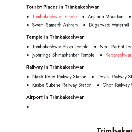
Tourist Places in Trimbakeshwar
Trimbakeshwar Temple
Anjaneri Mountain
Swami Samarth Ashram
Dugarwadi Waterfall
Temple in Trimbakeshwar
Trimbakeshwar Shiva Temple
Neel Parbat Tee
Jyotirlinga Bhimashankar Temple
Kedareshwar
Railway in Trimbakeshwar
Nasik Road Railway Station
Devlali Railway St
Kasbe Sukene Railway Station
Ghoti Railway 
Airport in Trimbakeshwar
Trimbake