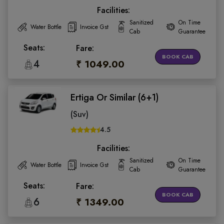
Facilities:
Sanitized
On Time
Water Bottle
Invoice Gst
Cab
Guarantee
Seats:
Fare:
BOOK CAB
4
₹ 1049.00
Ertiga Or Similar (6+1)
(Suv)
4.5
Facilities:
Sanitized
On Time
Water Bottle
Invoice Gst
Cab
Guarantee
Seats:
Fare:
BOOK CAB
6
₹ 1349.00