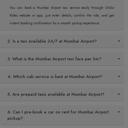
You can book a Mumbai Airport taxi service easily through OnGo
Rides website or app. Just enter details, confirm the ride, and get
instant booking confirmation for a smooth pickup experience.
2. Is a taxi available 24/7 at Mumbai Airport?
3. What is the Mumbai Airport taxi fare per km?
4. Which cab service is best at Mumbai Airport?
5. Are prepaid taxis available at Mumbai Airport?
6. Can I pre-book a car on rent for Mumbai Airport
pickup?