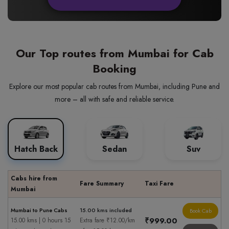
Our Top routes from Mumbai for Cab
Booking
Explore our most popular cab routes from Mumbai, including Pune and
more – all with safe and reliable service.
Hatch Back
Sedan
Suv
Cabs hire from
Fare Summary
Taxi Fare
Mumbai
Mumbai to Pune Cabs
15.00 kms included
Book Cab
₹999.00
15.00 kms | 0 hours 15
Extra fare ₹12.00/km