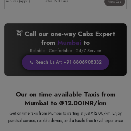
minutes (appx.)
after 15.00 kms
View Cab
🚖 Call our one-way Cabs Expert
from
Mumbai
to
Reliable · Comfortable · 24/7 Service
📞 Reach Us At: +91 8806908332
Our on time available Taxis from
Mumbai to
@12.00INR/km
Get on-time taxis from Mumbai to starting at just ₹12.00/km. Enjoy
punctual service, reliable drivers, and a hassle-free travel experience