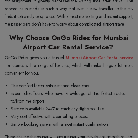
for assignment. It greatly decreases the waiting time after arrival. This
procedure is made in such a way that even a new traveller to the city
finds it extremely easy to use. With almost no waiting and instant support,
the passengers don't have to worry about complicated airport travel.
Why Choose OnGo Rides for Mumbai
Airport Car Rental Service?
OnGo Rides gives you a trusted
Mumbai Airport Car Rental service
that comes with a range of features, which will make things a lot more
convenient for you.
The comfort factor with neat and clean cars
Expert chauffeurs who have knowledge of the fastest routes
to/from the airport
Service is available 24/7 to catch any flights you like
Very cost-effective with clear billing process
Simple booking system with almost instant confirmation
These are the things that will ensure that your travels are smooth sailing,