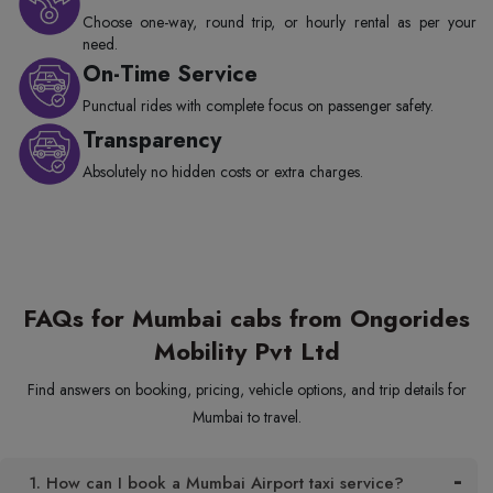
Choose one-way, round trip, or hourly rental as per your
need.
On-Time Service
Punctual rides with complete focus on passenger safety.
Transparency
Absolutely no hidden costs or extra charges.
FAQs for Mumbai cabs from Ongorides
Mobility Pvt Ltd
Find answers on booking, pricing, vehicle options, and trip details for
Mumbai to travel.
1. How can I book a Mumbai Airport taxi service?