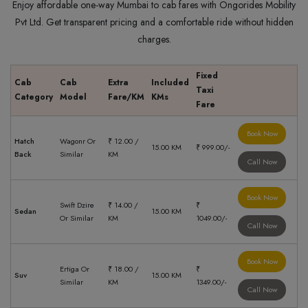
Enjoy affordable one-way Mumbai to cab fares with Ongorides Mobility
Pvt Ltd. Get transparent pricing and a comfortable ride without hidden
charges.
Fixed
Cab
Cab
Extra
Included
Taxi
Category
Model
Fare/KM
KMs
Fare
Book Now
Hatch
Wagonr Or
₹ 12.00 /
15.00 KM
₹ 999.00/-
Back
Similar
KM
Call Now
Book Now
Swift Dzire
₹ 14.00 /
₹
Sedan
15.00 KM
Or Similar
KM
1049.00/-
Call Now
Book Now
Ertiga Or
₹ 18.00 /
₹
Suv
15.00 KM
Similar
KM
1349.00/-
Call Now