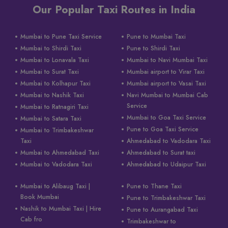
Our Popular Taxi Routes in India
Mumbai to Pune Taxi Service
Pune to Mumbai Taxi
Mumbai to Shirdi Taxi
Pune to Shirdi Taxi
Mumbai to Lonavala Taxi
Mumbai to Navi Mumbai Taxi
Mumbai to Surat Taxi
Mumbai airport to Virar Taxi
Mumbai to Kolhapur Taxi
Mumbai airport to Vasai Taxi
Mumbai to Nashik Taxi
Navi Mumbai to Mumbai Cab
Service
Mumbai to Ratnagiri Taxi
Mumbai to Goa Taxi Service
Mumbai to Satara Taxi
Pune to Goa Taxi Service
Mumbai to Trimbakeshwar
Taxi
Ahmedabad to Vadodara Taxi
Mumbai to Ahmedabad Taxi
Ahmedabad to Surat taxi
Mumbai to Vadodara Taxi
Ahmedabad to Udaipur Taxi
Mumbai to Alibaug Taxi |
Pune to Thane Taxi
Book Mumbai
Pune to Trimbakeshwar Taxi
Nashik to Mumbai Taxi | Hire
Pune to Aurangabad Taxi
Cab fro
Trimbakeshwar to