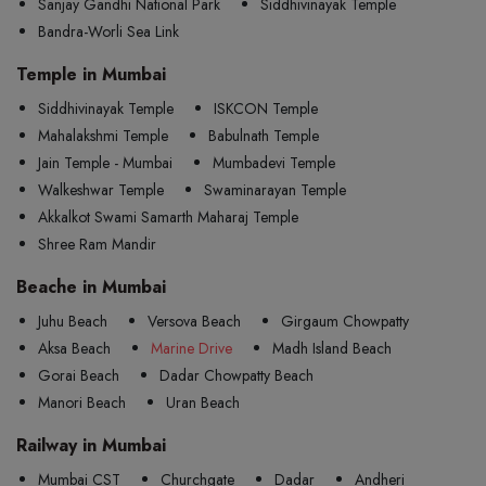
Sanjay Gandhi National Park
Siddhivinayak Temple
Bandra-Worli Sea Link
Temple in Mumbai
Siddhivinayak Temple
ISKCON Temple
Mahalakshmi Temple
Babulnath Temple
Jain Temple - Mumbai
Mumbadevi Temple
Walkeshwar Temple
Swaminarayan Temple
Akkalkot Swami Samarth Maharaj Temple
Shree Ram Mandir
Beache in Mumbai
Juhu Beach
Versova Beach
Girgaum Chowpatty
Aksa Beach
Marine Drive
Madh Island Beach
Gorai Beach
Dadar Chowpatty Beach
Manori Beach
Uran Beach
Railway in Mumbai
Mumbai CST
Churchgate
Dadar
Andheri