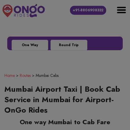
+91-8806908332
Outstation
Local
Airport Transfer
location_city
directions_car
local_airport
One Way
Round Trip
Home
>
Routes
>
Mumbai Cabs
Mumbai Airport Taxi | Book Cab
Service in Mumbai for Airport-
OnGo Rides
One way Mumbai to Cab Fare