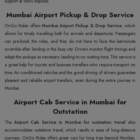
support at one's disposal.
Mumbai Airport Pickup & Drop Service
OnGo Rides offers
Mumbai Airport Pickup & Drop Service
, which
allows for timely travelling both for arrivals and departures. Passengers
can pre-book the rides, and they do not have to face the last-minute
scramble after landing in the busy city. Drivers monitor flight timings and
adapt the pickups as necessary leading to no waiting time. This service is
a great help for tourists and business travellers who require transport on
time. Air-conditioned vehicles and the good driving of drivers guarantee
pleasant and reliable airport transfers, even during the entire journey in
Mumbai.
Airport Cab Service in Mumbai for
Outstation
The
Airport Cab Service in Mumbai for outstation travel
also
accommodates outstation travel, which results in ease of long-distance
journeys. OnGo Rides offers great cars for long trips beyond Mumbai,