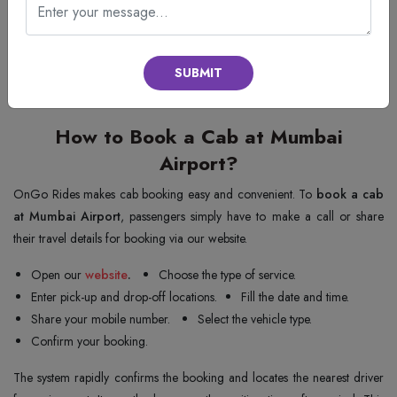
book a cab with just a few clicks and then get to their destination very
quickly. This service is great for budget travellers who still want safe and
reliable transportation. Using OnGo Rides, you will have airport transfers
SUBMIT
to and fro from Mumbai’s international terminal, which are affordable
due to their straightforward pricing and skilled drivers.
How to Book a Cab at Mumbai
Airport?
OnGo Rides makes cab booking easy and convenient. To
book a cab
at Mumbai Airport
, passengers simply have to make a call or share
their travel details for booking via our website.
Open our
website
.
Choose the type of service.
Enter pick-up and drop-off locations.
Fill the date and time.
Share your mobile number.
Select the vehicle type.
Confirm your booking.
The system rapidly confirms the booking and locates the nearest driver