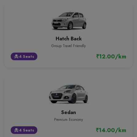
Hatch Back
Group Travel Friendly
₹12.00/km
4 Seats
event_seat
Sedan
Premium Economy
₹14.00/km
4 Seats
event_seat