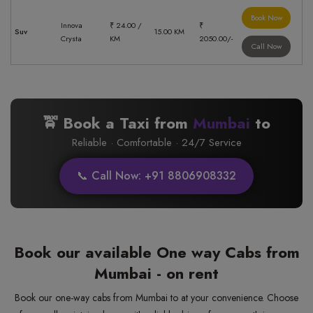
Book Now
Innova
₹ 24.00 /
₹
Suv
15.00 KM
Crysta
KM
2050.00/-
Call Now
🚖 Book a Taxi from
Mumbai
to
Reliable · Comfortable · 24/7 Service
📞 Call Now: +91 8806908332
Book our available One way Cabs from
Mumbai - on rent
Book our one-way cabs from Mumbai to at your convenience. Choose