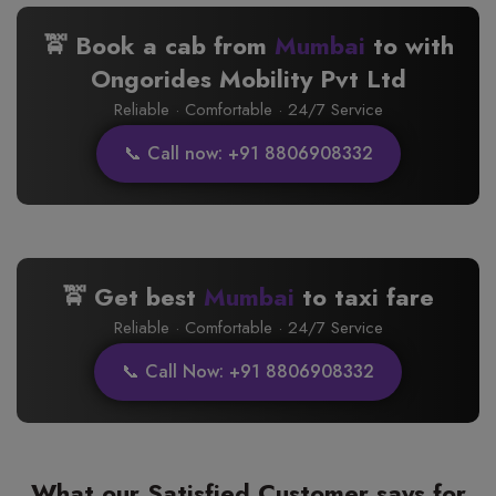
🚖 Book a cab from
Mumbai
to
with
Ongorides Mobility Pvt Ltd
Reliable · Comfortable · 24/7 Service
📞 Call now: +91 8806908332
🚖 Get best
Mumbai
to
taxi fare
Reliable · Comfortable · 24/7 Service
📞 Call Now: +91 8806908332
What our Satisfied Customer says for