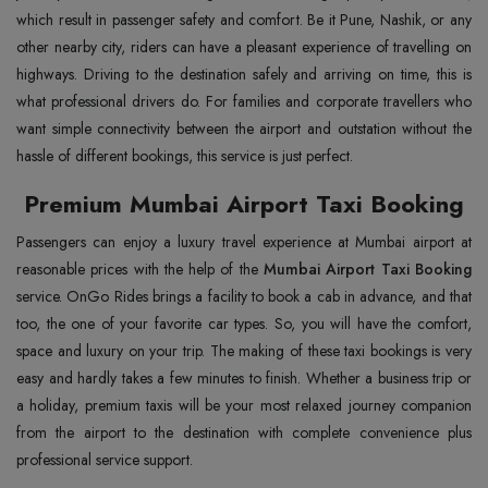
which result in passenger safety and comfort. Be it Pune, Nashik, or any
other nearby city, riders can have a pleasant experience of travelling on
highways. Driving to the destination safely and arriving on time, this is
what professional drivers do. For families and corporate travellers who
want simple connectivity between the airport and outstation without the
hassle of different bookings, this service is just perfect.
Premium Mumbai Airport Taxi Booking
Passengers can enjoy a luxury travel experience at Mumbai airport at
reasonable prices with the help of the
Mumbai Airport Taxi Booking
service. OnGo Rides brings a facility to book a cab in advance, and that
too, the one of your favorite car types. So, you will have the comfort,
space and luxury on your trip. The making of these taxi bookings is very
easy and hardly takes a few minutes to finish. Whether a business trip or
a holiday, premium taxis will be your most relaxed journey companion
from the airport to the destination with complete convenience plus
professional service support.