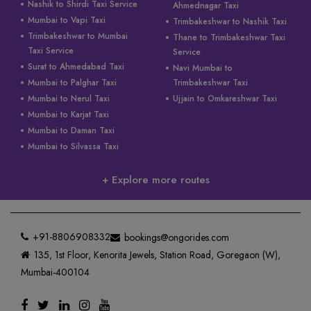
Nashik to Shirdi Taxi Service
Ahmednagar Taxi
Mumbai to Vapi Taxi
Trimbakeshwar to Nashik Taxi
Trimbakeshwar to Mumbai
Thane to Trimbakeshwar Taxi
Taxi Service
Service
Surat to Ahmedabad Taxi
Navi Mumbai to
Mumbai to Palghar Taxi
Trimbakeshwar Taxi
Mumbai to Nerul Taxi
Ujjain to Omkareshwar Taxi
Mumbai to Karjat Taxi
Mumbai to Daman Taxi
Mumbai to Silvassa Taxi
+ Explore more routes
+91-8806908332
bookings@ongorides.com
135, 1st Floor, Kenorita Jewels, Station Road, Goregaon (W),
Mumbai-400104