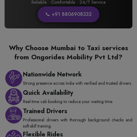
Reliable · Comfortable · 24/7 Service
📞 +91 8806908332
Why Choose Mumbai to Taxi services
from Ongorides Mobility Pvt Ltd?
Nationwide Network
Strong presence across India with verified and trusted drivers.
Quick Availability
Real-time cab booking to reduce your waiting time.
Trained Drivers
Professional drivers with thorough background checks and
soft-skill training.
Flexible Rides