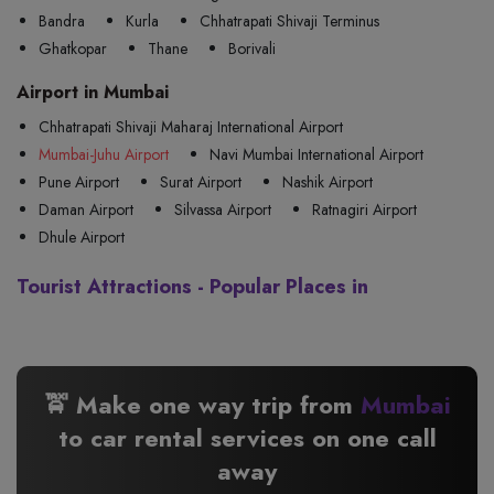
Bandra
Kurla
Chhatrapati Shivaji Terminus
Ghatkopar
Thane
Borivali
Airport in Mumbai
Chhatrapati Shivaji Maharaj International Airport
Mumbai-Juhu Airport
Navi Mumbai International Airport
Pune Airport
Surat Airport
Nashik Airport
Daman Airport
Silvassa Airport
Ratnagiri Airport
Dhule Airport
Tourist Attractions - Popular Places in
🚖 Make one way trip from
Mumbai
to
car rental services on one call
away