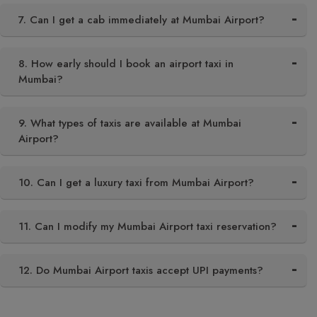
7. Can I get a cab immediately at Mumbai Airport?
8. How early should I book an airport taxi in
Mumbai?
9. What types of taxis are available at Mumbai
Airport?
10. Can I get a luxury taxi from Mumbai Airport?
11. Can I modify my Mumbai Airport taxi reservation?
12. Do Mumbai Airport taxis accept UPI payments?