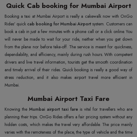
Quick Cab booking for Mumbai Airport
Booking a taxi at Mumbai Airport is really a cakewalk now with OnGo
Rides' quick
cab booking for Mumbai Airport
system. Customers can
book a cab in just a few minutes with a phone call or a click online. You
will never be made to wait for your ride, neither when you get down
from the plane nor before take-off. The service is meant for quickness,
dependability, and efficiency, mainly during rush hours. With competent
drivers and live travel information, tourists get the smooth coordination
and timely arrival of their rides. Quick booking is really a good way of
stress reduction, and it also makes airport travel more efficient in
Mumbai.
Mumbai Airport Taxi Fare
Knowing the
Mumbai airport taxi fare
is vital for travellers who are
planning their trips. OnGo Rides offers a fair pricing system without any
hidden costs, which makes the travel very affordable. The price mainly
varies with the remoteness of the place, the type of vehicle and the time