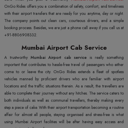
OnGo Rides offers you a combination of safety, comfort, and timeliness
with their airport transfers that are ready for you anytime, day or night.
The company points out clean cars, courteous drivers, and a simple
booking process. Besides, we are just a phone call away if you call us at
+91-8806908332.
Mumbai Airport Cab Service
A trustworthy
Mumbai Airport cab service
is really something
important that contributes to hassle-free travel of passengers who either
come to or leave the city. OnGo Rides extends a fleet of spotless
vehicles manned by proficient drivers who are familiar with airport
locations and the traffic situations therein. As a result, the travellers are
able to complete their journey without any hitches. The service caters to
both individuals as well as communal travellers, thereby making every
step a piece of cake. With their airport transportation becoming a routine
affair for almost all people, staying organised and stress-free is what
using Mumbai Airport facilities will be after having easy access and