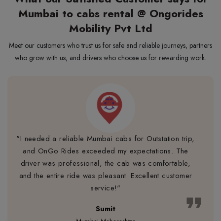
Mumbai to cabs rental @ Ongorides
Mobility Pvt Ltd
Meet our customers who trust us for safe and reliable journeys, partners
who grow with us, and drivers who choose us for rewarding work.
"I needed a reliable Mumbai cabs for Outstation trip,
and OnGo Rides exceeded my expectations. The
driver was professional, the cab was comfortable,
and the entire ride was pleasant. Excellent customer
service!"
format_quote
Sumit