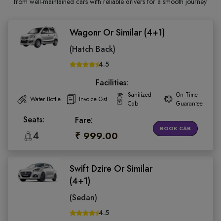
from well-maintained cars with reliable drivers for a smooth journey.
Wagonr Or Similar (4+1)
(Hatch Back)
4.5
Facilities:
Sanitized
On Time
Water Bottle
Invoice Gst
Cab
Guarantee
Seats:
Fare:
BOOK CAB
4
₹ 999.00
Swift Dzire Or Similar
(4+1)
(Sedan)
4.5