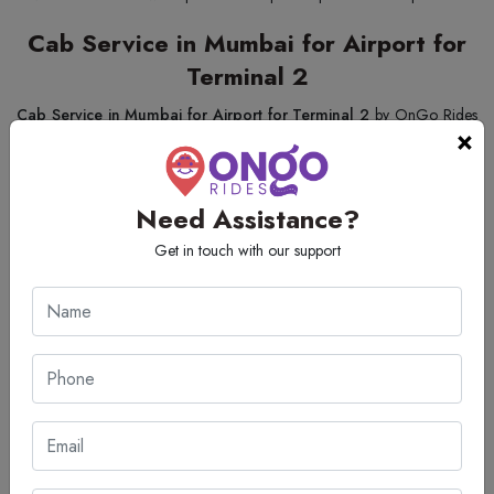
Cab Service in Mumbai for Airport for
Terminal 2
Cab Service in Mumbai for Airport for Terminal 2
by OnGo Rides
×
considers customer convenience, safety, and reliability. We feature an
array of automobiles that a passenger can select from, as per his/her
requirements. If a person is travelling solo or with family, this service
Need Assistance?
guarantees an effortless, stress-free airport transfer. Drivers are not only
Get in touch with our support
well educated and courteous but also accurate, so a passenger would
not miss his/her destination. Even with Mumbai's heavy traffic, this
service keeps up all its standards of quality and top-class travel for all its
customers.
Cheapest Mumbai Airport Taxi Service
OnGo Rides makes it very easy to find the
cheapest Mumbai airport
taxi service
. We offer some fantastic low prices, without compromising
our customers' needs for quality or comfort. Arriving passengers can