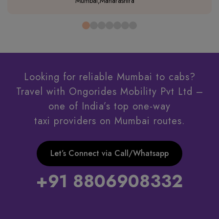
Mumbai,Maharashtra
Looking for reliable Mumbai to cabs?
Travel with Ongorides Mobility Pvt Ltd –
one of India’s top one-way
taxi providers on Mumbai routes.
Let’s Connect via Call/Whatsapp
+91 8806908332