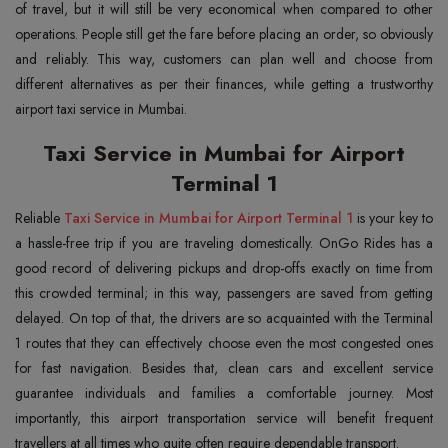
of travel, but it will still be very economical when compared to other
operations. People still get the fare before placing an order, so obviously
and reliably. This way, customers can plan well and choose from
different alternatives as per their finances, while getting a trustworthy
airport taxi service in Mumbai.
Taxi Service in Mumbai for Airport
Terminal 1
Reliable
Taxi Service in Mumbai for Airport Terminal 1
is your key to
a hassle-free trip if you are traveling domestically. OnGo Rides has a
good record of delivering pickups and drop-offs exactly on time from
this crowded terminal; in this way, passengers are saved from getting
delayed. On top of that, the drivers are so acquainted with the Terminal
1 routes that they can effectively choose even the most congested ones
for fast navigation. Besides that, clean cars and excellent service
guarantee individuals and families a comfortable journey. Most
importantly, this airport transportation service will benefit frequent
travellers at all times who quite often require dependable transport.