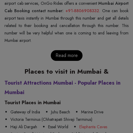
airport cab services, OnGo Rides offers a convenient
Mumbai Airport
Cab Booking contact number:
+91-8806908332
. One can book
airport taxis instantly in Mumbai through this number and get all details
related to their booking and cancellation through this number. This
number will be very helpful when one is coming to and leaving from
Mumbai airport.
Read more
Places to visit in Mumbai &
Tourist Attractions Mumbai - Popular Places in
Mumbai
Tourist Places in Mumbai
Gateway of India
Juhu Beach
Marine Drive
Victoria Terminus (Chhatrapati Shivaji Terminus)
Haji Ali Dargah
Essel World
Elephanta Caves