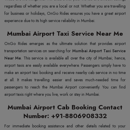
regardless of whether you are a local or not. Whether you are travelling
for business or holidays, OnGo Rides ensures you have a great airport
experience due to its high service reliability in Mumbai.
Mumbai Airport Taxi Service Near Me
OnGo Rides emerges as the ultimate solution that provides airport
transportation services on searching for
Mumbai Airport Taxi Service
Near Me
. This service is available all over the city of Mumbai; hence,
airport taxis are easily available everywhere. Passengers simply have to
make an airport taxi booking and receive nearby cab service in no time
at all. It makes travelling easier and saves much-needed time for
passengers to reach the Mumbai Airport conveniently. You can find
airport taxis right where you live, work or stay in Mumbai.
Mumbai Airport Cab Booking Contact
Number: +91-8806908332
For immediate booking assistance and other details related to your