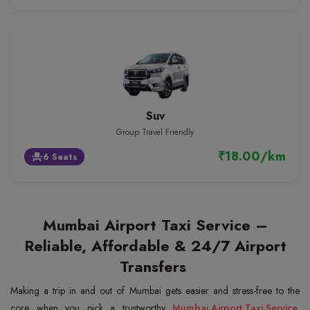
Suv
Group Travel Friendly
₹18.00/km
6 Seats
event_seat
Mumbai Airport Taxi Service –
Reliable, Affordable & 24/7 Airport
Transfers
Making a trip in and out of Mumbai gets easier and stress-free to the
core when you pick a trustworthy
Mumbai Airport Taxi Service
.