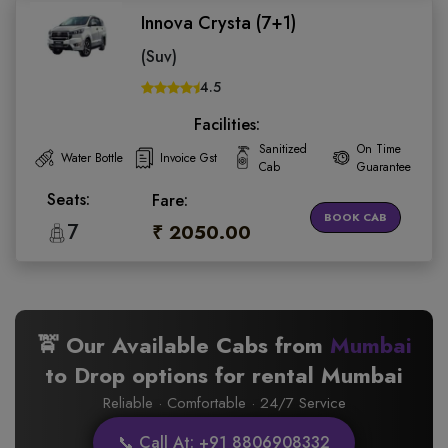
Innova Crysta (7+1)
(Suv)
4.5
Facilities:
Sanitized
On Time
Water Bottle
Invoice Gst
Cab
Guarantee
Seats:
Fare:
BOOK CAB
7
₹ 2050.00
🚖 Our Available Cabs from
Mumbai
to
Drop options for rental Mumbai
Reliable · Comfortable · 24/7 Service
📞 Call At: +91 8806908332