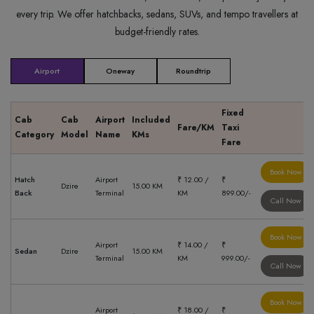
every trip. We offer hatchbacks, sedans, SUVs, and tempo travellers at
budget-friendly rates.
Airport
Oneway
Roundtrip
Fixed
Cab
Cab
Airport
Included
Fare/KM
Taxi
Category
Model
Name
KMs
Fare
Book Now
Hatch
Airport
₹ 12.00 /
₹
Dzire
15.00 KM
Back
Terminal
KM
899.00/-
Call Now
Book Now
Airport
₹ 14.00 /
₹
Sedan
Dzire
15.00 KM
Terminal
KM
999.00/-
Call Now
Book Now
Airport
₹ 18.00 /
₹