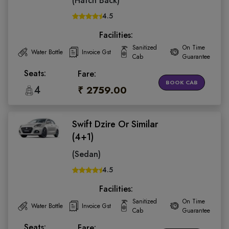
(Hatch Back)
4.5
Facilities:
Sanitized
On Time
Water Bottle
Invoice Gst
Cab
Guarantee
Seats:
Fare:
BOOK CAB
4
₹ 2759.00
Swift Dzire Or Similar
(4+1)
(Sedan)
4.5
Facilities:
Sanitized
On Time
Water Bottle
Invoice Gst
Cab
Guarantee
Seats:
Fare: