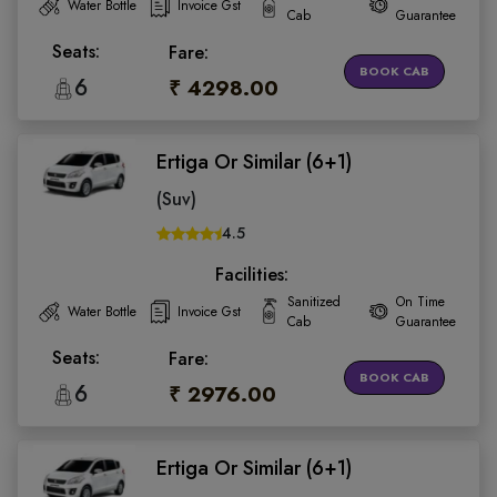
Water Bottle
Invoice Gst
Cab
Guarantee
Seats:
Fare:
BOOK CAB
6
₹ 4298.00
Ertiga Or Similar (6+1)
(Suv)
4.5
Facilities:
Sanitized
On Time
Water Bottle
Invoice Gst
Cab
Guarantee
Seats:
Fare:
BOOK CAB
6
₹ 2976.00
Ertiga Or Similar (6+1)