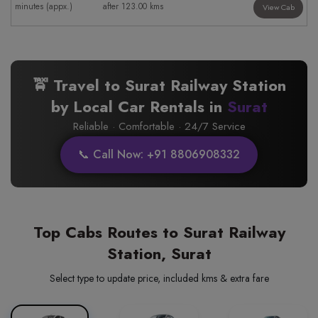
minutes (appx.)
after 123.00 kms
View Cab
🚖 Travel to Surat Railway Station
by Local Car Rentals in
Surat
Reliable · Comfortable · 24/7 Service
📞 Call Now: +91 8806908332
Top Cabs Routes to Surat Railway
Station, Surat
Select type to update price, included kms & extra fare