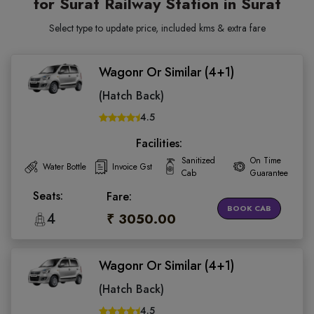
for Surat Railway Station in Surat
Select type to update price, included kms & extra fare
Wagonr Or Similar (4+1)
(Hatch Back)
4.5
Facilities:
Sanitized
On Time
Water Bottle
Invoice Gst
Cab
Guarantee
Seats:
Fare:
BOOK CAB
4
₹ 3050.00
Wagonr Or Similar (4+1)
(Hatch Back)
4.5