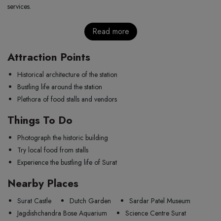
services.
Read more
Attraction Points
Historical architecture of the station
Bustling life around the station
Plethora of food stalls and vendors
Things To Do
Photograph the historic building
Try local food from stalls
Experience the bustling life of Surat
Nearby Places
Surat Castle
Dutch Garden
Sardar Patel Museum
Jagdishchandra Bose Aquarium
Science Centre Surat