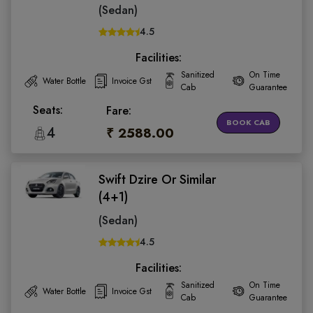
(Sedan)
4.5
Facilities:
Sanitized
On Time
Water Bottle
Invoice Gst
Cab
Guarantee
Seats:
Fare:
BOOK CAB
4
₹ 2588.00
Swift Dzire Or Similar
(4+1)
(Sedan)
4.5
Facilities:
Sanitized
On Time
Water Bottle
Invoice Gst
Cab
Guarantee