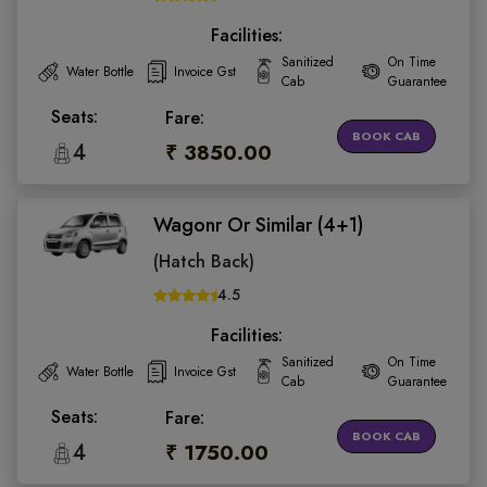
Facilities:
Sanitized
On Time
Water Bottle
Invoice Gst
Cab
Guarantee
Seats:
Fare:
BOOK CAB
4
₹ 3850.00
Wagonr Or Similar (4+1)
(Hatch Back)
4.5
Facilities:
Sanitized
On Time
Water Bottle
Invoice Gst
Cab
Guarantee
Seats:
Fare:
BOOK CAB
4
₹ 1750.00