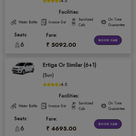
4.5
Facilities:
Sanitized
On Time
Water Bottle
Invoice Gst
Cab
Guarantee
Seats:
Fare:
BOOK CAB
6
₹ 5092.00
Ertiga Or Similar (6+1)
(Suv)
4.5
Facilities:
Sanitized
On Time
Water Bottle
Invoice Gst
Cab
Guarantee
Seats:
Fare:
BOOK CAB
6
₹ 4695.00