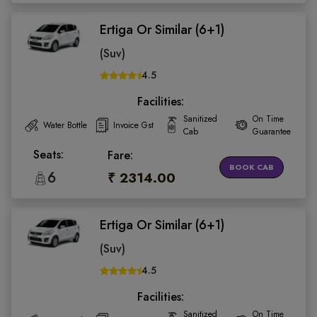
Ertiga Or Similar (6+1)
(Suv)
4.5
Facilities:
Sanitized
On Time
Water Bottle
Invoice Gst
Cab
Guarantee
Seats:
Fare:
BOOK CAB
6
₹ 2314.00
Ertiga Or Similar (6+1)
(Suv)
4.5
Facilities:
Sanitized
On Time