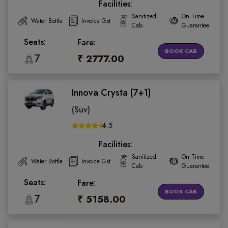
Facilities:
Sanitized
On Time
Water Bottle
Invoice Gst
Cab
Guarantee
Seats:
Fare:
BOOK CAB
7
₹ 2777.00
Innova Crysta (7+1)
(Suv)
4.5
Facilities:
Sanitized
On Time
Water Bottle
Invoice Gst
Cab
Guarantee
Seats:
Fare:
BOOK CAB
7
₹ 5158.00