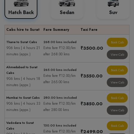
Hatch Back
Sedan
Suv
Cabs hire to Surat
Fare Summary
Taxi Fare
Thane to Surat Cabs
268.00 kms included
Book Cab
₹3500.00
906 kms | 4 hours 21
Extra fare ₹12.00/km
minutes (appx.)
after 268.00 kms
View Cab
Ahmedabad to Surat
265.00 kms included
Book Cab
Cabs
₹3550.00
Extra fare ₹12.00/km
906 kms | 4 hours 18
after 265.00 kms
View Cab
minutes (appx.)
Mumbai to Surat Cabs
280.00 kms included
Book Cab
₹3850.00
906 kms | 4 hours 33
Extra fare ₹12.00/km
minutes (appx.)
after 280.00 kms
View Cab
Vadodara to Surat
150.00 kms included
Book Cab
Cabs
₹2499.00
Extra fare ₹12.00/km