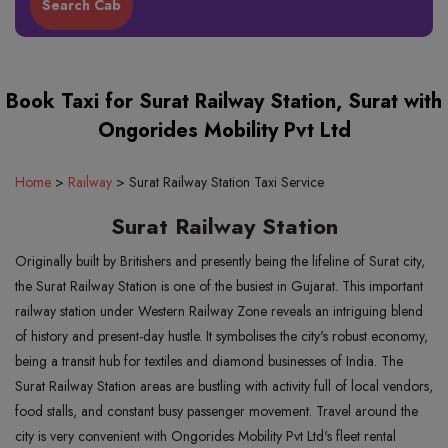
Book Taxi for Surat Railway Station, Surat with
Ongorides Mobility Pvt Ltd
Home
>
Railway
>
Surat Railway Station Taxi Service
Surat Railway Station
Originally built by Britishers and presently being the lifeline of Surat city,
the Surat Railway Station is one of the busiest in Gujarat. This important
railway station under Western Railway Zone reveals an intriguing blend
of history and present-day hustle. It symbolises the city's robust economy,
being a transit hub for textiles and diamond businesses of India. The
Surat Railway Station areas are bustling with activity full of local vendors,
food stalls, and constant busy passenger movement. Travel around the
city is very convenient with Ongorides Mobility Pvt Ltd's fleet rental