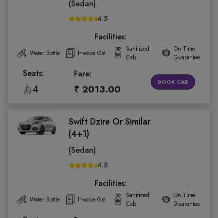
(Sedan)
4.5
Facilities:
Sanitized
On Time
Water Bottle
Invoice Gst
Cab
Guarantee
Seats:
Fare:
BOOK CAB
4
₹ 2013.00
Swift Dzire Or Similar
(4+1)
(Sedan)
4.5
Facilities:
Sanitized
On Time
Water Bottle
Invoice Gst
Cab
Guarantee