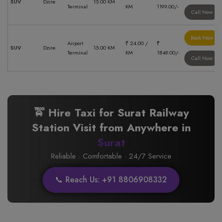
SUV
Dzire
15.00 KM
Terminal
KM
1199.00/-
Call Now
Book Now
Airport
₹ 24.00 /
₹
SUV
Dzire
15.00 KM
Terminal
KM
1849.00/-
Call Now
🚖 Hire Taxi for Surat Railway
Station Visit from Anywhere in
Surat
Reliable · Comfortable · 24/7 Service
📞 Reach Us: +91 8806908332