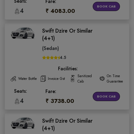
Seats:
Fare:
BOOK CAB
4
₹ 4083.00
Swift Dzire Or Similar
(4+1)
(Sedan)
4.5
Facilities:
Sanitized
On Time
Water Bottle
Invoice Gst
Cab
Guarantee
Seats:
Fare:
BOOK CAB
4
₹ 3738.00
Swift Dzire Or Similar
(4+1)