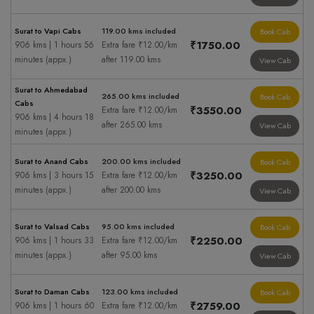
Surat to Vapi Cabs
119.00 kms included
Book Cab
₹1750.00
906 kms | 1 hours 56
Extra fare ₹12.00/km
minutes (appx.)
after 119.00 kms
View Cab
Surat to Ahmedabad
265.00 kms included
Book Cab
Cabs
₹3550.00
Extra fare ₹12.00/km
906 kms | 4 hours 18
after 265.00 kms
View Cab
minutes (appx.)
Surat to Anand Cabs
200.00 kms included
Book Cab
₹3250.00
906 kms | 3 hours 15
Extra fare ₹12.00/km
minutes (appx.)
after 200.00 kms
View Cab
Surat to Valsad Cabs
95.00 kms included
Book Cab
₹2250.00
906 kms | 1 hours 33
Extra fare ₹12.00/km
minutes (appx.)
after 95.00 kms
View Cab
Surat to Daman Cabs
123.00 kms included
Book Cab
₹2759.00
906 kms | 1 hours 60
Extra fare ₹12.00/km