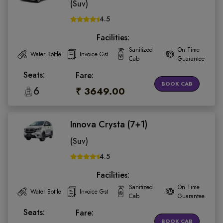
(Suv)
4.5
Facilities:
Sanitized
On Time
Water Bottle
Invoice Gst
Cab
Guarantee
Seats:
Fare:
BOOK CAB
6
₹ 3649.00
Innova Crysta (7+1)
(Suv)
4.5
Facilities:
Sanitized
On Time
Water Bottle
Invoice Gst
Cab
Guarantee
Seats:
Fare:
BOOK CAB