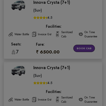
Innova Crysta (7+1)
(Suv)
4.5
Facilities:
Sanitized
On Time
Water Bottle
Invoice Gst
Cab
Guarantee
Seats:
Fare:
BOOK CAB
7
₹ 6500.00
Innova Crysta (7+1)
(Suv)
4.5
Facilities:
Sanitized
On Time
Water Bottle
Invoice Gst
Cab
Guarantee