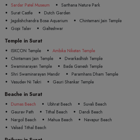
Sardar Patel Museum
Sarthana Nature Park
Surat Castle
Dutch Garden
Jagdishchandra Bose Aquarium
Chintamani Jain Temple
Gopi Talav
Galteshwar
Temple in Surat
ISKCON Temple
Ambika Niketan Temple
Chintamani Jain Temple
Dwarkadhish Temple
Swaminarayan Temple
Bada Ganesh Temple
Shri Swaminarayan Mandir
Paramhans Dham Temple
Vasudev Ni Tekri
Gauri Shankar Temple
Beache in Surat
Dumas Beach
Ubhrat Beach
Suvali Beach
Gaurav Path
Tithal Beach
Dandi Beach
Nargol Beach
Mahua Beach
Navapur Beach
Valsad Tithal Beach
Railway in Surat