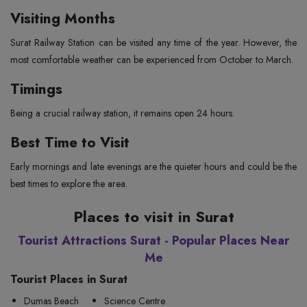
Visiting Months
Surat Railway Station can be visited any time of the year. However, the
most comfortable weather can be experienced from October to March.
Timings
Being a crucial railway station, it remains open 24 hours.
Best Time to Visit
Early mornings and late evenings are the quieter hours and could be the
best times to explore the area.
Places to visit in Surat
Tourist Attractions Surat - Popular Places Near
Me
Tourist Places in Surat
Dumas Beach
Science Centre