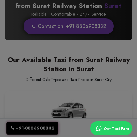
from Surat Railway Station
Surat
Reliable · Comfortable · 24/7 Service
📞 Contact on: +91 8806908332
Our Available Taxi from Surat Railway
Station in Surat
Different Cab Types and Taxi Prices in Surat City
+91-8806908332
Hatch Back
Get Taxi Fare
Group Travel Friendly