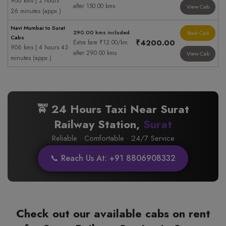
906 kms | 2 hours
after 150.00 kms
View Cab
26 minutes (appx.)
Navi Mumbai to Surat
290.00 kms included
Book Cab
Cabs
₹4200.00
Extra fare ₹12.00/km
906 kms | 4 hours 43
after 290.00 kms
View Cab
minutes (appx.)
🚖 24 Hours Taxi Near Surat
Railway Station,
Surat
Reliable · Comfortable · 24/7 Service
📞 Reach Us At: +91 8806908332
Check out our available cabs on rent