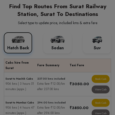
Find Top Routes From Surat Railway
Station, Surat To Destinations
Select type to update price, included kms & extra fare
Hatch Back
Sedan
Suv
Cabs hire from
Fare Summary
Taxi Fare
Surat
Surat to Nashik Cabs
237.00 kms included
Book Cab
₹3050.00
906 kms | 3 hours 51
Extra fare ₹12.00/km
minutes (appx.)
after 237.00 kms
View Cab
Surat to Mumbai Cabs
294.00 kms included
Book Cab
₹3850.00
906 kms | 4 hours 47
Extra fare ₹12.00/km
minutes (appx.)
after 294.00 kms
View Cab