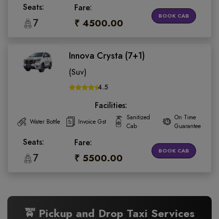
Seats:
Fare:
BOOK CAB
7
₹ 4500.00
Innova Crysta (7+1)
(Suv)
4.5
Facilities:
Sanitized
On Time
Water Bottle
Invoice Gst
Cab
Guarantee
Seats:
Fare:
BOOK CAB
7
₹ 5500.00
🚖 Pickup and Drop Taxi Services