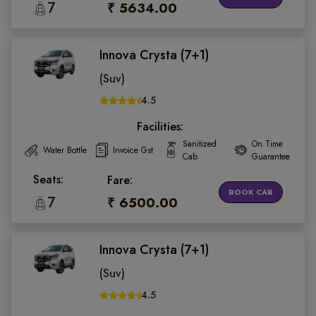
7
₹ 5634.00
Innova Crysta (7+1)
(Suv)
4.5
Facilities:
Sanitized
On Time
Water Bottle
Invoice Gst
Cab
Guarantee
Seats:
Fare:
BOOK CAB
7
₹ 6500.00
Innova Crysta (7+1)
(Suv)
4.5