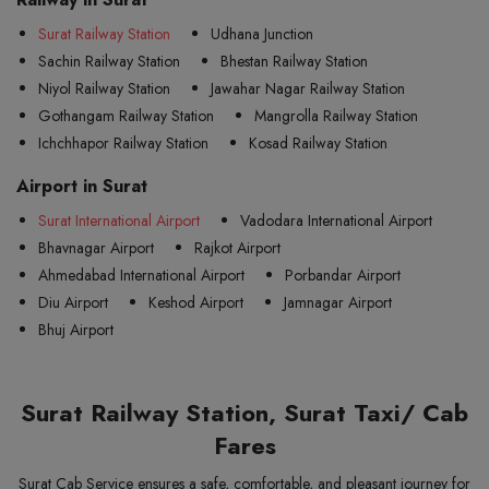
Surat Railway Station
Udhana Junction
Sachin Railway Station
Bhestan Railway Station
Niyol Railway Station
Jawahar Nagar Railway Station
Gothangam Railway Station
Mangrolla Railway Station
Ichchhapor Railway Station
Kosad Railway Station
Airport in Surat
Surat International Airport
Vadodara International Airport
Bhavnagar Airport
Rajkot Airport
Ahmedabad International Airport
Porbandar Airport
Diu Airport
Keshod Airport
Jamnagar Airport
Bhuj Airport
Surat Railway Station, Surat Taxi/ Cab
Fares
Surat Cab Service ensures a safe, comfortable, and pleasant journey for