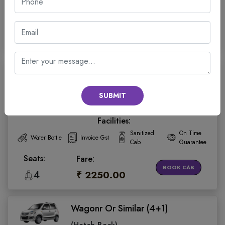
Cab
Guarantee
Seats:
Fare:
BOOK CAB
4
₹ 3250.00
Wagonr Or Similar (4+1)
(Hatch Back)
SUBMIT
4.5
Facilities:
Sanitized
On Time
Water Bottle
Invoice Gst
Cab
Guarantee
Seats:
Fare:
BOOK CAB
4
₹ 2250.00
Wagonr Or Similar (4+1)