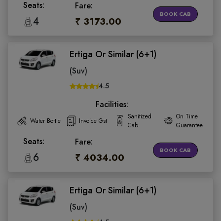
Seats:
Fare:
BOOK CAB
4
₹ 3173.00
Ertiga Or Similar (6+1)
(Suv)
4.5
Facilities:
Sanitized
On Time
Water Bottle
Invoice Gst
Cab
Guarantee
Seats:
Fare:
BOOK CAB
6
₹ 4034.00
Ertiga Or Similar (6+1)
(Suv)