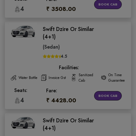
BOOK CAB
4
₹ 3508.00
Swift Dzire Or Similar
(4+1)
(Sedan)
4.5
Facilities:
Sanitized
On Time
Water Bottle
Invoice Gst
Cab
Guarantee
Seats:
Fare:
BOOK CAB
4
₹ 4428.00
Swift Dzire Or Similar
(4+1)