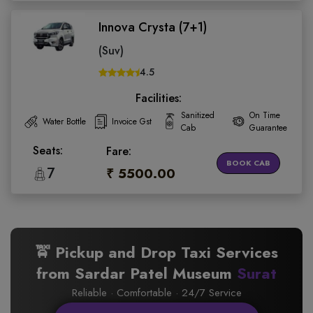
Innova Crysta (7+1)
(Suv)
4.5
Facilities:
Sanitized
On Time
Water Bottle
Invoice Gst
Cab
Guarantee
Seats:
Fare:
BOOK CAB
7
₹ 5500.00
🚖 Pickup and Drop Taxi Services
from Sardar Patel Museum
Surat
Reliable · Comfortable · 24/7 Service