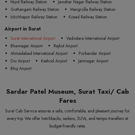
Niyol Railway Station
Jawahar Nagar Railway Station
Gothangam Railway Station
Mangrolla Railway Station
Ichchhapor Railway Station
Kosad Railway Station
Airport in Surat
Surat International Airport
Vadodara International Airport
Bhavnagar Airport
Rajkot Airport
Ahmedabad International Airport
Porbandar Airport
Diu Airport
Keshod Airport
Jamnagar Airport
Bhuj Airport
Sardar Patel Museum, Surat Taxi/ Cab
Fares
Surat Cab Service ensures a safe, comfortable, and pleasant journey for
every trip. We offer hatchbacks, sedans, SUVs, and tempo travellers at
budget-friendly rates.