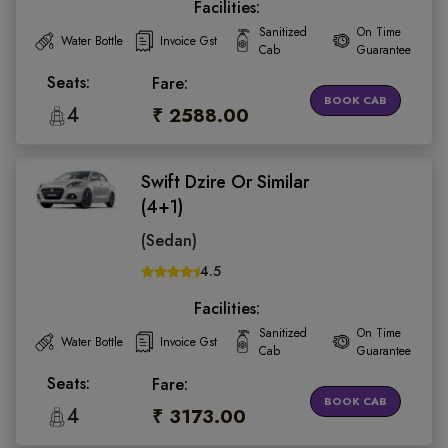
Facilities:
Sanitized
On Time
Water Bottle
Invoice Gst
Cab
Guarantee
Seats:
Fare:
BOOK CAB
4
₹ 2588.00
Swift Dzire Or Similar
(4+1)
(Sedan)
4.5
Facilities:
Sanitized
On Time
Water Bottle
Invoice Gst
Cab
Guarantee
Seats:
Fare:
BOOK CAB
4
₹ 3173.00