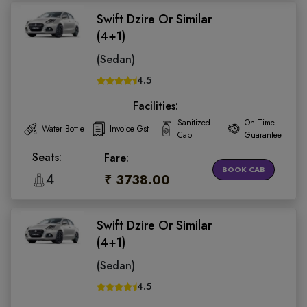
Swift Dzire Or Similar
(4+1)
(Sedan)
4.5
Facilities:
Sanitized
On Time
Water Bottle
Invoice Gst
Cab
Guarantee
Seats:
Fare:
BOOK CAB
4
₹ 3738.00
Swift Dzire Or Similar
(4+1)
(Sedan)
4.5