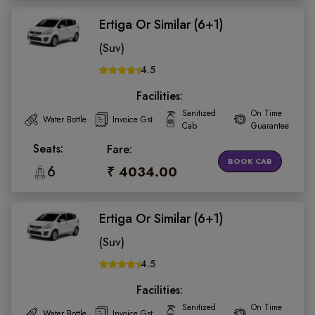
Ertiga Or Similar (6+1)
(Suv)
4.5
Facilities:
Sanitized
On Time
Water Bottle
Invoice Gst
Cab
Guarantee
Seats:
Fare:
BOOK CAB
6
₹ 4034.00
Ertiga Or Similar (6+1)
(Suv)
4.5
Facilities:
Sanitized
On Time
Water Bottle
Invoice Gst