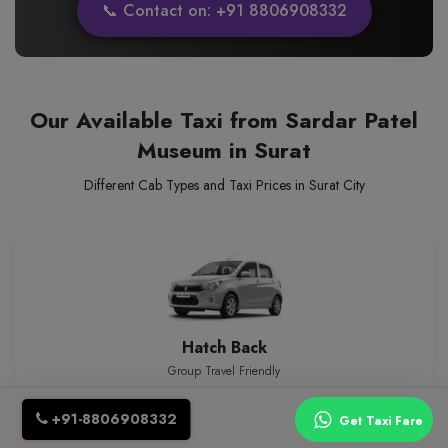
📞 Contact on: +91 8806908332
Our Available Taxi from Sardar Patel
Museum in Surat
Different Cab Types and Taxi Prices in Surat City
Hatch Back
Group Travel Friendly
₹12.00/km
4 Seats
event_seat
+91-8806908332
Get Taxi Fare