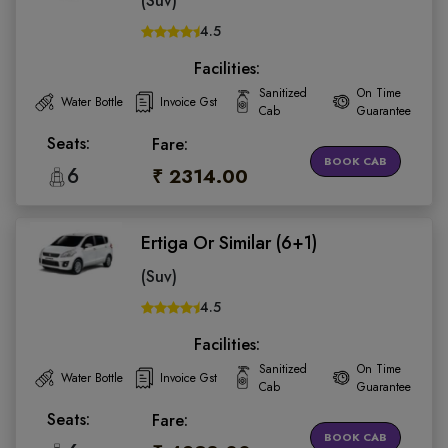
(Suv)
4.5
Facilities:
Sanitized
On Time
Water Bottle
Invoice Gst
Cab
Guarantee
Seats:
Fare:
BOOK CAB
6
₹ 2314.00
Ertiga Or Similar (6+1)
(Suv)
4.5
Facilities:
Sanitized
On Time
Water Bottle
Invoice Gst
Cab
Guarantee
Seats:
Fare:
BOOK CAB