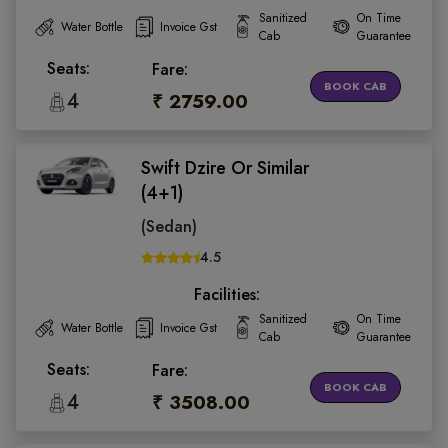
Sanitized
On Time
Water Bottle
Invoice Gst
Cab
Guarantee
Seats:
Fare:
BOOK CAB
4
₹ 2759.00
Swift Dzire Or Similar
(4+1)
(Sedan)
4.5
Facilities:
Sanitized
On Time
Water Bottle
Invoice Gst
Cab
Guarantee
Seats:
Fare:
BOOK CAB
4
₹ 3508.00