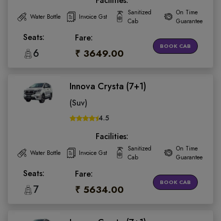
Facilities:
Sanitized
On Time
Water Bottle
Invoice Gst
Cab
Guarantee
Seats:
Fare:
BOOK CAB
6
₹ 3649.00
Innova Crysta (7+1)
(Suv)
4.5
Facilities:
Sanitized
On Time
Water Bottle
Invoice Gst
Cab
Guarantee
Seats:
Fare:
BOOK CAB
7
₹ 5634.00