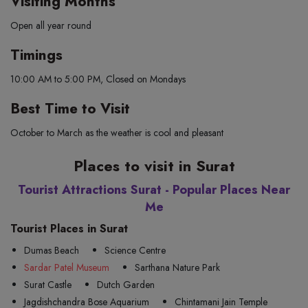
Visiting Months
Open all year round
Timings
10:00 AM to 5:00 PM, Closed on Mondays
Best Time to Visit
October to March as the weather is cool and pleasant
Places to visit in Surat
Tourist Attractions Surat - Popular Places Near
Me
Tourist Places in Surat
Dumas Beach
Science Centre
Sardar Patel Museum
Sarthana Nature Park
Surat Castle
Dutch Garden
Jagdishchandra Bose Aquarium
Chintamani Jain Temple