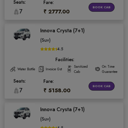
Seats:
Fare:
BOOK CAB
7
₹ 2777.00
Innova Crysta (7+1)
(Suv)
4.5
Facilities:
Sanitized
On Time
Water Bottle
Invoice Gst
Cab
Guarantee
Seats:
Fare:
BOOK CAB
7
₹ 5158.00
Innova Crysta (7+1)
(Suv)
4.5