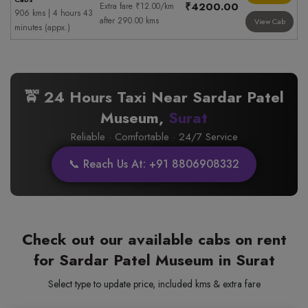
₹4200.00
Extra fare ₹12.00/km
906 kms | 4 hours 43
after 290.00 kms
View Cab
minutes (appx.)
🚖 24 Hours Taxi Near Sardar Patel
Museum,
Surat
Reliable · Comfortable · 24/7 Service
📞 Reach Us At: +91 8806908332
Check out our available cabs on rent
for Sardar Patel Museum in Surat
Select type to update price, included kms & extra fare