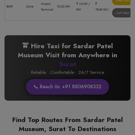
Book Now
Airport
₹ 24.00 /
₹
SUV
Dzire
15.00 KM
Terminal
KM
1849.00/-
Call Now
🚖 Hire Taxi for Sardar Patel
Museum Visit from Anywhere in
Surat
Reliable · Comfortable · 24/7 Service
📞 Reach Us: +91 8806908332
Find Top Routes From Sardar Patel
Museum, Surat To Destinations