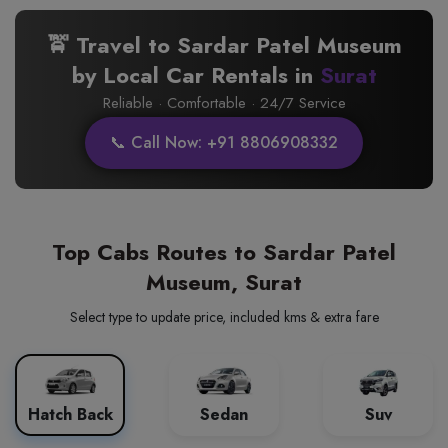
🚖 Travel to Sardar Patel Museum
by Local Car Rentals in
Surat
Reliable · Comfortable · 24/7 Service
📞 Call Now: +91 8806908332
Top Cabs Routes to Sardar Patel
Museum, Surat
Select type to update price, included kms & extra fare
Hatch Back
Sedan
Suv