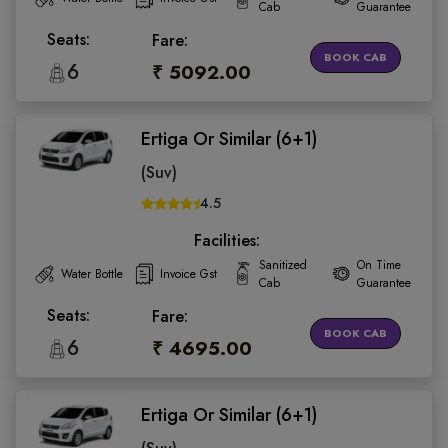
Cab
Guarantee
Seats:
Fare:
BOOK CAB
6
₹ 5092.00
Ertiga Or Similar (6+1)
(Suv)
4.5
Facilities:
Sanitized
On Time
Water Bottle
Invoice Gst
Cab
Guarantee
Seats:
Fare:
BOOK CAB
6
₹ 4695.00
Ertiga Or Similar (6+1)