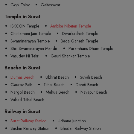
Gopi Talav
Galteshwar
Temple in Surat
ISKCON Temple
Ambika Niketan Temple
Chintamani Jain Temple
Dwarkadhish Temple
Swaminarayan Temple
Bada Ganesh Temple
Shri Swaminarayan Mandir
Paramhans Dham Temple
Vasudev Ni Tekri
Gauri Shankar Temple
Beache in Surat
Dumas Beach
Ubhrat Beach
Suvali Beach
Gaurav Path
Tithal Beach
Dandi Beach
Nargol Beach
Mahua Beach
Navapur Beach
Valsad Tithal Beach
Railway in Surat
Surat Railway Station
Udhana Junction
Sachin Railway Station
Bhestan Railway Station