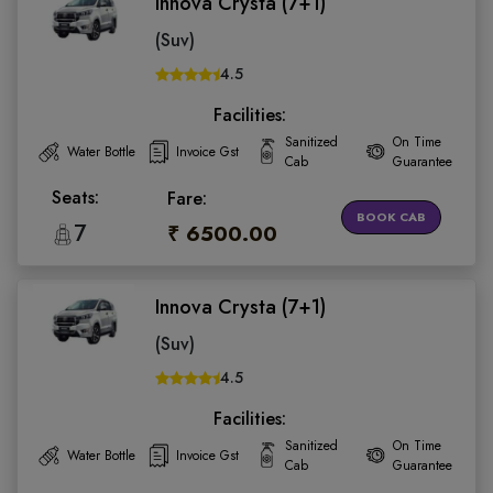
Innova Crysta (7+1)
(Suv)
4.5
Facilities:
Sanitized
On Time
Water Bottle
Invoice Gst
Cab
Guarantee
Seats:
Fare:
BOOK CAB
7
₹ 6500.00
Innova Crysta (7+1)
(Suv)
4.5
Facilities:
Sanitized
On Time
Water Bottle
Invoice Gst
Cab
Guarantee