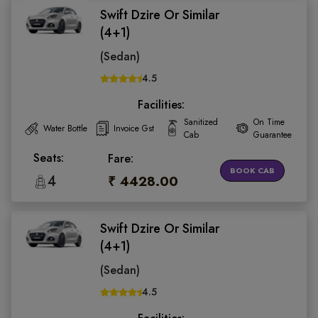
Swift Dzire Or Similar
(4+1)
(Sedan)
4.5
Facilities:
Sanitized
On Time
Water Bottle
Invoice Gst
Cab
Guarantee
Seats:
Fare:
BOOK CAB
4
₹ 4428.00
Swift Dzire Or Similar
(4+1)
(Sedan)
4.5