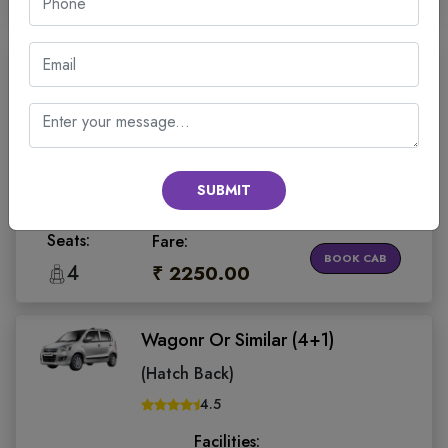
Wagonr Or Similar (4+1)
(Hatch Back)
4.5
Facilities:
SUBMIT
Sanitized
On Time
Water Bottle
Invoice Gst
Cab
Guarantee
Seats:
Fare:
BOOK CAB
4
₹ 2250.00
Wagonr Or Similar (4+1)
(Hatch Back)
4.5
Facilities: