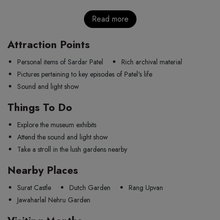
Read more
Attraction Points
Personal items of Sardar Patel
Rich archival material
Pictures pertaining to key episodes of Patel's life
Sound and light show
Things To Do
Explore the museum exhibits
Attend the sound and light show
Take a stroll in the lush gardens nearby
Nearby Places
Surat Castle
Dutch Garden
Rang Upvan
Jawaharlal Nehru Garden