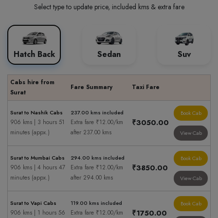
Select type to update price, included kms & extra fare
Hatch Back
Sedan
Suv
Cabs hire from
Fare Summary
Taxi Fare
Surat
Surat to Nashik Cabs
237.00 kms included
Book Cab
₹3050.00
906 kms | 3 hours 51
Extra fare ₹12.00/km
minutes (appx.)
after 237.00 kms
View Cab
Surat to Mumbai Cabs
294.00 kms included
Book Cab
₹3850.00
906 kms | 4 hours 47
Extra fare ₹12.00/km
minutes (appx.)
after 294.00 kms
View Cab
Surat to Vapi Cabs
119.00 kms included
Book Cab
₹1750.00
906 kms | 1 hours 56
Extra fare ₹12.00/km