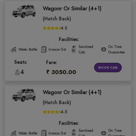
Wagonr Or Similar (4+1)
(Hatch Back)
4.5
Facilities:
Sanitized
On Time
Water Bottle
Invoice Gst
Cab
Guarantee
Seats:
Fare:
BOOK CAB
4
₹ 3050.00
Wagonr Or Similar (4+1)
(Hatch Back)
4.5
Facilities:
Sanitized
On Time
Water Bottle
Invoice Gst