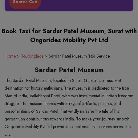
Book Taxi for Sardar Patel Museum, Surat with
Ongorides Mobility Pvt Ltd
Home
>
Tourist place
>
Sardar Patel Museum Taxi Service
Sardar Patel Museum
The Sardar Patel Museum, located in Surat, Gujarat is a must-visit
destination for history enthusiasts. The museum is dedicated to the Iron
Man of India, Vallabhbhai Patel, who was instrumental in India's freedom
struggle. The museum thrives with arrays of artifacts, pictures, and
personal items of Sardar Patel, that vividly narrates the tale of his
gargantuan contributions towards India. To make your journey smooth,
Ongorides Mobility Pvt Ltd provides exceptional taxi services across the
city.