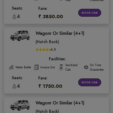
Cab
Guarantee
Seats:
Fare:
BOOK CAB
4
₹ 3850.00
Wagonr Or Similar (4+1)
(Hatch Back)
4.5
Facilities:
Sanitized
On Time
Water Bottle
Invoice Gst
Cab
Guarantee
Seats:
Fare:
BOOK CAB
4
₹ 1750.00
Wagonr Or Similar (4+1)
(Hatch Back)