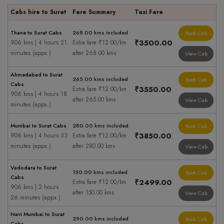
Cabs hire to Surat
Fare Summary
Taxi Fare
Thane to Surat Cabs
268.00 kms included
Book Cab
₹3500.00
906 kms | 4 hours 21
Extra fare ₹12.00/km
minutes (appx.)
after 268.00 kms
View Cab
Ahmedabad to Surat
265.00 kms included
Book Cab
Cabs
₹3550.00
Extra fare ₹12.00/km
906 kms | 4 hours 18
after 265.00 kms
View Cab
minutes (appx.)
Mumbai to Surat Cabs
280.00 kms included
Book Cab
₹3850.00
906 kms | 4 hours 33
Extra fare ₹12.00/km
minutes (appx.)
after 280.00 kms
View Cab
Vadodara to Surat
150.00 kms included
Book Cab
Cabs
₹2499.00
Extra fare ₹12.00/km
906 kms | 2 hours
after 150.00 kms
View Cab
26 minutes (appx.)
Navi Mumbai to Surat
290.00 kms included
Book Cab
Cabs