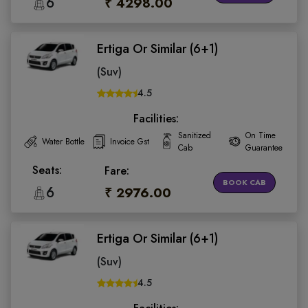
6
₹ 4298.00
Ertiga Or Similar (6+1)
(Suv)
4.5
Facilities:
Sanitized
On Time
Water Bottle
Invoice Gst
Cab
Guarantee
Seats:
Fare:
BOOK CAB
6
₹ 2976.00
Ertiga Or Similar (6+1)
(Suv)
4.5