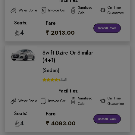
Facilities:
Sanitized
On Time
Water Bottle
Invoice Gst
Cab
Guarantee
Seats:
Fare:
BOOK CAB
4
₹ 2013.00
Swift Dzire Or Similar
(4+1)
(Sedan)
4.5
Facilities:
Sanitized
On Time
Water Bottle
Invoice Gst
Cab
Guarantee
Seats:
Fare:
BOOK CAB
4
₹ 4083.00