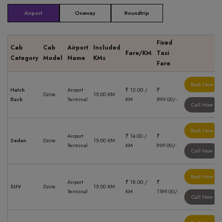
Airport
Oneway
Roundtrip
Fixed
Cab
Cab
Airport
Included
Fare/KM
Taxi
Category
Model
Name
KMs
Fare
Book Now
Hatch
Airport
₹ 12.00 /
₹
Dzire
15.00 KM
Back
Terminal
KM
899.00/-
Call Now
Book Now
Airport
₹ 14.00 /
₹
Sedan
Dzire
15.00 KM
Terminal
KM
999.00/-
Call Now
Book Now
Airport
₹ 18.00 /
₹
SUV
Dzire
15.00 KM
Terminal
KM
1199.00/-
Call Now