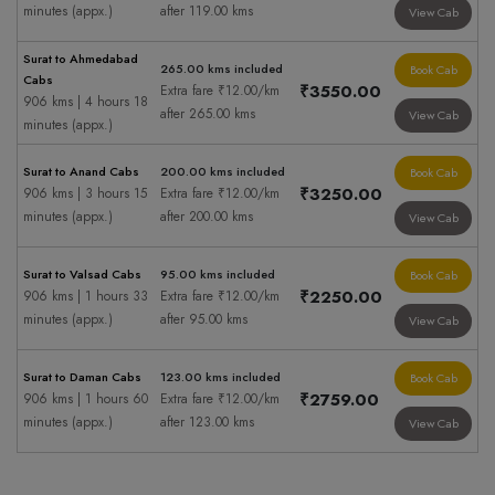
minutes (appx.)
after 119.00 kms
View Cab
Surat to Ahmedabad
265.00 kms included
Book Cab
Cabs
₹3550.00
Extra fare ₹12.00/km
906 kms | 4 hours 18
after 265.00 kms
View Cab
minutes (appx.)
Surat to Anand Cabs
200.00 kms included
Book Cab
₹3250.00
906 kms | 3 hours 15
Extra fare ₹12.00/km
minutes (appx.)
after 200.00 kms
View Cab
Surat to Valsad Cabs
95.00 kms included
Book Cab
₹2250.00
906 kms | 1 hours 33
Extra fare ₹12.00/km
minutes (appx.)
after 95.00 kms
View Cab
Surat to Daman Cabs
123.00 kms included
Book Cab
₹2759.00
906 kms | 1 hours 60
Extra fare ₹12.00/km
minutes (appx.)
after 123.00 kms
View Cab