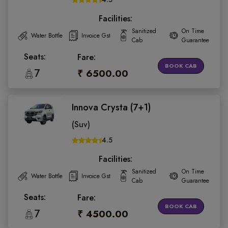
Facilities:
Sanitized
On Time
Water Bottle
Invoice Gst
Cab
Guarantee
Seats:
Fare:
BOOK CAB
7
₹ 6500.00
Innova Crysta (7+1)
(Suv)
4.5
Facilities:
Sanitized
On Time
Water Bottle
Invoice Gst
Cab
Guarantee
Seats:
Fare:
BOOK CAB
7
₹ 4500.00